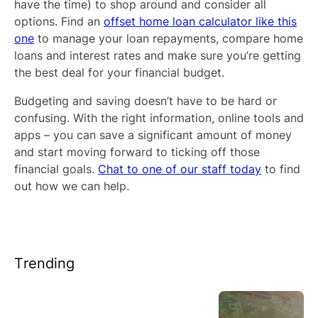
have the time) to shop around and consider all
options. Find an
offset home loan calculator like this
one
to manage your loan repayments, compare home
loans and interest rates and make sure you’re getting
the best deal for your financial budget.
Budgeting and saving doesn’t have to be hard or
confusing. With the right information, online tools and
apps – you can save a significant amount of money
and start moving forward to ticking off those
financial goals.
Chat to one of our staff today
to find
out how we can help.
Trending