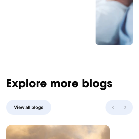
Explore
more
blogs
View all blogs