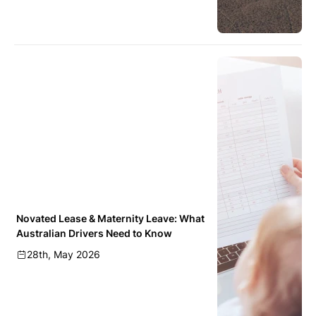
Novated Lease & Maternity Leave: What
Australian Drivers Need to Know
28th, May 2026