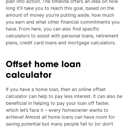
plan into action. The timeline offers an idea on how
long it’ll take you to reach this goal, based on the
amount of money you’re putting aside, how much
you earn and what other financial commitments you
have. From here, you can also find specific
calculators to assist with personal loans, retirement
plans, credit card loans and mortgage calculators.
Offset home loan
calculator
If you have a home loan, then an online offset
calculator can help to pay less interest. It can also be
beneficial in helping to pay your loan off faster,
which let’s face it – every homeowner wants to
achieve! Almost all home loans can have room for
saving potential but many people fail to (or don’t