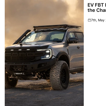
EV FBT 
the Cha
7th, May