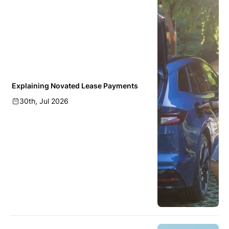
Explaining Novated Lease Payments
30th, Jul 2026