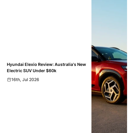
Hyundai Elexio Review: Australia's New
Electric SUV Under $60k
16th, Jul 2026