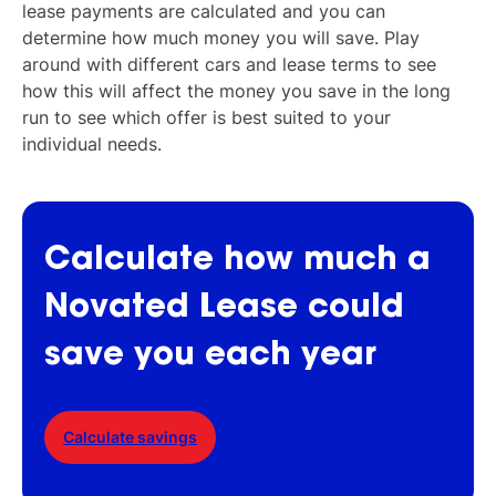
lease payments are calculated and you can
determine how much money you will save. Play
around with different cars and lease terms to see
how this will affect the money you save in the long
run to see which offer is best suited to your
individual needs.
Calculate
how
much
a
Novated
Lease
could
save
you
each
year
Calculate savings