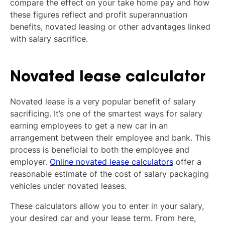
compare the effect on your take home pay and how
these figures reflect and profit superannuation
benefits, novated leasing or other advantages linked
with salary sacrifice.
Novated lease calculator
Novated lease is a very popular benefit of salary
sacrificing. It’s one of the smartest ways for salary
earning employees to get a new car in an
arrangement between their employee and bank. This
process is beneficial to both the employee and
employer.
Online novated lease calculators
offer a
reasonable estimate of the cost of salary packaging
vehicles under novated leases.
These calculators allow you to enter in your salary,
your desired car and your lease term. From here,