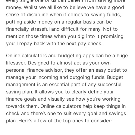
money. Whilst we all like to believe we have a good
sense of discipline when it comes to saving funds,
putting aside money on a regular basis can be
financially stressful and difficult for many. Not to
mention those times when you dig into it promising
you’ll repay back with the next pay check.
Online calculators and budgeting apps can be a huge
lifesaver. Designed to almost act as your own
personal finance advisor, they offer an easy outlet to
manage your incoming and outgoing funds. Budget
management is an essential part of any successful
saving plan. It allows you to clearly define your
finance goals and visually see how you’re working
towards them. Online calculators help keep things in
check and there’s one to suit every goal and savings
plan. Here’s a few of the top ones to consider: