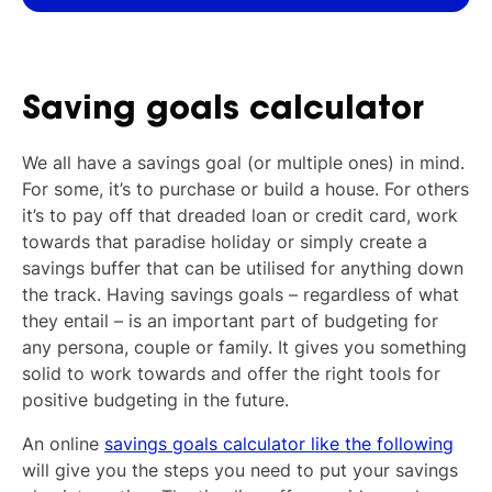
Saving goals calculator
We all have a savings goal (or multiple ones) in mind.
For some, it’s to purchase or build a house. For others
it’s to pay off that dreaded loan or credit card, work
towards that paradise holiday or simply create a
savings buffer that can be utilised for anything down
the track. Having savings goals – regardless of what
they entail – is an important part of budgeting for
any persona, couple or family. It gives you something
solid to work towards and offer the right tools for
positive budgeting in the future.
An online
savings goals calculator like the following
will give you the steps you need to put your savings