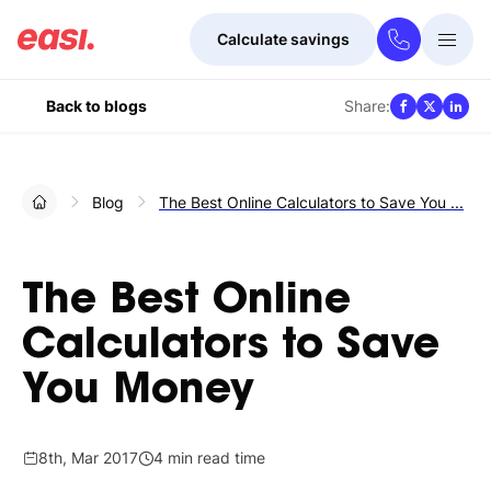
Calculate savings
Togg
Menu
Share:
Back to blogs
Blog
The Best Online Calculators to Save You ...
The Best Online
Calculators to Save
You Money
8th, Mar 2017
4 min read time