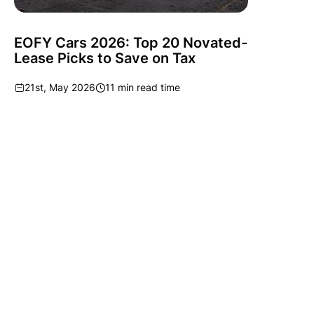
EOFY Cars 2026: Top 20 Novated-
Lease Picks to Save on Tax
21st, May 2026
11 min read time