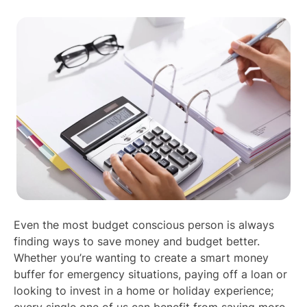
Even the most budget conscious person is always
finding ways to save money and budget better.
Whether you’re wanting to create a smart money
buffer for emergency situations, paying off a loan or
looking to invest in a home or holiday experience;
every single one of us can benefit from saving more