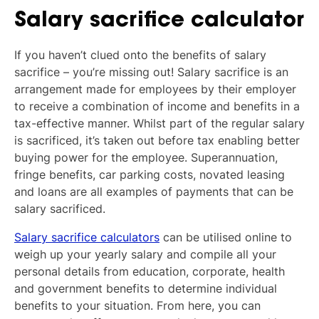
Salary sacrifice calculator
If you haven’t clued onto the benefits of salary
sacrifice – you’re missing out! Salary sacrifice is an
arrangement made for employees by their employer
to receive a combination of income and benefits in a
tax-effective manner. Whilst part of the regular salary
is sacrificed, it’s taken out before tax enabling better
buying power for the employee. Superannuation,
fringe benefits, car parking costs, novated leasing
and loans are all examples of payments that can be
salary sacrificed.
Salary sacrifice calculators
can be utilised online to
weigh up your yearly salary and compile all your
personal details from education, corporate, health
and government benefits to determine individual
benefits to your situation. From here, you can