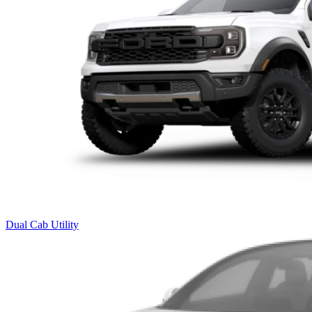
Dual Cab Utility