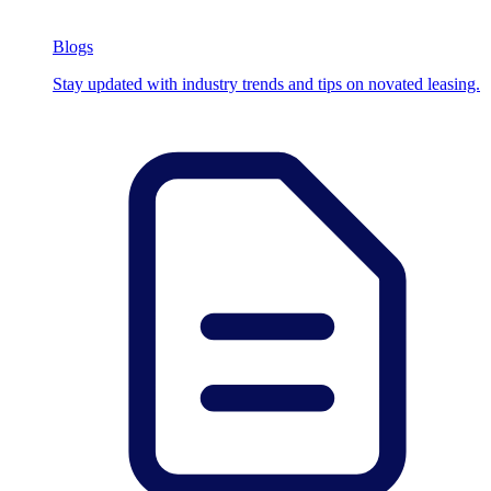
Blogs
Stay updated with industry trends and tips on novated leasing.