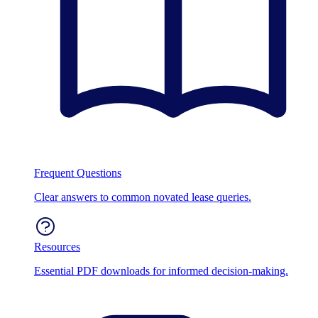
Frequent Questions
Clear answers to common novated lease queries.
Resources
Essential PDF downloads for informed decision-making.