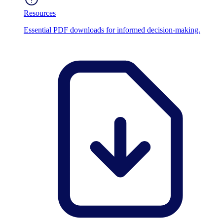
Resources
Essential PDF downloads for informed decision-making.