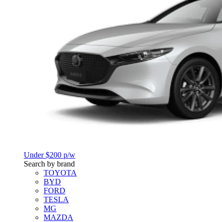
Under $200 p/w
Search by brand
TOYOTA
BYD
FORD
TESLA
MG
MAZDA