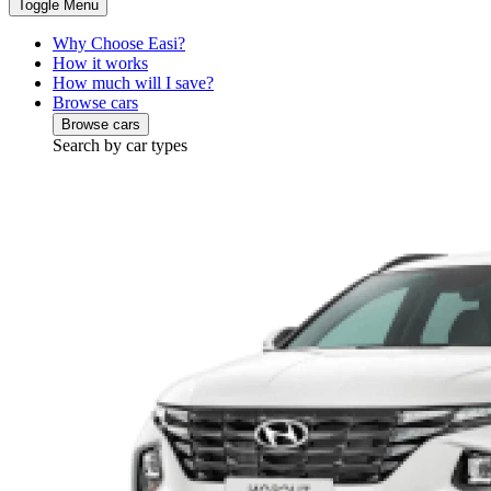
Toggle Menu
Why Choose Easi?
How it works
How much will I save?
Browse cars
Browse cars
Search by car types