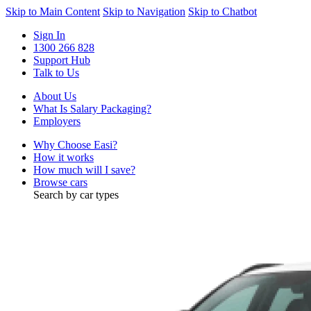
Skip to Main Content
Skip to Navigation
Skip to Chatbot
Sign In
1300 266 828
Support Hub
Talk to Us
About Us
What Is Salary Packaging?
Employers
Why Choose Easi?
How it works
How much will I save?
Browse cars
Search by car types