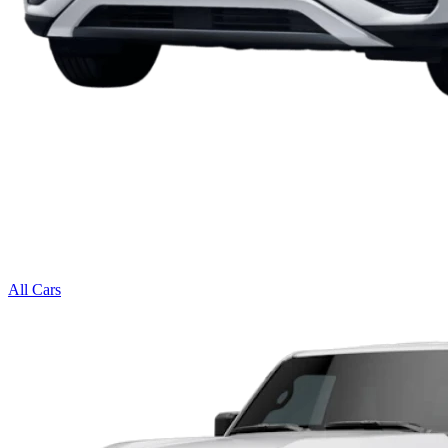
All Cars