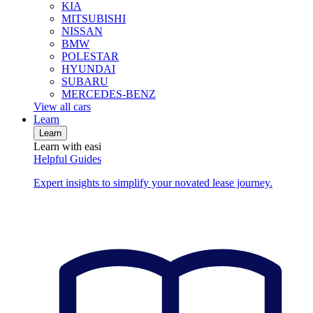
KIA
MITSUBISHI
NISSAN
BMW
POLESTAR
HYUNDAI
SUBARU
MERCEDES-BENZ
View all cars
Learn
Learn
Learn with easi
Helpful Guides
Expert insights to simplify your novated lease journey.