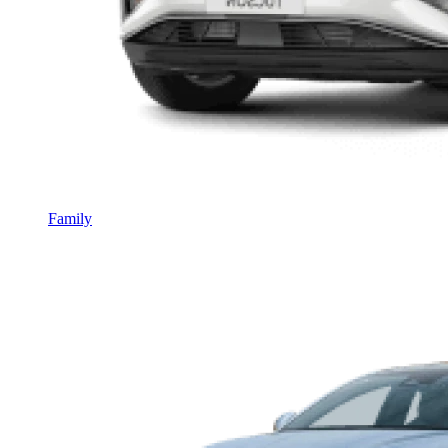
Family