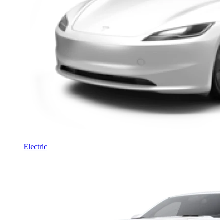
Electric