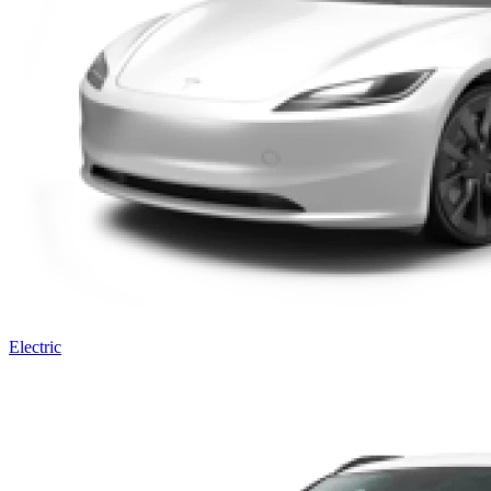
Electric