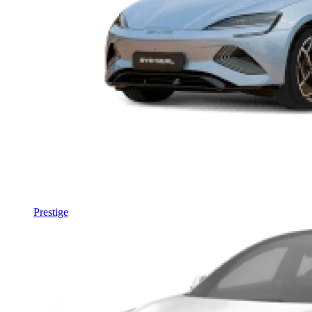
Prestige