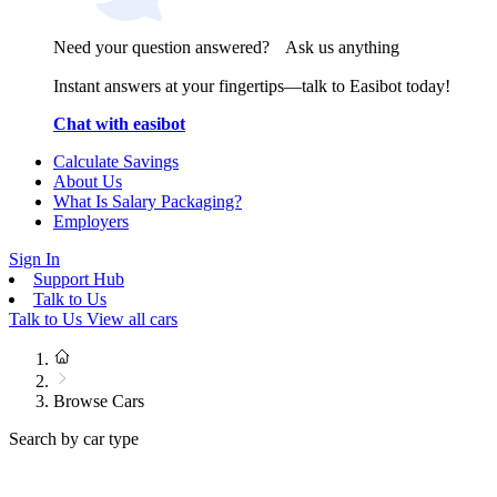
Need your question answered? Ask us anything
Instant answers at your fingertips—talk to Easibot today!
Chat with easibot
Calculate Savings
About Us
What Is Salary Packaging?
Employers
Sign In
Support Hub
Talk to Us
Talk to Us
View all cars
Browse Cars
Search by car type