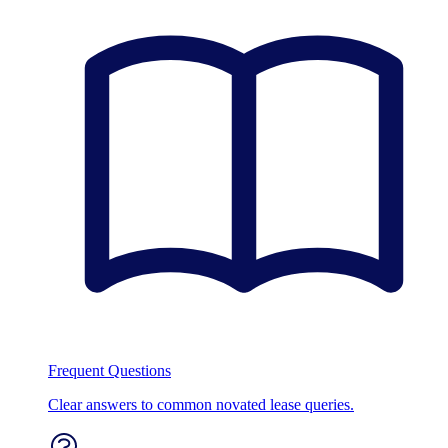
Frequent Questions
Clear answers to common novated lease queries.