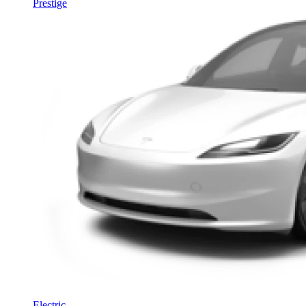
Prestige
Electric