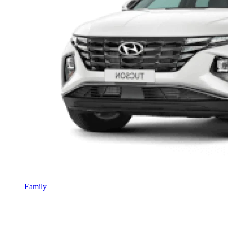
Family