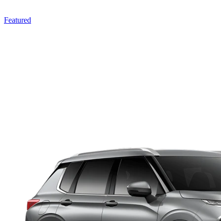
Featured