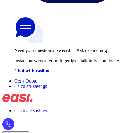
Need your question answered? Ask us anything
Instant answers at your fingertips—talk to Easibot today!
Chat with easibot
Get a Quote
Calculate savings
Calculate savings