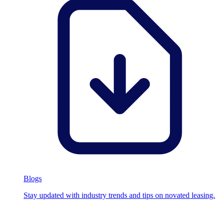
Blogs
Stay updated with industry trends and tips on novated leasing.