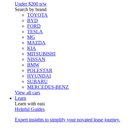
Under $200 p/w
Search by brand
TOYOTA
BYD
FORD
TESLA
MG
MAZDA
KIA
MITSUBISHI
NISSAN
BMW
POLESTAR
HYUNDAI
SUBARU
MERCEDES-BENZ
View all cars
Learn
Learn with easi
Helpful Guides
Expert insights to simplify your novated lease journey.