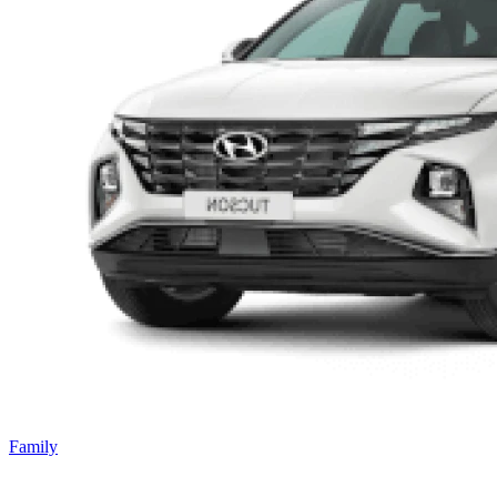
Family