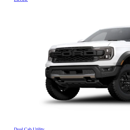
Dual Cab Utility