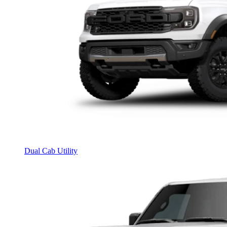
Dual Cab Utility