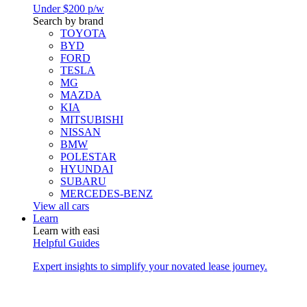
Under $200 p/w
Search by brand
TOYOTA
BYD
FORD
TESLA
MG
MAZDA
KIA
MITSUBISHI
NISSAN
BMW
POLESTAR
HYUNDAI
SUBARU
MERCEDES-BENZ
View all cars
Learn
Learn with easi
Helpful Guides
Expert insights to simplify your novated lease journey.