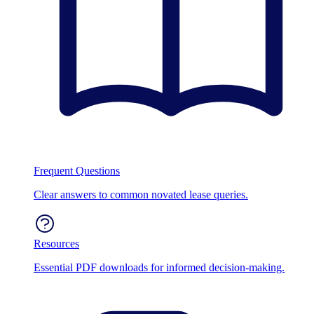
Frequent Questions
Clear answers to common novated lease queries.
Resources
Essential PDF downloads for informed decision-making.