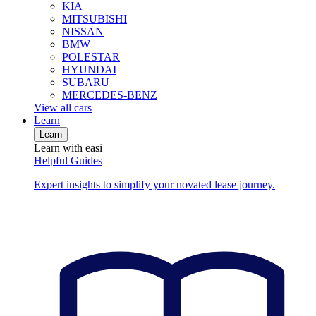
KIA
MITSUBISHI
NISSAN
BMW
POLESTAR
HYUNDAI
SUBARU
MERCEDES-BENZ
View all cars
Learn
Learn
Learn with easi
Helpful Guides
Expert insights to simplify your novated lease journey.