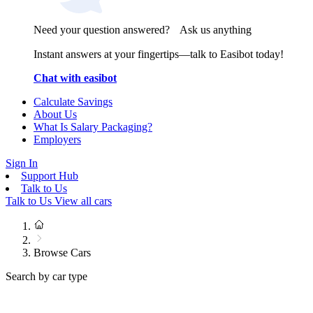
Need your question answered? Ask us anything
Instant answers at your fingertips—talk to Easibot today!
Chat with easibot
Calculate Savings
About Us
What Is Salary Packaging?
Employers
Sign In
Support Hub
Talk to Us
Talk to Us
View all cars
Browse Cars
Search by car type