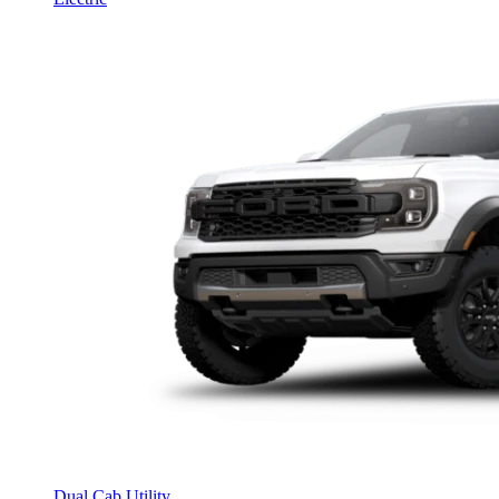
Dual Cab Utility