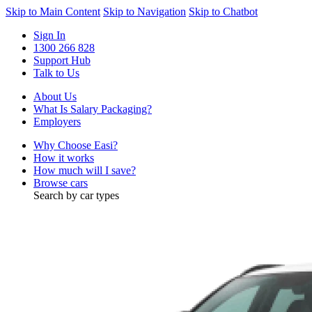
Skip to Main Content
Skip to Navigation
Skip to Chatbot
Sign In
1300 266 828
Support Hub
Talk to Us
About Us
What Is Salary Packaging?
Employers
Why Choose Easi?
How it works
How much will I save?
Browse cars
Search by car types