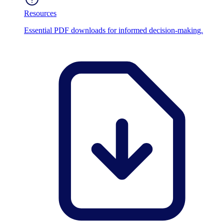
Resources
Essential PDF downloads for informed decision-making.