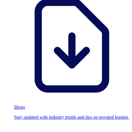
Blogs
Stay updated with industry trends and tips on novated leasing.