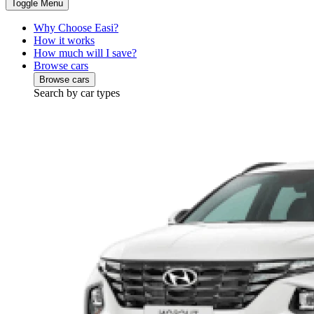
Toggle Menu
Why Choose Easi?
How it works
How much will I save?
Browse cars
Browse cars
Search by car types