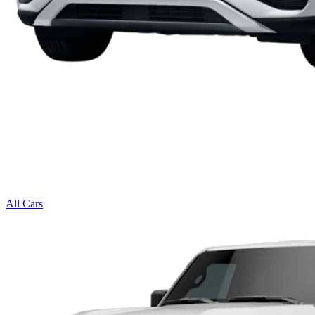
All Cars