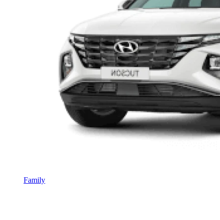
Family