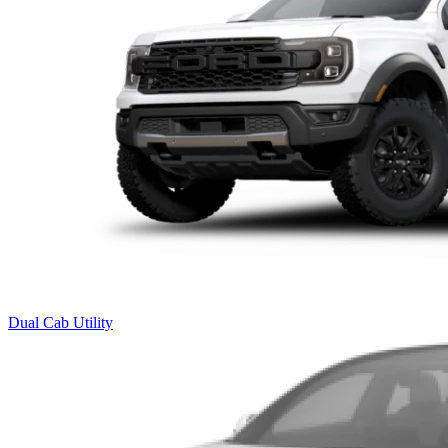
Dual Cab Utility