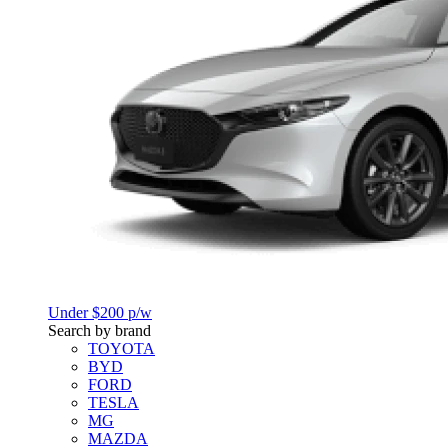
Under $200 p/w
Search by brand
TOYOTA
BYD
FORD
TESLA
MG
MAZDA