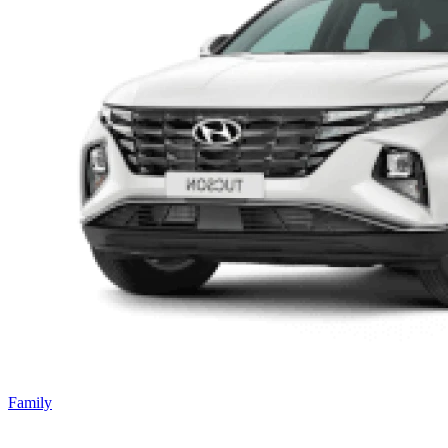
Family