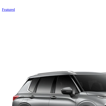
Featured