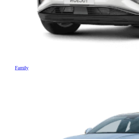
Family