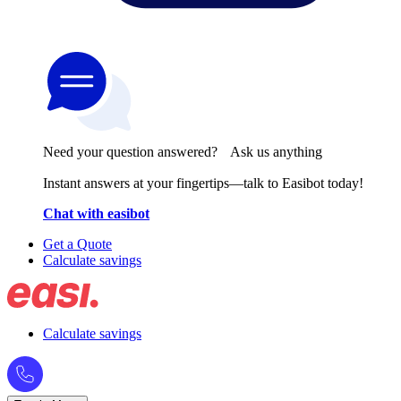
Need your question answered? Ask us anything
Instant answers at your fingertips—talk to Easibot today!
Chat with easibot
Get a Quote
Calculate savings
Calculate savings