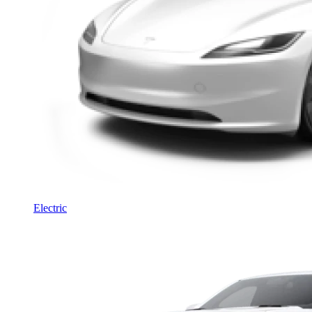
Electric