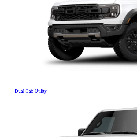
Dual Cab Utility