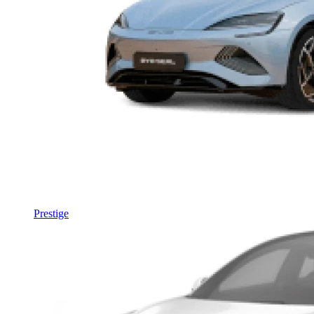
Prestige