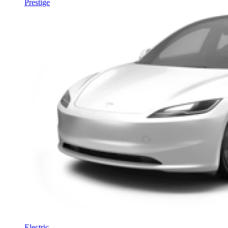
Prestige
Electric