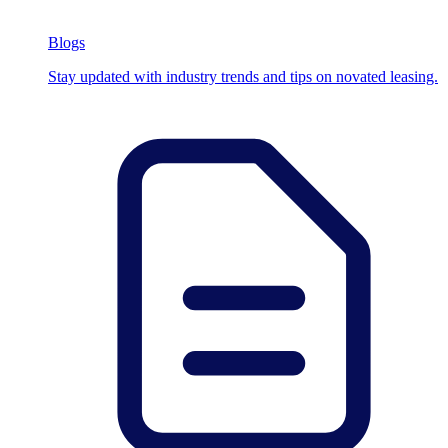
Blogs
Stay updated with industry trends and tips on novated leasing.