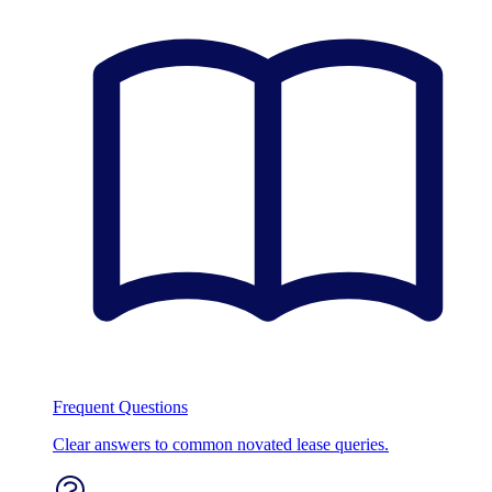
Frequent Questions
Clear answers to common novated lease queries.