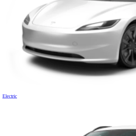
Electric