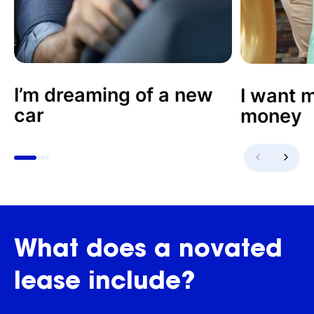
I’m dreaming of a new
I want m
car
money
What
does
a
novated
lease
include?