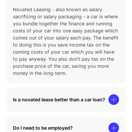
Novated Leasing - also known as salary
sacrificing or salary packaging - a car is where
you bundle together the finance and running
costs of your car into one easy package which
comes out of your salary each pay. The benefit
to doing this is you save income tax on the
running costs of your car which you will have
to pay anyway. You also don’t pay tax on the
purchase price of the car, saving you more
money in the long-term.
Is a novated lease better than a car loan?
Do I need to be employed?