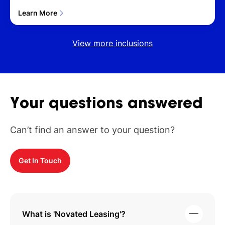
Learn More
View more inclusions
Your
questions
answered
Can’t find an answer to your question?
Get In Touch
What is 'Novated Leasing'?