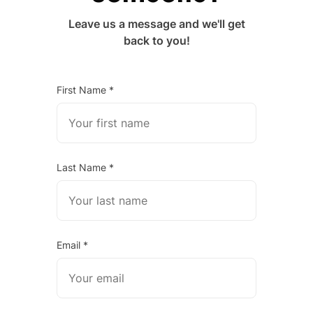
Leave us a message and we'll get
back to you!
First Name *
Last Name *
Email *