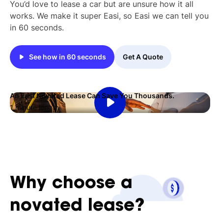
You’d love to lease a car but are unsure how it all
works. We make it super Easi, so Easi we can tell you
in 60 seconds.
See how in 60 seconds
Get A Quote
An Easi Novated Lease Can Save You Thousands.
1 minute length
Why
choose
a
novated
lease?