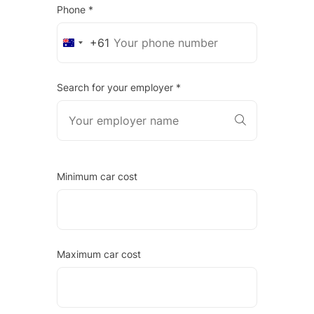
Phone *
+61
Australia
+61
Search for your employer *
Minimum car cost
Maximum car cost