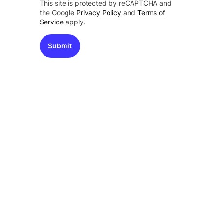
This site is protected by reCAPTCHA and
the Google
Privacy Policy
and
Terms of
Service
apply.
Submit