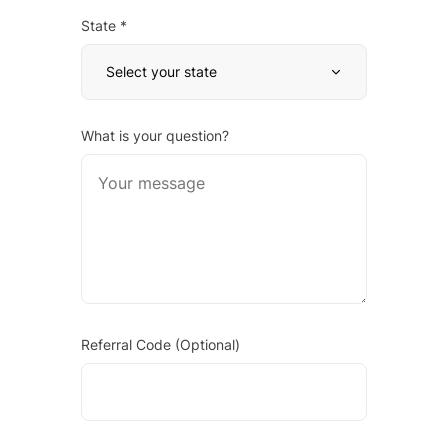
State *
Select your state
What is your question?
Referral Code (Optional)