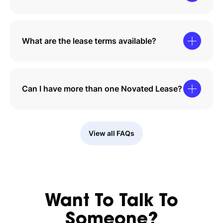
What are the lease terms available?
Can I have more than one Novated Lease?
View all FAQs
Want To Talk To
Someone?