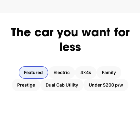
The
car
you
want
for
less
Featured
Electric
4x4s
Family
Prestige
Dual Cab Utility
Under $200 p/w