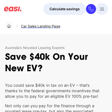
Calculate savings
Togg
Menu
Car Sales Landing Page
Australia’s Novated Leasing Experts
Save
$40k
On
Your
New
EV?
You could save $40k in tax on an EV – that’s
thanks to the federal governments incentives that
allow you to pay for an eligible EV 100% pre-tax!
Not only can you pay for the finance through a
novated lease pre-tax, but also the associated