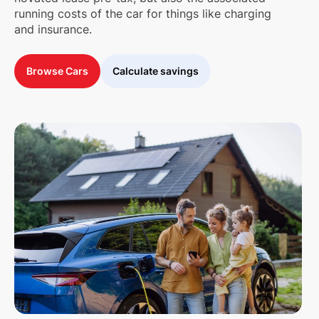
running costs of the car for things like charging
and insurance.
Browse Cars
Calculate savings