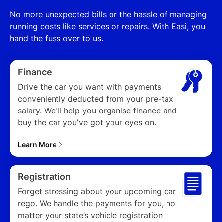
No more unexpected bills or the hassle of managing
running costs like services or repairs. With Easi, you
hand the fuss over to us.
Finance
Drive the car you want with payments
conveniently deducted from your pre-tax
salary. We'll help you organise finance and
buy the car you've got your eyes on.
Learn More
Play
Registration
Forget stressing about your upcoming car
rego. We handle the payments for you, no
01:07
Play
Mute
Settings
Enter
matter your state’s vehicle registration
fulls