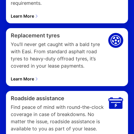
requirements.
Learn More
Replacement tyres
You’ll never get caught with a bald tyre
with Easi. From standard asphalt road
tyres to heavy-duty offroad tyres, it’s
covered in your lease payments.
Learn More
Roadside assistance
Find peace of mind with round-the-clock
coverage in case of breakdowns. No
matter the issue, roadside assistance is
available to you as part of your lease.