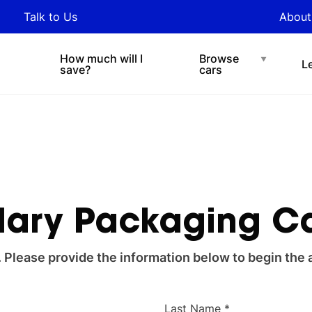
y updated with industry
Talk to Us
About
nds and tips on novated
Under $200 p/w
Chat with easi
sing.
How much will I
Browse
L
save?
cars
lary Packaging C
. Please provide the information below to begin the 
Last Name *