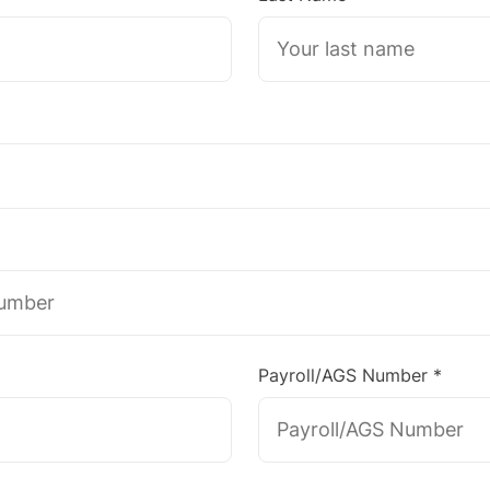
Payroll/AGS Number *