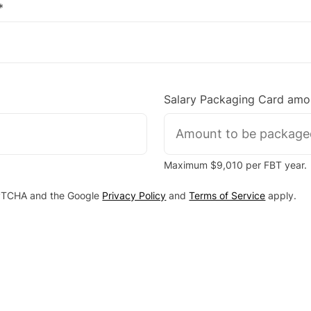
*
Salary Packaging Card amo
Maximum $9,010 per FBT year.
CAPTCHA and the Google
Privacy Policy
and
Terms of Service
apply.