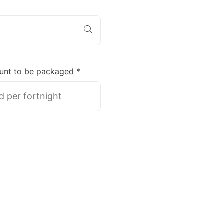
unt to be packaged *