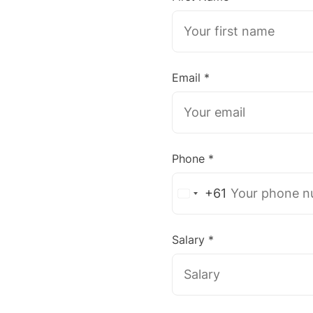
Email *
Phone *
+61
Australia
+61
Salary *