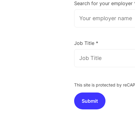
Search for your employer 
Job Title *
This site is protected by re
Submit