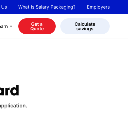
 Us
What Is Salary Packaging?
Employers
bot
View all cars
Get a
Calculate
earn
Quote
savings
ard
application.