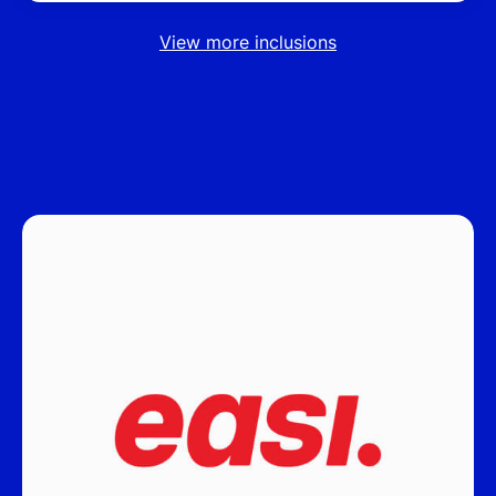
View more inclusions