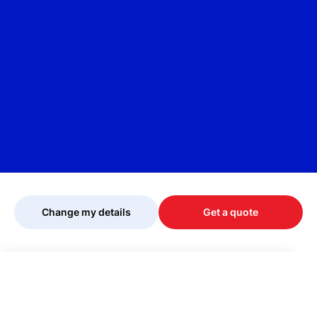
Change my details
Get a quote
Your quote is being personalised, please
wait...