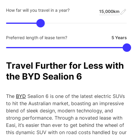
How far will you travel in a year?
15,000km
Preferred length of lease term?
5 Years
Travel
Further
for
Less
with
the
BYD
Sealion
6
The
BYD
Sealion 6 is one of the latest electric SUVs
to hit the Australian market, boasting an impressive
blend of sleek design, modern technology, and
strong performance. Through a novated lease with
Easi, it’s easier than ever to get behind the wheel of
this dynamic SUV with on road costs handled by our