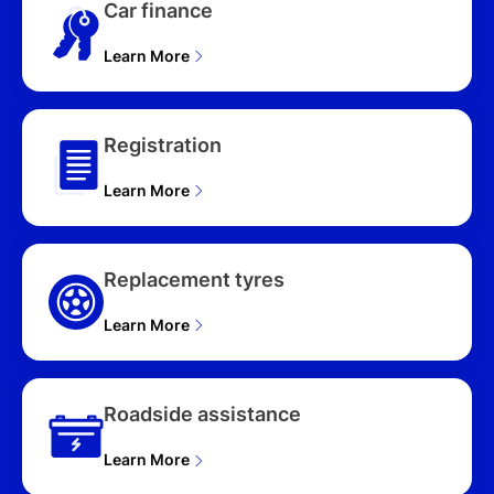
Car finance
Learn More
Registration
Learn More
Replacement tyres
Learn More
Roadside assistance
Learn More