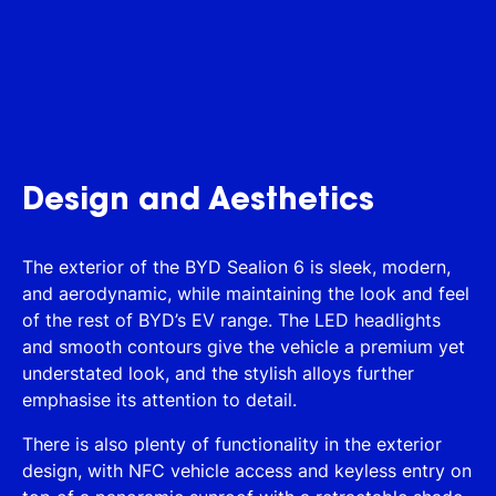
Design and Aesthetics
The exterior of the BYD Sealion 6 is sleek, modern,
and aerodynamic, while maintaining the look and feel
of the rest of BYD’s EV range. The LED headlights
and smooth contours give the vehicle a premium yet
understated look, and the stylish alloys further
emphasise its attention to detail.
There is also plenty of functionality in the exterior
design, with NFC vehicle access and keyless entry on