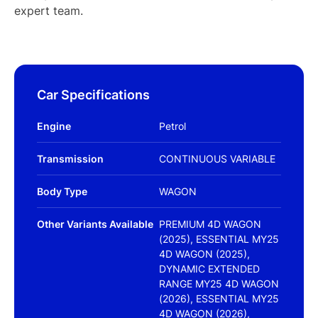
expert team.
Car Specifications
Engine
Petrol
Transmission
CONTINUOUS VARIABLE
Body Type
WAGON
Other Variants Available
PREMIUM 4D WAGON
(2025), ESSENTIAL MY25
4D WAGON (2025),
DYNAMIC EXTENDED
RANGE MY25 4D WAGON
(2026), ESSENTIAL MY25
4D WAGON (2026),