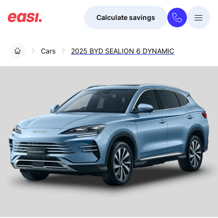
Calculate savings
Togg
Menu
Cars
2025 BYD SEALION 6 DYNAMIC