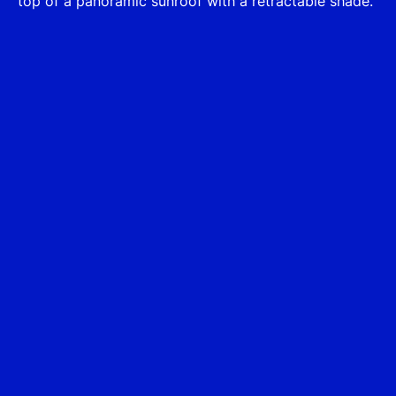
top of a panoramic sunroof with a retractable shade.