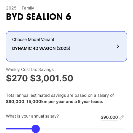
2025
Family
BYD
SEALION
6
Choose Model Variant
DYNAMIC 4D WAGON (2025)
Weekly Cost
Tax Savings
$270
$3,001.50
Total annual estimated savings are based on a salary of
$
90,000
,
15,000
km per year and a
5
year lease.
What is your annual salary?
$90,000