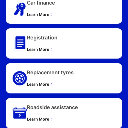
Car finance
Learn More
Registration
Learn More
Replacement tyres
Learn More
Roadside assistance
Learn More