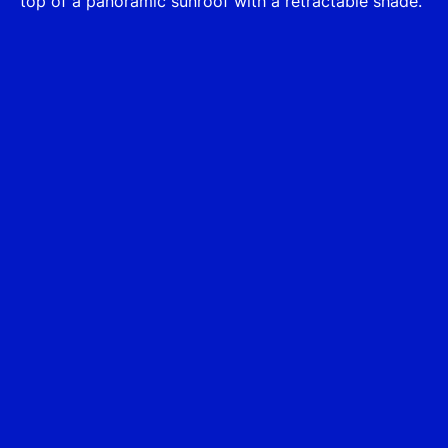
top of a panoramic sunroof with a retractable shade.