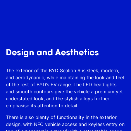
Design and Aesthetics
The exterior of the BYD Sealion 6 is sleek, modern,
and aerodynamic, while maintaining the look and feel
of the rest of BYD’s EV range. The LED headlights
and smooth contours give the vehicle a premium yet
understated look, and the stylish alloys further
emphasise its attention to detail.
There is also plenty of functionality in the exterior
design, with NFC vehicle access and keyless entry on