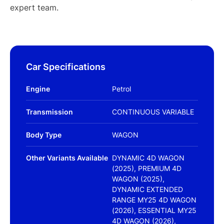
expert team.
Car Specifications
Engine
Petrol
Transmission
CONTINUOUS VARIABLE
Body Type
WAGON
Other Variants Available
DYNAMIC 4D WAGON
(2025), PREMIUM 4D
WAGON (2025),
DYNAMIC EXTENDED
RANGE MY25 4D WAGON
(2026), ESSENTIAL MY25
4D WAGON (2026),