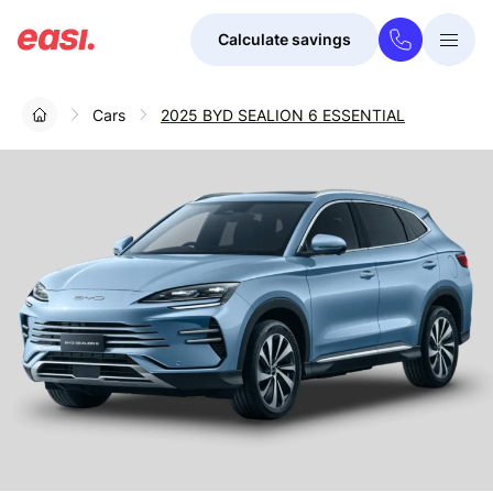
Calculate savings
Togg
Menu
Cars
2025 BYD SEALION 6 ESSENTIAL