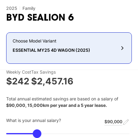
2025
Family
BYD
SEALION
6
Choose Model Variant
ESSENTIAL MY25 4D WAGON (2025)
Weekly Cost
Tax Savings
$242
$2,457.16
Total annual estimated savings are based on a salary of
$
90,000
,
15,000
km per year and a
5
year lease.
What is your annual salary?
$90,000