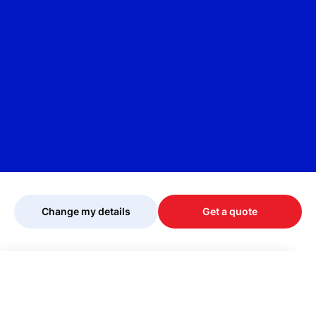
Change my details
Get a quote
Your quote is being personalised, please
wait...