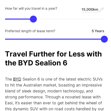
How far will you travel in a year?
15,000km
Preferred length of lease term?
5 Years
Travel
Further
for
Less
with
the
BYD
Sealion
6
The
BYD
Sealion 6 is one of the latest electric SUVs
to hit the Australian market, boasting an impressive
blend of sleek design, modern technology, and
strong performance. Through a novated lease with
Easi, it’s easier than ever to get behind the wheel of
this dynamic SUV with on road costs handled by our