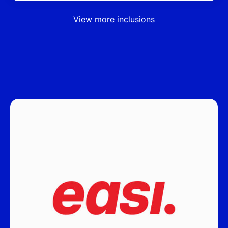
View more inclusions