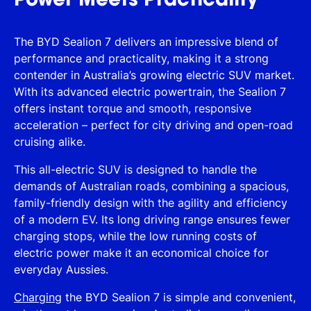
Power Meets Practicality
The BYD Sealion 7 delivers an impressive blend of
performance and practicality, making it a strong
contender in Australia’s growing electric SUV market.
With its advanced electric powertrain, the Sealion 7
offers instant torque and smooth, responsive
acceleration – perfect for city driving and open-road
cruising alike.
This all-electric SUV is designed to handle the
demands of Australian roads, combining a spacious,
family-friendly design with the agility and efficiency
of a modern EV. Its long driving range ensures fewer
charging stops, while the low running costs of
electric power make it an economical choice for
everyday Aussies.
Charging
the BYD Sealion 7 is simple and convenient,