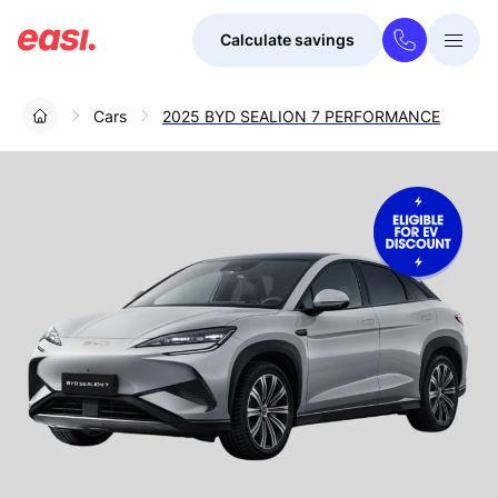
Calculate savings
Togg
Menu
Cars
2025 BYD SEALION 7 PERFORMANCE