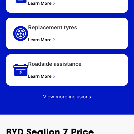
Learn More
Replacement tyres
Learn More
Roadside assistance
Learn More
View more inclusions
BYD
Sealion
7
Price