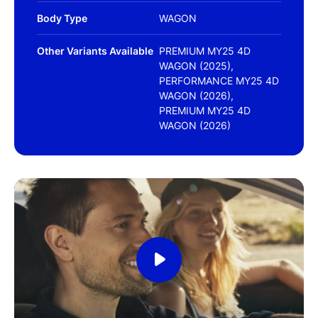
Body Type
WAGON
Other Variants Available
PREMIUM MY25 4D
WAGON (2025),
PERFORMANCE MY25 4D
WAGON (2026),
PREMIUM MY25 4D
WAGON (2026)
Play