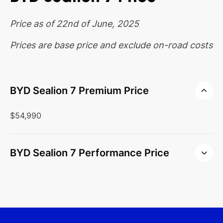
Price as of 22nd of June, 2025
Prices are base price and exclude on-road costs
BYD Sealion 7 Premium Price
$54,990
BYD Sealion 7 Performance Price