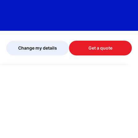
Change my details
Get a quote
Your quote is being personalised, please
wait...