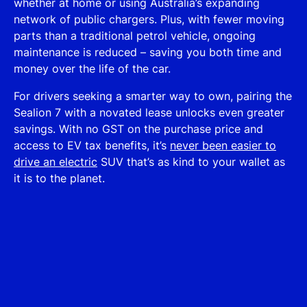
whether at home or using Australia’s expanding
network of public chargers. Plus, with fewer moving
parts than a traditional petrol vehicle, ongoing
maintenance is reduced – saving you both time and
money over the life of the car.
For drivers seeking a smarter way to own, pairing the
Sealion 7 with a novated lease unlocks even greater
savings. With no GST on the purchase price and
access to EV tax benefits, it’s
never been easier to
drive an electric
SUV that’s as kind to your wallet as
it is to the planet.