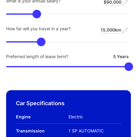
What is your annual salary?
$90,000
How far will you travel in a year?
15,000km
Preferred length of lease term?
5 Years
Car Specifications
Engine
Electric
Transmission
1 SP AUTOMATIC