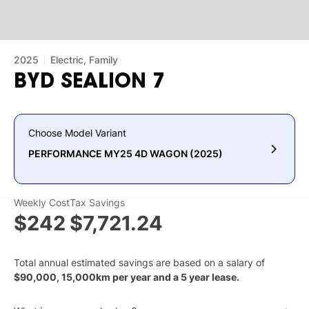
2025
Electric, Family
BYD
SEALION
7
Choose Model Variant
PERFORMANCE MY25 4D WAGON (2025)
Weekly Cost
Tax Savings
$242
$7,721.24
Total annual estimated savings are based on a salary of
$
90,000
,
15,000
km per year and a
5
year lease.