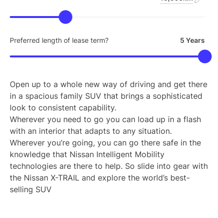
Preferred length of lease term?
5 Years
Open up to a whole new way of driving and get there
in a spacious family SUV that brings a sophisticated
look to consistent capability.
Wherever you need to go you can load up in a flash
with an interior that adapts to any situation.
Wherever you’re going, you can go there safe in the
knowledge that Nissan Intelligent Mobility
technologies are there to help. So slide into gear with
the Nissan X-TRAIL and explore the world’s best-
selling SUV