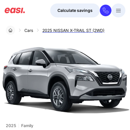
Calculate savings
Togg
Menu
Cars
2025 NISSAN X-TRAIL ST (2WD)
2025
Family