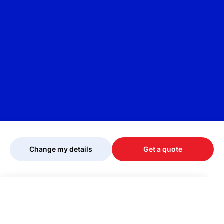
Change my details
Get a quote
Your quote is being personalised, please
wait...