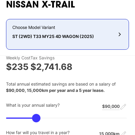
NISSAN
X-TRAIL
Choose Model Variant
ST (2WD) T33 MY25 4D WAGON (2025)
Weekly Cost
Tax Savings
$235
$2,741.68
Total annual estimated savings are based on a salary of
$
90,000
,
15,000
km per year and a
5
year lease.
What is your annual salary?
$90,000
How far will you travel in a year?
15,000km