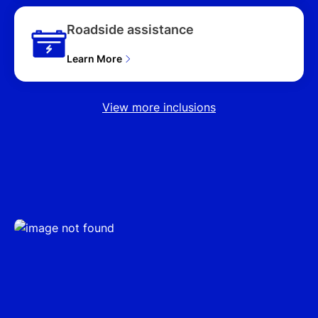
Roadside assistance
Learn More
View more inclusions