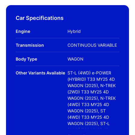
Car Specifications
Engine
Hybrid
Transmission
CONTINUOUS VARIABLE
Body Type
WAGON
Other Variants Available
ST-L (4WD) e-POWER
(HYBRID) T33 MY25 4D
WAGON (2025), N-TREK
(2WD) T33 MY25 4D
WAGON (2025), N-TREK
(4WD) T33 MY25 4D
WAGON (2025), ST
(4WD) T33 MY25 4D
WAGON (2025), ST-L
(4WD) T33 MY25 4D