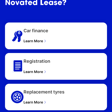
Novated
Lease?
(4WD) T33 MY26 4D
WAGON (2026), ST-L
(4WD) T33 MY26 4D
WAGON (2026), ST-L
(2WD) T33 MY26 4D
Car finance
WAGON (2026), ST (2WD)
T33 MY26 4D WAGON
Learn More
(2026), Ti (4WD) T33
MY26 4D WAGON (2026),
Ti-L (4WD) T33 MY26 4D
WAGON (2026), Ti (4WD)
Registration
e-POWER (HYBRID) T33
MY26 4D WAGON (2026),
Learn More
Ti-L (4WD) e-POWER
(HYBRID) T33 MY26 4D
WAGON (2026), Ti-L
(4WD) E-POWER
Replacement tyres
(HYB)19" AW T33 MY25
4D WAGON (2026)
Learn More