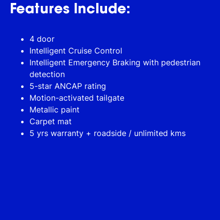
Features Include:
4 door
Intelligent Cruise Control
Intelligent Emergency Braking with pedestrian
detection
5-star ANCAP rating
Motion-activated tailgate
Metallic paint
Carpet mat
5 yrs warranty + roadside / unlimited kms