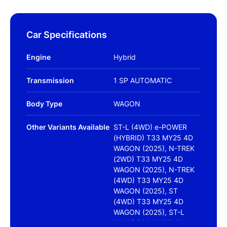
Car Specifications
Engine
Hybrid
Transmission
1 SP AUTOMATIC
Body Type
WAGON
Other Variants Available
ST-L (4WD) e-POWER
(HYBRID) T33 MY25 4D
WAGON (2025), N-TREK
(2WD) T33 MY25 4D
WAGON (2025), N-TREK
(4WD) T33 MY25 4D
WAGON (2025), ST
(4WD) T33 MY25 4D
WAGON (2025), ST-L
(4WD) T33 MY25 4D