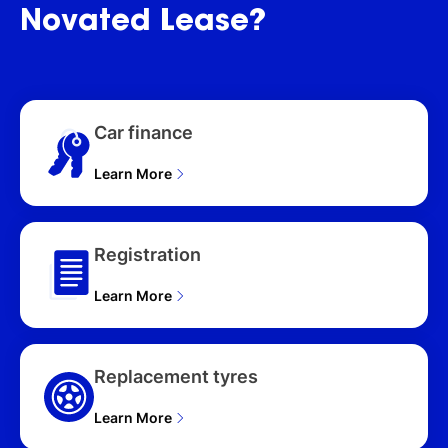
WAGON (2026), ST-L
Novated
Lease?
(4WD) T33 MY26 4D
WAGON (2026), ST-L
(2WD) T33 MY26 4D
WAGON (2026), ST (2WD)
T33 MY26 4D WAGON
Car finance
(2026), Ti (4WD) T33
MY26 4D WAGON (2026),
Learn More
Ti-L (4WD) T33 MY26 4D
WAGON (2026), Ti (4WD)
e-POWER (HYBRID) T33
MY26 4D WAGON (2026),
Registration
Ti-L (4WD) e-POWER
(HYBRID) T33 MY26 4D
Learn More
WAGON (2026), Ti-L
(4WD) E-POWER
(HYB)19" AW T33 MY25
4D WAGON (2026)
Replacement tyres
Learn More