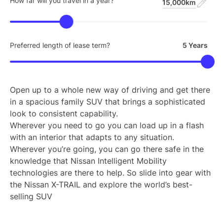
How far will you travel in a year?
15,000km
Preferred length of lease term?
5 Years
Open up to a whole new way of driving and get there
in a spacious family SUV that brings a sophisticated
look to consistent capability.
Wherever you need to go you can load up in a flash
with an interior that adapts to any situation.
Wherever you’re going, you can go there safe in the
knowledge that Nissan Intelligent Mobility
technologies are there to help. So slide into gear with
the Nissan X-TRAIL and explore the world’s best-
selling SUV