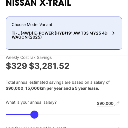
NISSAN
X-TRAIL
Choose Model Variant
Ti-L (4WD) E-POWER (HYB)19" AW T33 MY25 4D
WAGON (2025)
Weekly Cost
Tax Savings
$329
$3,281.52
Total annual estimated savings are based on a salary of
$
90,000
,
15,000
km per year and a
5
year lease.
What is your annual salary?
$90,000