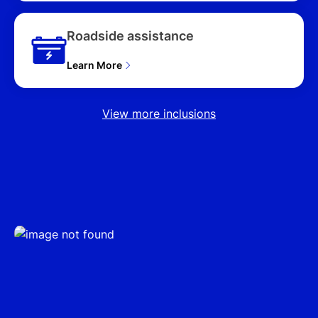
Roadside assistance
Learn More
View more inclusions