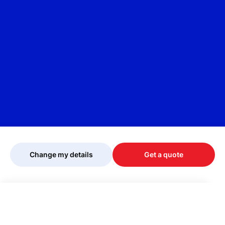
Change my details
Get a quote
Your quote is being personalised, please
wait...