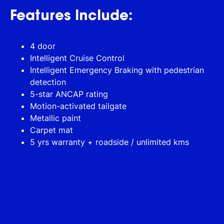
Features Include:
4 door
Intelligent Cruise Control
Intelligent Emergency Braking with pedestrian
detection
5-star ANCAP rating
Motion-activated tailgate
Metallic paint
Carpet mat
5 yrs warranty + roadside / unlimited kms