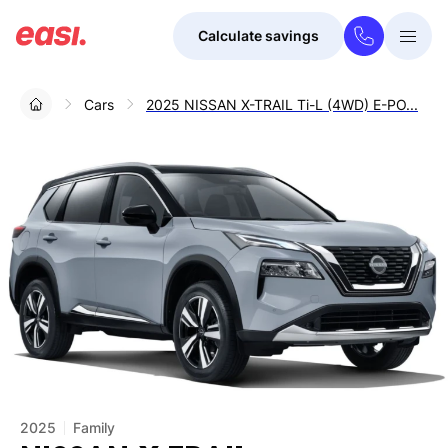
Calculate savings
Togg
Menu
Cars
2025 NISSAN X-TRAIL Ti-L (4WD) E-PO...
2025
Family