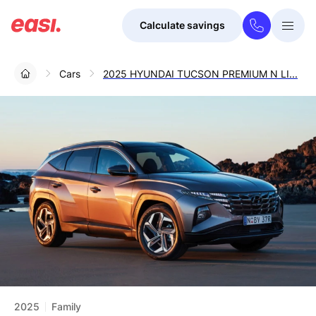
Calculate savings
Togg
Menu
Cars
2025 HYUNDAI TUCSON PREMIUM N LI...
2025
Family