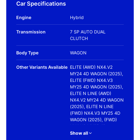
Car Specifications
Engine
Hybrid
Transmission
7 SP AUTO DUAL
CLUTCH
Body Type
WAGON
Other Variants Available
ELITE (AWD) NX4.V2
MY24 4D WAGON (2025),
ELITE (FWD) NX4.V3
MY25 4D WAGON (2025),
ELITE N LINE (AWD)
NX4.V2 MY24 4D WAGON
(2025), ELITE N LINE
(FWD) NX4.V3 MY25 4D
WAGON (2025), (FWD)
NX4.V3 MY25 4D
WAGON (2025),
Show all
HIGHLANDER (FWD) NO