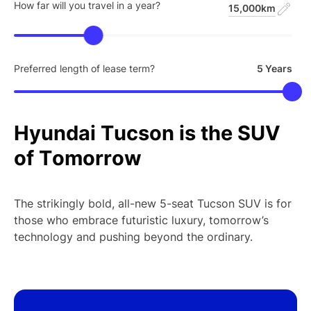
How far will you travel in a year?
15,000km
Preferred length of lease term?
5 Years
Hyundai
Tucson
is
the
SUV
of
Tomorrow
The strikingly bold, all-new 5-seat Tucson SUV is for
those who embrace futuristic luxury, tomorrow’s
technology and pushing beyond the ordinary.