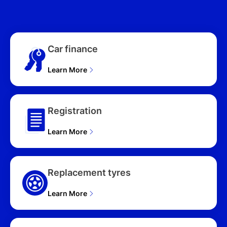
WAGON (2025), N LINE
(FWD) NX4.V2 MY24 4D
WAGON (2025),
PREMIUM (AWD) NX4.V3
Car finance
MY25 4D WAGON (2025),
ELITE HYBRID (AWD)
Learn More
NX4.V3 MY25 UPDATE
4D WAGON (2025), ELITE
HYBRID (FWD) NX4.V3
MY25 UPDATE 4D
Registration
WAGON (2025), HYBRID
(FWD) NX4.V3 MY25
Learn More
UPDATE 4D WAGON
(2025), ELITE HYBRID N
LINE (AWD) NX4.V3
MY25 UPDATE 4D
Replacement tyres
WAGON (2025), ELITE
HYBRID N LINE (FWD)
Learn More
NX4.V3 MY25 UPDATE
4D WAGON (2025),
HYBRID N LINE (FWD)