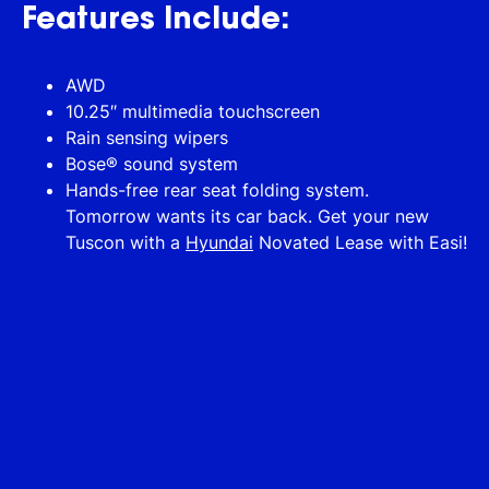
Features Include:
AWD
10.25″ multimedia touchscreen
Rain sensing wipers
Bose® sound system
Hands-free rear seat folding system.
Tomorrow wants its car back. Get your new
Tuscon with a
Hyundai
Novated Lease with Easi!