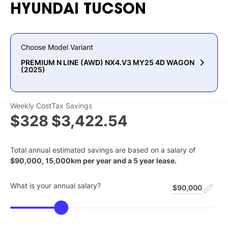
HYUNDAI
TUCSON
Choose Model Variant
PREMIUM N LINE (AWD) NX4.V3 MY25 4D WAGON
(2025)
Weekly Cost
Tax Savings
$328
$3,422.54
Total annual estimated savings are based on a salary of
$
90,000
,
15,000
km per year and a
5
year lease.
What is your annual salary?
$90,000