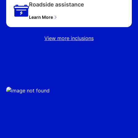
NX4.V3 MY25 UPDATE
Roadside assistance
4D WAGON (2025),
PREMIUM HYBRID (AWD)
Learn More
NX4.V3 MY25 UPDATE
4D WAGON (2025),
PREMIUM N LINE HYBRID
View more inclusions
(AWD) NX4.V3 MY25
UPDATE 4D WAGON
(2025), ELITE (FWD)
NX4.V4 MY26 4D
WAGON (2026), (FWD)
NX4.V4 MY26 4D
WAGON (2026), ELITE
HYBRID (AWD) NX4.V4
MY26 4D WAGON (2026),
ELITE HYBRID (FWD)
NX4.V4 MY26 4D
WAGON (2026), HYBRID
(FWD) NX4.V4 MY26 4D
WAGON (2026), ELITE
HYBRID N LINE (AWD)
NX4.V4 MY26 4D