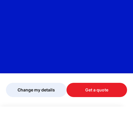
Change my details
Get a quote
Your quote is being personalised, please
wait...