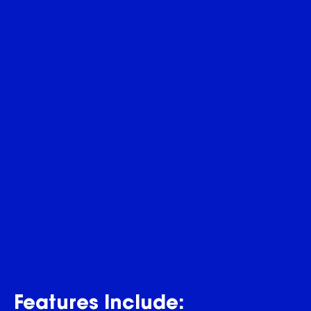
Features Include: