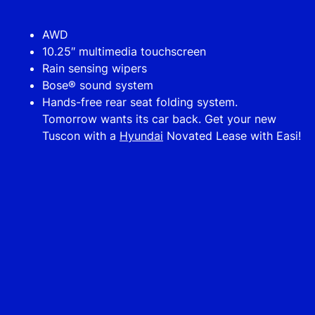
AWD
10.25″ multimedia touchscreen
Rain sensing wipers
Bose® sound system
Hands-free rear seat folding system.
Tomorrow wants its car back. Get your new
Tuscon with a
Hyundai
Novated Lease with Easi!