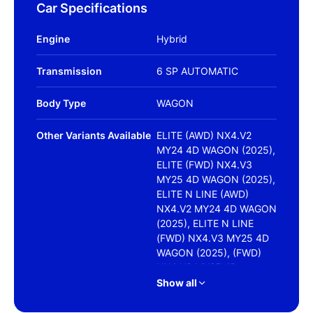
Car Specifications
Engine
Hybrid
Transmission
6 SP AUTOMATIC
Body Type
WAGON
Other Variants Available
ELITE (AWD) NX4.V2
MY24 4D WAGON (2025),
ELITE (FWD) NX4.V3
MY25 4D WAGON (2025),
ELITE N LINE (AWD)
NX4.V2 MY24 4D WAGON
(2025), ELITE N LINE
(FWD) NX4.V3 MY25 4D
WAGON (2025), (FWD)
NX4.V3 MY25 4D
WAGON (2025),
Show all
HIGHLANDER (FWD) NO
SRF NX4.V2 MY24 4D