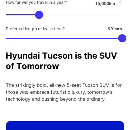
How far will you travel in a year?
15,000km
Preferred length of lease term?
5 Years
Hyundai
Tucson
is
the
SUV
of
Tomorrow
The strikingly bold, all-new 5-seat Tucson SUV is for
those who embrace futuristic luxury, tomorrow’s
technology and pushing beyond the ordinary.