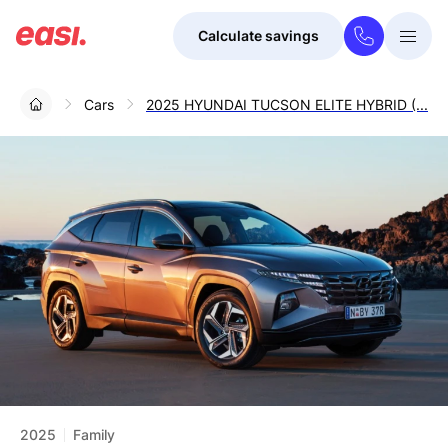
Calculate savings
Togg
Menu
Cars
2025 HYUNDAI TUCSON ELITE HYBRID (...
2025
Family