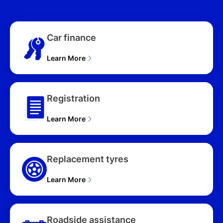
(FWD) NX4.V2 MY24 4D
WAGON (2025),
PREMIUM (AWD) NX4.V3
Car finance
MY25 4D WAGON (2025),
PREMIUM N LINE (AWD)
Learn More
NX4.V3 MY25 4D
WAGON (2025), ELITE
HYBRID (AWD) NX4.V3
MY25 UPDATE 4D
Registration
WAGON (2025), HYBRID
(FWD) NX4.V3 MY25
Learn More
UPDATE 4D WAGON
(2025), ELITE HYBRID N
LINE (AWD) NX4.V3
MY25 UPDATE 4D
Replacement tyres
WAGON (2025), ELITE
HYBRID N LINE (FWD)
Learn More
NX4.V3 MY25 UPDATE
4D WAGON (2025),
HYBRID N LINE (FWD)
NX4.V3 MY25 UPDATE
Roadside assistance