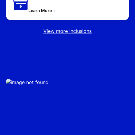
4D WAGON (2025),
PREMIUM HYBRID (AWD)
Learn More
NX4.V3 MY25 UPDATE
4D WAGON (2025),
PREMIUM N LINE HYBRID
View more inclusions
(AWD) NX4.V3 MY25
UPDATE 4D WAGON
(2025), ELITE (FWD)
NX4.V4 MY26 4D
WAGON (2026), (FWD)
NX4.V4 MY26 4D
WAGON (2026), ELITE
HYBRID (AWD) NX4.V4
MY26 4D WAGON (2026),
ELITE HYBRID (FWD)
NX4.V4 MY26 4D
WAGON (2026), HYBRID
(FWD) NX4.V4 MY26 4D
WAGON (2026), ELITE
HYBRID N LINE (AWD)
NX4.V4 MY26 4D
WAGON (2026), ELITE