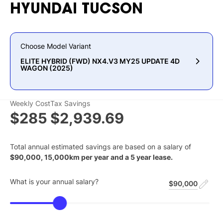
HYUNDAI
TUCSON
Choose Model Variant
ELITE HYBRID (FWD) NX4.V3 MY25 UPDATE 4D
WAGON (2025)
Weekly Cost
Tax Savings
$285
$2,939.69
Total annual estimated savings are based on a salary of
$
90,000
,
15,000
km per year and a
5
year lease.
What is your annual salary?
$90,000