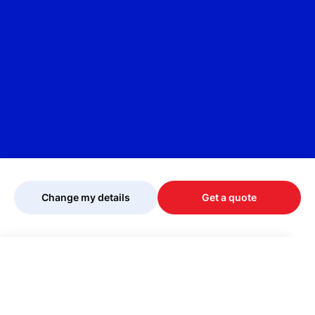
Change my details
Get a quote
Your quote is being personalised, please
wait...