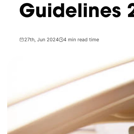
Guidelines 
27th, Jun 2024
4 min read time