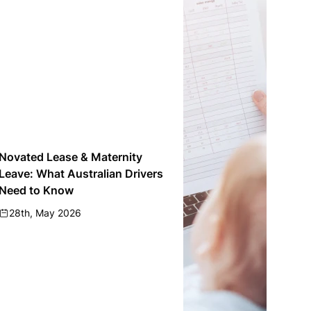
Novated Lease & Maternity
Leave: What Australian Drivers
Need to Know
28th, May 2026