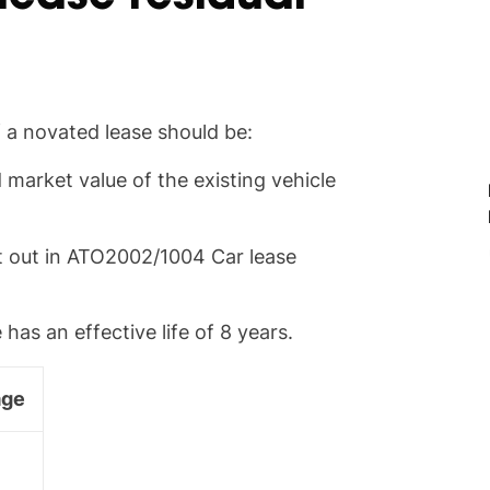
f a novated lease should be:
market value of the existing vehicle
et out in ATO2002/1004 Car lease
as an effective life of 8 years.
age