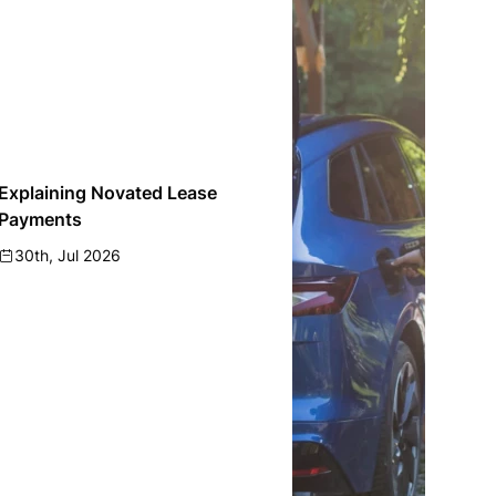
Explaining Novated Lease
Payments
30th, Jul 2026