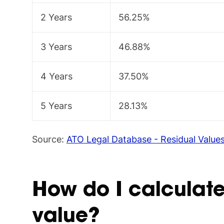
2 Years
56.25%
3 Years
46.88%
4 Years
37.50%
5 Years
28.13%
Source:
ATO Legal Database - Residual Value
How do I calculate
value?