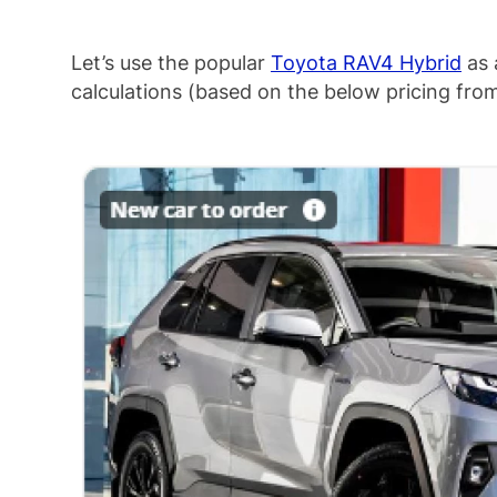
Let’s use the popular
Toyota RAV4 Hybrid
as 
calculations (based on the below pricing fr