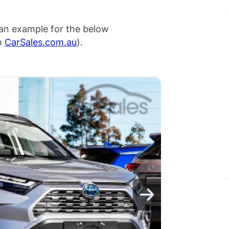
an example for the below
om
CarSales.com.au
).