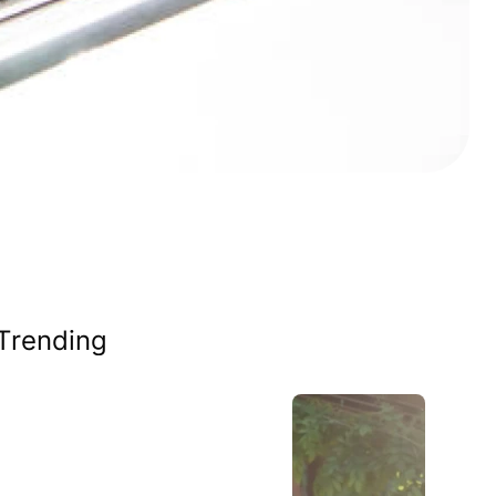
Trending