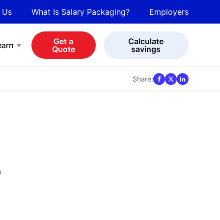
 Us
What Is Salary Packaging?
Employers
bot
View all cars
Get a
Calculate
earn
Quote
savings
Share:
e