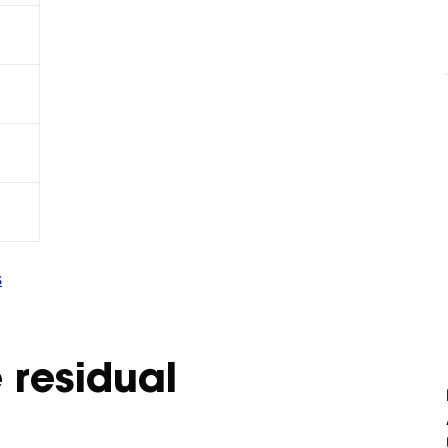
s
 residual