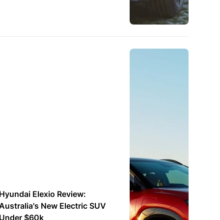
Hyundai Elexio Review:
Australia's New Electric SUV
Under $60k