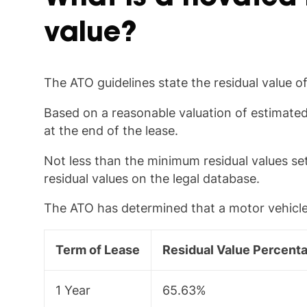
value?
The ATO guidelines state the residual value o
Based on a reasonable valuation of estimated 
at the end of the lease.
Not less than the minimum residual values s
residual values on the legal database.
The ATO has determined that a motor vehicle h
Term of Lease
Residual Value Percent
1 Year
65.63%