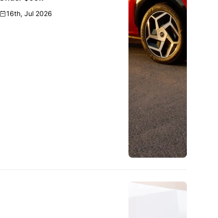
16th, Jul 2026