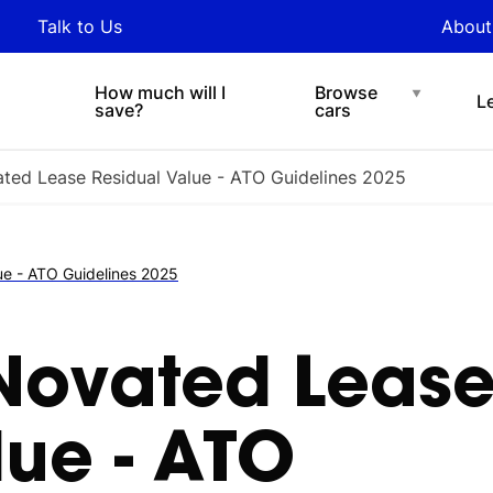
y updated with industry
Talk to Us
About
nds and tips on novated
Under $200 p/w
Chat with easi
sing.
How much will I
Browse
L
save?
cars
ted Lease Residual Value - ATO Guidelines 2025
ue - ATO Guidelines 2025
Novated Leas
lue - ATO