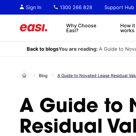
Essential PDF downloads for
Sta
Sign In
1300 266 828
Support Hub
informed decision-making.
tre
4x4s
lea
Why Choose
How it
Easi?
works
Back to blogs
You are reading:
A Guide to Nova
Blog
A Guide to Novated Lease Residual Val
A Guide to 
Residual Va