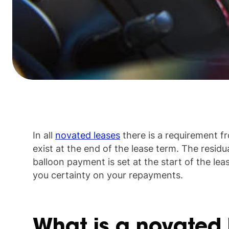
In all
novated leases
there is a requirement fr
exist at the end of the lease term. The residua
balloon payment is set at the start of the lea
you certainty on your repayments.
What is a novated 