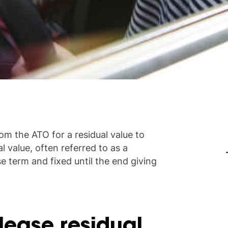
om the ATO for a residual value to
l value, often referred to as a
se term and fixed until the end giving
lease residual