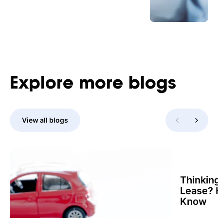
Explore
more
blogs
View all blogs
Thinkin
Lease? 
Know