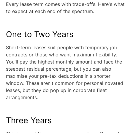
Every lease term comes with trade-offs. Here's what
to expect at each end of the spectrum.
One to Two Years
Short-term leases suit people with temporary job
contracts or those who want maximum flexibility.
You'll pay the highest monthly amount and face the
steepest residual percentage, but you can also
maximise your pre-tax deductions in a shorter
window. These aren't common for personal novated
leases, but they do pop up in corporate fleet
arrangements.
Three Years