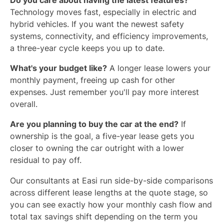
Do you care about having the latest features?
Technology moves fast, especially in electric and
hybrid vehicles. If you want the newest safety
systems, connectivity, and efficiency improvements,
a three-year cycle keeps you up to date.
What's your budget like?
A longer lease lowers your
monthly payment, freeing up cash for other
expenses. Just remember you'll pay more interest
overall.
Are you planning to buy the car at the end?
If
ownership is the goal, a five-year lease gets you
closer to owning the car outright with a lower
residual to pay off.
Our consultants at Easi run side-by-side comparisons
across different lease lengths at the quote stage, so
you can see exactly how your monthly cash flow and
total tax savings shift depending on the term you