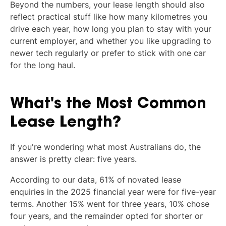
Beyond the numbers, your lease length should also
reflect practical stuff like how many kilometres you
drive each year, how long you plan to stay with your
current employer, and whether you like upgrading to
newer tech regularly or prefer to stick with one car
for the long haul.
What's the Most Common
Lease Length?
If you're wondering what most Australians do, the
answer is pretty clear: five years.
According to our data, 61% of novated lease
enquiries in the 2025 financial year were for five-year
terms. Another 15% went for three years, 10% chose
four years, and the remainder opted for shorter or