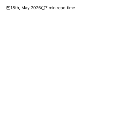
18th, May 2026
7 min read time