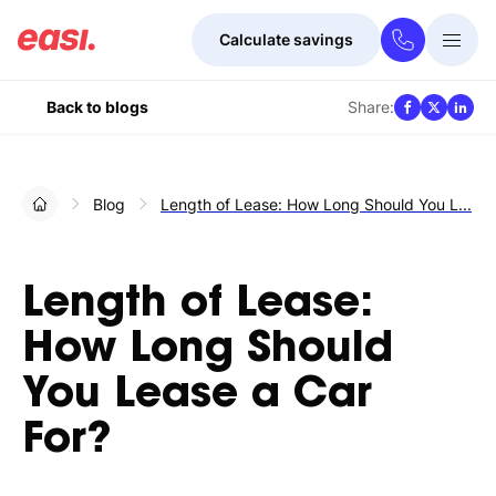
Calculate savings
Togg
Menu
Share:
Back to blogs
Blog
Length of Lease: How Long Should You L...
Length of Lease:
How Long Should
You Lease a Car
For?