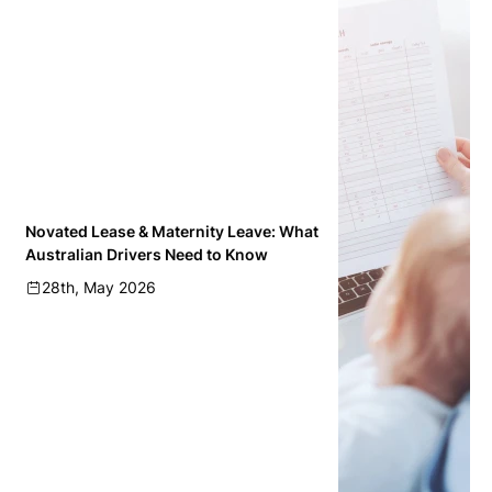
Novated Lease & Maternity Leave: What
Australian Drivers Need to Know
28th, May 2026