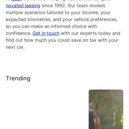
novated leasing
since 1992. Our team models
multiple scenarios tailored to your income, your
expected kilometres, and your vehicle preferences,
so you can make an informed choice with
confidence.
Get in touch
with our experts today and
find out how much you could save on tax with your
next car.
Trending