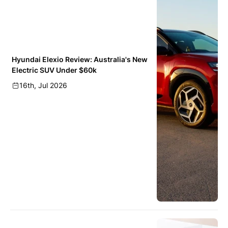
Hyundai Elexio Review: Australia's New
Electric SUV Under $60k
16th, Jul 2026