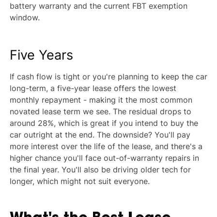
battery warranty and the current FBT exemption
window.
Five Years
If cash flow is tight or you're planning to keep the car
long-term, a five-year lease offers the lowest
monthly repayment - making it the most common
novated lease term we see. The residual drops to
around 28%, which is great if you intend to buy the
car outright at the end. The downside? You'll pay
more interest over the life of the lease, and there's a
higher chance you'll face out-of-warranty repairs in
the final year. You'll also be driving older tech for
longer, which might not suit everyone.