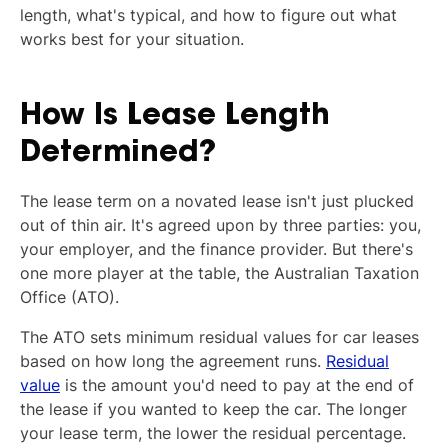
length, what's typical, and how to figure out what
works best for your situation.
How Is Lease Length
Determined?
The lease term on a novated lease isn't just plucked
out of thin air. It's agreed upon by three parties: you,
your employer, and the finance provider. But there's
one more player at the table, the Australian Taxation
Office (ATO).
The ATO sets minimum residual values for car leases
based on how long the agreement runs.
Residual
value
is the amount you'd need to pay at the end of
the lease if you wanted to keep the car. The longer
your lease term, the lower the residual percentage.