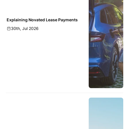
Explaining Novated Lease Payments
30th, Jul 2026