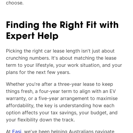
choose.
Finding the Right Fit with
Expert Help
Picking the right car lease length isn't just about
crunching numbers. It's about matching the lease
term to your lifestyle, your work situation, and your
plans for the next few years.
Whether you're after a three-year lease to keep
things fresh, a four-year term to align with an EV
warranty, or a five-year arrangement to maximise
affordability, the key is understanding how each
option affects your tax savings, your budget, and
your flexibility down the track.
At
Easi
, we've been helping Australians navigate