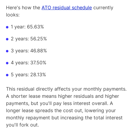
Here's how the
ATO residual schedule
currently
looks:
1 year: 65.63%
2 years: 56.25%
3 years: 46.88%
4 years: 37.50%
5 years: 28.13%
This residual directly affects your monthly payments.
A shorter lease means higher residuals and higher
payments, but you'll pay less interest overall. A
longer lease spreads the cost out, lowering your
monthly repayment but increasing the total interest
you'll fork out.