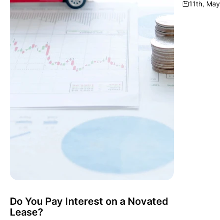
11th, Ma
Do You Pay Interest on a Novated
Lease?