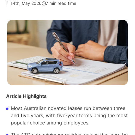
14th, May 2026
7 min read time
Article Highlights
Most Australian novated leases run between three
and five years, with five-year terms being the most
popular choice among employees
The ATO sets minimum residual values that vary by