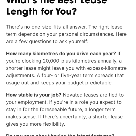
What's the Best Lease
Length for You?
There's no one-size-fits-all answer. The right lease
term depends on your personal circumstances. Here
are a few questions to ask yourself:
How many kilometres do you drive each year?
If
you're clocking 20,000-plus kilometres annually, a
shorter lease might leave you with excess-kilometre
adjustments. A four- or five-year term spreads that
usage out and keeps your budget predictable.
How stable is your job?
Novated leases are tied to
your employment. If you're in a role you expect to
stay in for the foreseeable future, a longer term
makes sense. If there's uncertainty, a shorter lease
gives you more flexibility.