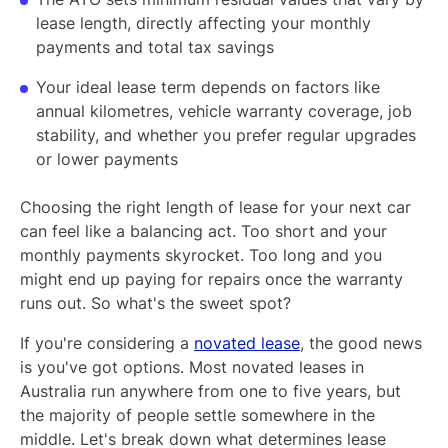
lease length, directly affecting your monthly
payments and total tax savings
Your ideal lease term depends on factors like
annual kilometres, vehicle warranty coverage, job
stability, and whether you prefer regular upgrades
or lower payments
Choosing the right length of lease for your next car
can feel like a balancing act. Too short and your
monthly payments skyrocket. Too long and you
might end up paying for repairs once the warranty
runs out. So what's the sweet spot?
If you're considering a
novated lease
, the good news
is you've got options. Most novated leases in
Australia run anywhere from one to five years, but
the majority of people settle somewhere in the
middle. Let's break down what determines lease