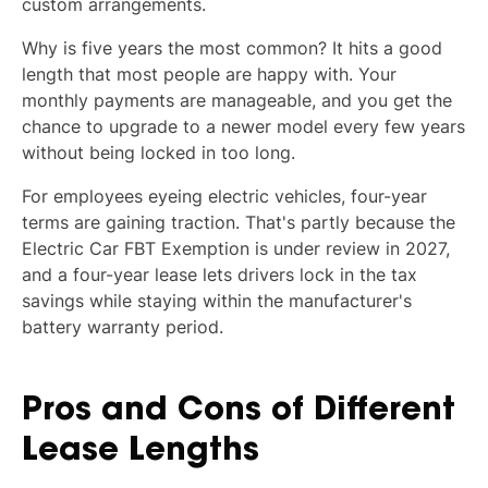
custom arrangements.
Why is five years the most common? It hits a good
length that most people are happy with. Your
monthly payments are manageable, and you get the
chance to upgrade to a newer model every few years
without being locked in too long.
For employees eyeing electric vehicles, four-year
terms are gaining traction. That's partly because the
Electric Car FBT Exemption is under review in 2027,
and a four-year lease lets drivers lock in the tax
savings while staying within the manufacturer's
battery warranty period.
Pros and Cons of Different
Lease Lengths