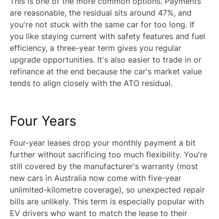
This is one of the more common options. Payments
are reasonable, the residual sits around 47%, and
you're not stuck with the same car for too long. If
you like staying current with safety features and fuel
efficiency, a three-year term gives you regular
upgrade opportunities. It's also easier to trade in or
refinance at the end because the car's market value
tends to align closely with the ATO residual.
Four Years
Four-year leases drop your monthly payment a bit
further without sacrificing too much flexibility. You're
still covered by the manufacturer's warranty (most
new cars in Australia now come with five-year
unlimited-kilometre coverage), so unexpected repair
bills are unlikely. This term is especially popular with
EV drivers who want to match the lease to their