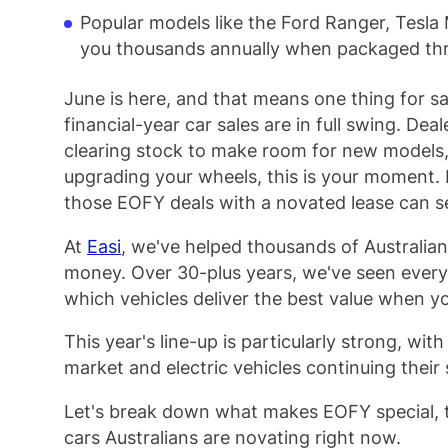
Popular models like the Ford Ranger, Tesl
you thousands annually when packaged thr
June is here, and that means one thing for s
financial-year car sales are in full swing. Dea
clearing stock to make room for new models, 
upgrading your wheels, this is your moment. 
those EOFY deals with a novated lease can se
At
Easi
, we've helped thousands of Australians
money. Over 30-plus years, we've seen ever
which vehicles deliver the best value when y
This year's line-up is particularly strong, wit
market and electric vehicles continuing their 
Let's break down what makes EOFY special, t
cars Australians are novating right now.