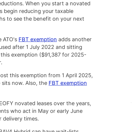
deductions. When you start a novated
s begin reducing your taxable
s to see the benefit on your next
he ATO's
FBT exemption
adds another
 used after 1 July 2022 and sitting
r this exemption ($91,387 for 2025-
r.
lost this exemption from 1 April 2025,
 sits now. Also, the
FBT exemption
EOFY novated leases over the years,
ents who act in May or early June
r delivery times.
 RAV4 Hybrid can have wait-lists