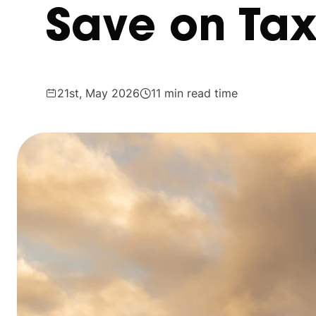
Save on Ta
21st, May 2026
11 min read time