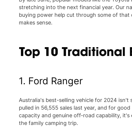
stretching into the next financial year. Our n
buying power help cut through some of that de
makes sense.
Top 10 Traditional
1. Ford Ranger
Australia's best-selling vehicle for 2024 isn
pulled in 56,555 sales last year, and for goo
capacity and genuine off-road capability, it's
the family camping trip.