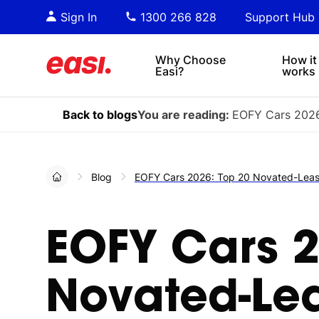
Essential PDF downloads for
Sta
Sign In
1300 266 828
Support Hub
informed decision-making.
tre
4x4s
lea
Why Choose
How it
Easi?
works
Back to blogs
You are reading:
EOFY Cars 2026
Blog
EOFY Cars 2026: Top 20 Novated-Lease
EOFY Cars 2
Novated-Lea