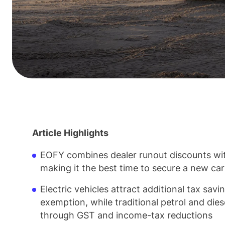
Article Highlights
EOFY combines dealer runout discounts wit
making it the best time to secure a new ca
Electric vehicles attract additional tax sa
exemption, while traditional petrol and diese
through GST and income-tax reductions