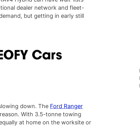
ational dealer network and fleet-
mand, but getting in early still
 EOFY Cars
't slowing down. The
Ford Ranger
d reason. With 3.5-tonne towing
 equally at home on the worksite or