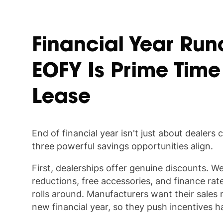
Financial Year Run
EOFY Is Prime Time
Lease
End of financial year isn't just about dealers c
three powerful savings opportunities align.
First, dealerships offer genuine discounts. We
reductions, free accessories, and finance rat
rolls around. Manufacturers want their sales
new financial year, so they push incentives h