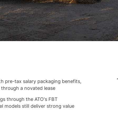
h pre-tax salary packaging benefits,
r through a novated lease
vings through the ATO's FBT
l models still deliver strong value