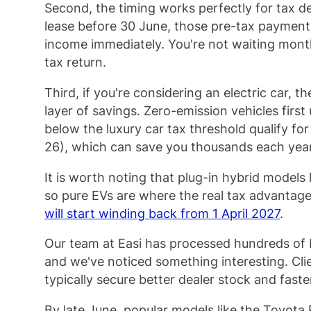
Second, the timing works perfectly for tax 
lease before 30 June, those pre-tax payment
income immediately. You're not waiting month
tax return.
Third, if you're considering an electric car, t
layer of savings. Zero-emission vehicles first
below the luxury car tax threshold qualify fo
26), which can save you thousands each yea
It is worth noting that plug-in hybrid models 
so pure EVs are where the real tax advantage
will start winding back from 1 April 2027
.
Our team at Easi has processed hundreds of 
and we've noticed something interesting. Cli
typically secure better dealer stock and faste
By late June, popular models like the Toyota