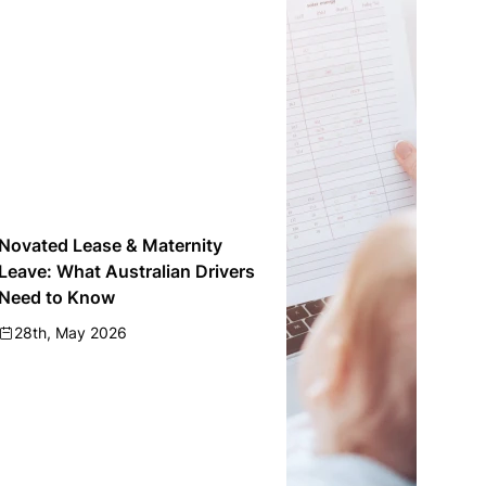
Novated Lease & Maternity
Leave: What Australian Drivers
Need to Know
28th, May 2026