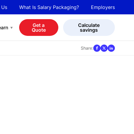
 Us
What Is Salary Packaging?
Employers
bot
View all cars
Get a
Calculate
earn
Quote
savings
Share: