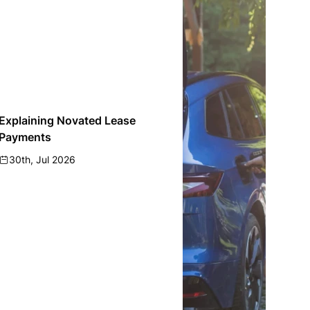
Explaining Novated Lease
Payments
30th, Jul 2026