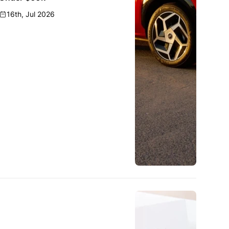
16th, Jul 2026