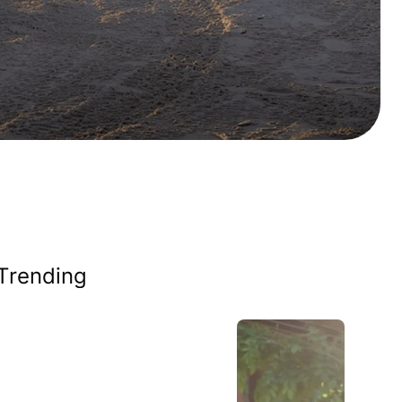
Trending