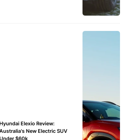
Hyundai Elexio Review:
Australia's New Electric SUV
Under $60k