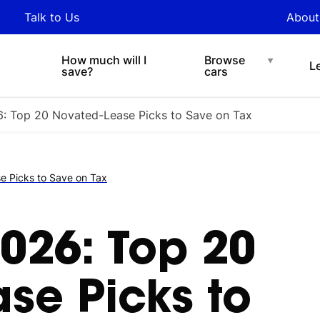
y updated with industry
Talk to Us
About
nds and tips on novated
Under $200 p/w
Chat with easi
sing.
How much will I
Browse
L
save?
cars
: Top 20 Novated-Lease Picks to Save on Tax
 Picks to Save on Tax
026: Top 20
se Picks to