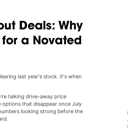
out Deals: Why
 for a Novated
learing last year's stock. It's when
're talking drive-away price
e options that disappear once July
 numbers looking strong before the
ard.