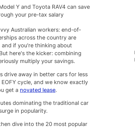
a Model Y and Toyota RAV4 can save
ough your pre-tax salary
avvy Australian workers: end-of-
lerships across the country are
and if you're thinking about
But here's the kicker: combining
riously multiply your savings.
 drive away in better cars for less
y EOFY cycle, and we know exactly
ou get a
novated lease
.
h utes dominating the traditional car
surge in popularity.
hen dive into the 20 most popular