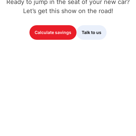
Ready to jump in the seat of your new car?
Let’s get this show on the road!
Calculate savings
Talk to us