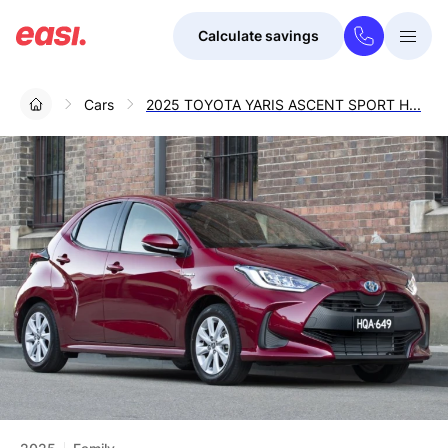
Calculate savings
Togg
Menu
Cars
2025 TOYOTA YARIS ASCENT SPORT H...