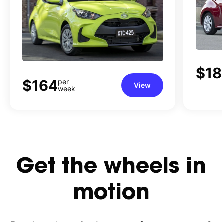
$1
$164
per
View
week
Get
the
wheels
in
motion