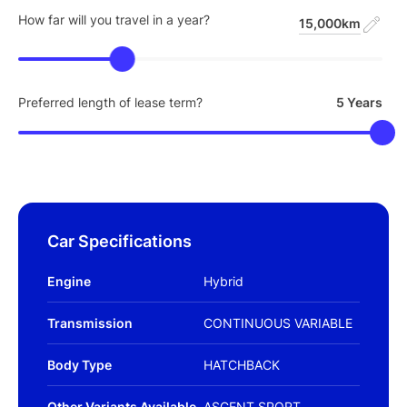
How far will you travel in a year?
15,000km
Preferred length of lease term?
5 Years
Car Specifications
Engine
Hybrid
Transmission
CONTINUOUS VARIABLE
Body Type
HATCHBACK
Other Variants Available
ASCENT SPORT