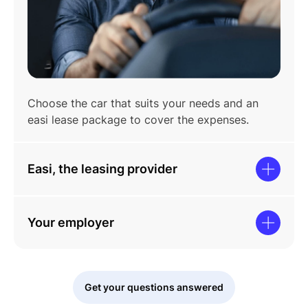
Choose the car that suits your needs and an
easi lease package to cover the expenses.
Easi, the leasing provider
Your employer
Get your questions answered