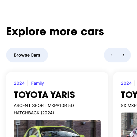
Explore
more
cars
Browse Cars
2024
Family
2024
TOYOTA YARIS
TOY
ASCENT SPORT MXPA10R 5D
SX MXP
HATCHBACK (2024)