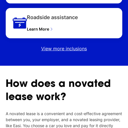
Roadside assistance
Learn More
View more inclusions
How
does
a
novated
lease
work?
A novated lease is a convenient and cost-effective agreement
between you, your employer, and a novated leasing provider,
like Easi. You choose a car you love and pay for it directly