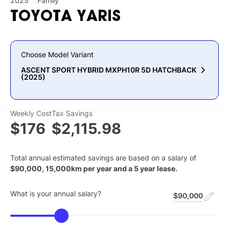
2025
Family
TOYOTA
YARIS
Choose Model Variant
ASCENT SPORT HYBRID MXPH10R 5D HATCHBACK
(2025)
Weekly Cost
Tax Savings
$176
$2,115.98
Total annual estimated savings are based on a salary of
$
90,000
,
15,000
km per year and a
5
year lease.
What is your annual salary?
$90,000