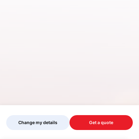
Change my details
Get a quote