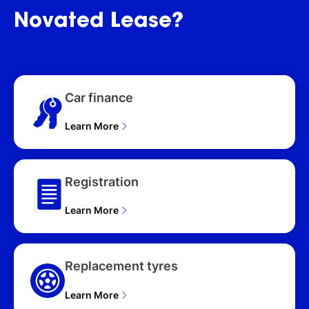
HATCHBACK (2026), ZR
Novated
Lease?
HYBRID TWO-TONE
MXPH10R 5D
HATCHBACK (2026)
Car finance
Learn More
Registration
Learn More
Replacement tyres
Learn More