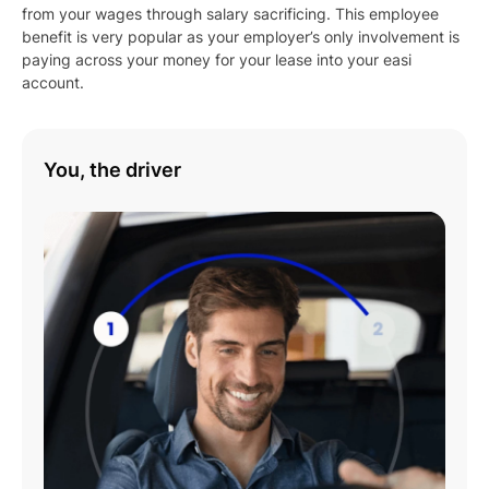
from your wages through salary sacrificing. This employee
benefit is very popular as your employer’s only involvement is
paying across your money for your lease into your easi
account.
You, the driver
Play
01:08
Play
Mute
Settings
Enter
fulls