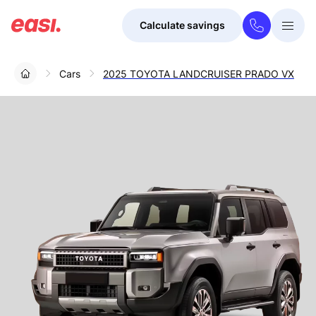
Calculate savings
Togg
Menu
Cars
2025 TOYOTA LANDCRUISER PRADO VX