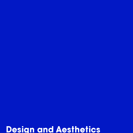
Design and Aesthetics