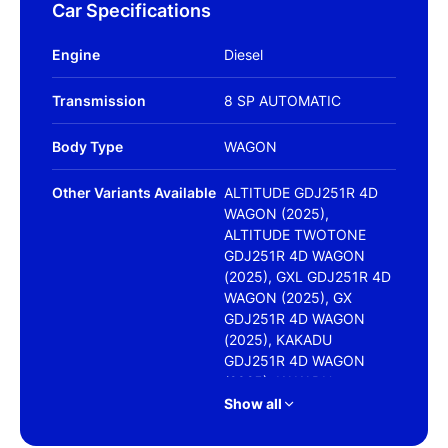
Car Specifications
Engine
Diesel
Transmission
8 SP AUTOMATIC
Body Type
WAGON
Other Variants Available
ALTITUDE GDJ251R 4D
WAGON (2025),
ALTITUDE TWOTONE
GDJ251R 4D WAGON
(2025), GXL GDJ251R 4D
WAGON (2025), GX
GDJ251R 4D WAGON
(2025), KAKADU
GDJ251R 4D WAGON
(2025), KAKADU
FROSTED WHITE
Show all
GDJ251R 4D WAGON
(2025), VX FROSTED