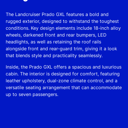
The Landcruiser Prado GXL features a bold and
rugged exterior, designed to withstand the toughest
conditions. Key design elements include 18-inch alloy
wheels, darkened front and rear bumpers, LED
headlights, as well as retaining the roof rails
alongside front and rear-guard trim, giving it a look
that blends style and practicality seamlessly.
Inside, the Prado GXL offers a spacious and luxurious
cabin. The interior is designed for comfort, featuring
leather upholstery, dual-zone climate control, and a
versatile seating arrangement that can accommodate
up to seven passengers.