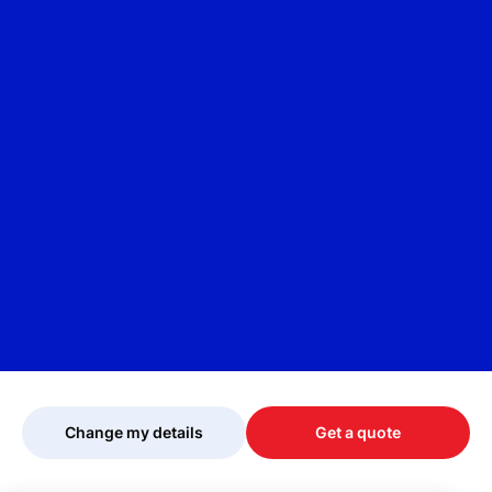
Change my details
Get a quote