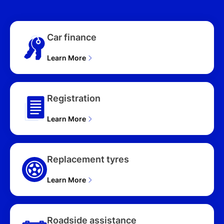
Car finance
Learn More
Registration
Learn More
Replacement tyres
Learn More
Roadside assistance