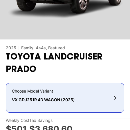
2025
Family, 4x4s, Featured
TOYOTA
LANDCRUISER
PRADO
Choose Model Variant
VX GDJ251R 4D WAGON (2025)
Weekly Cost
Tax Savings
$501
$3,680.60