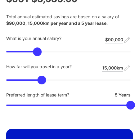
Total annual estimated savings are based on a salary of
$
90,000
,
15,000
km per year and a
5
year lease.
What is your annual salary?
$90,000
How far will you travel in a year?
15,000km
Preferred length of lease term?
5 Years