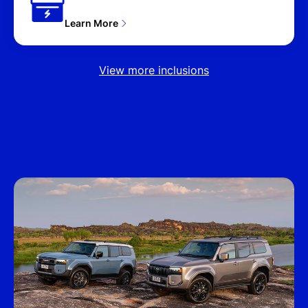
Learn More
View more inclusions