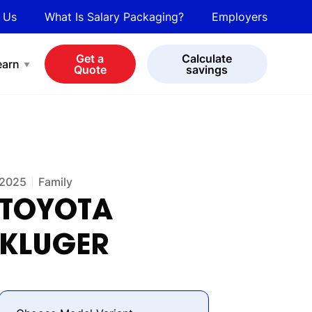
 Us
What Is Salary Packaging?
Employers
bot
View all cars
Get a
Calculate
earn
Quote
savings
2025
Family
TOYOTA
KLUGER