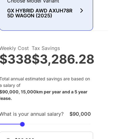
Choose Model Variant
GX HYBRID AWD AXUH78R
5D WAGON (2025)
Weekly Cost
Tax Savings
$338
$3,286.28
Total annual estimated savings are based on
a salary of
$
90,000
,
15,000
km per year and a
5
year
lease.
What is your annual salary?
$90,000