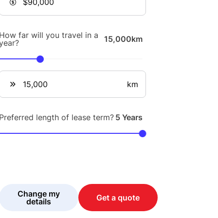
How far will you travel in a
15,000km
year?
km
Preferred length of lease term?
5 Years
Change my
Get a quote
details