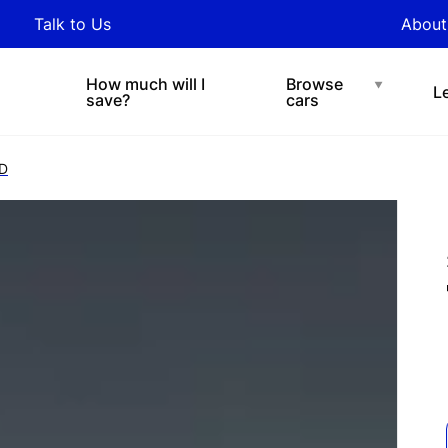
y updated with industry
Talk to Us
About
nds and tips on novated
Under $200 p/w
Chat with easi
sing.
How much will I
Browse
L
save?
cars
D