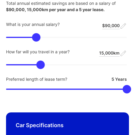
Total annual estimated savings are based on a salary of
$
90,000
,
15,000
km per year and a
5
year lease.
What is your annual salary?
$90,000
How far will you travel in a year?
15,000km
Preferred length of lease term?
5 Years
Car Specifications