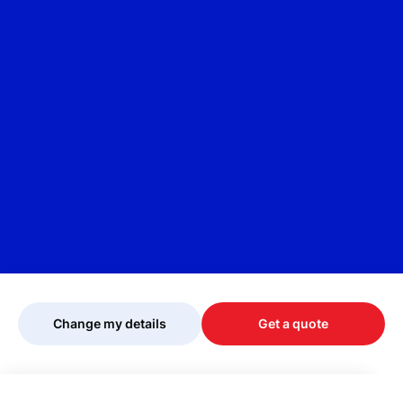
Change my details
Get a quote