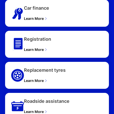
Car finance
Learn More
Registration
Learn More
Replacement tyres
Learn More
Roadside assistance
Learn More