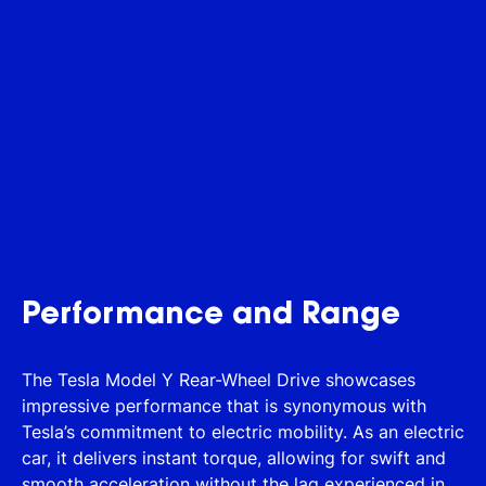
Performance and Range
The Tesla Model Y Rear-Wheel Drive showcases
impressive performance that is synonymous with
Tesla’s commitment to electric mobility. As an electric
car, it delivers instant torque, allowing for swift and
smooth acceleration without the lag experienced in