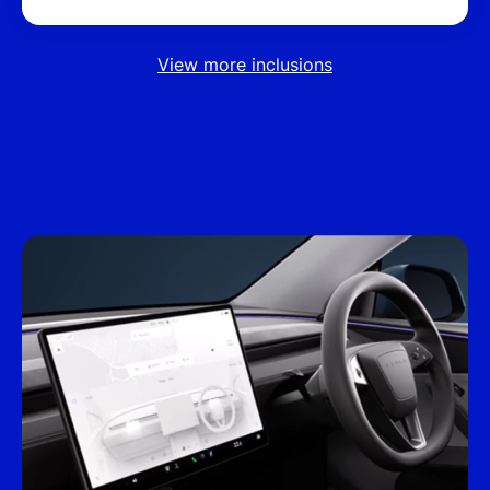
View more inclusions