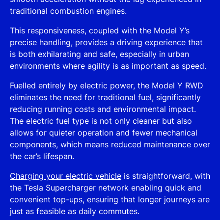
traditional combustion engines.
This responsiveness, coupled with the Model Y’s
precise handling, provides a driving experience that
is both exhilarating and safe, especially in urban
environments where agility is as important as speed.
Fuelled entirely by electric power, the Model Y RWD
eliminates the need for traditional fuel, significantly
reducing running costs and environmental impact.
The electric fuel type is not only cleaner but also
allows for quieter operation and fewer mechanical
components, which means reduced maintenance over
the car’s lifespan.
Charging your electric vehicle
is straightforward, with
the Tesla Supercharger network enabling quick and
convenient top-ups, ensuring that longer journeys are
just as feasible as daily commutes.