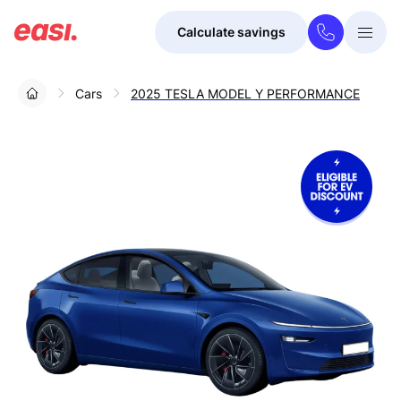
Calculate savings
Togg
Menu
Cars
2025 TESLA MODEL Y PERFORMANCE