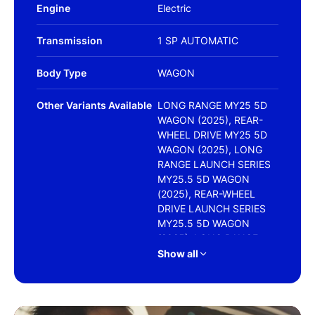
Engine
Electric
Transmission
1 SP AUTOMATIC
Body Type
WAGON
Other Variants Available
LONG RANGE MY25 5D
WAGON (2025), REAR-
WHEEL DRIVE MY25 5D
WAGON (2025), LONG
RANGE LAUNCH SERIES
MY25.5 5D WAGON
(2025), REAR-WHEEL
DRIVE LAUNCH SERIES
MY25.5 5D WAGON
(2025), LONG RANGE
LAUNCH SERIES MY25.5
Show all
5D WAGON (2026), LONG
RANGE MY26 5D WAGON
(2026), PERFORMANCE
MY26 5D WAGON (2026),