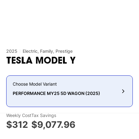
2025
Electric, Family, Prestige
TESLA
MODEL
Y
Choose Model Variant
PERFORMANCE MY25 5D WAGON (2025)
Weekly Cost
Tax Savings
$312
$9,077.96