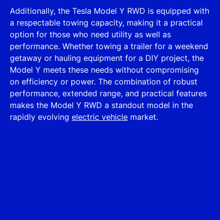
Additionally, the Tesla Model Y RWD is equipped with
a respectable towing capacity, making it a practical
option for those who need utility as well as
performance. Whether towing a trailer for a weekend
getaway or hauling equipment for a DIY project, the
Model Y meets these needs without compromising
on efficiency or power. The combination of robust
performance, extended range, and practical features
makes the Model Y RWD a standout model in the
rapidly evolving
electric vehicle
market.