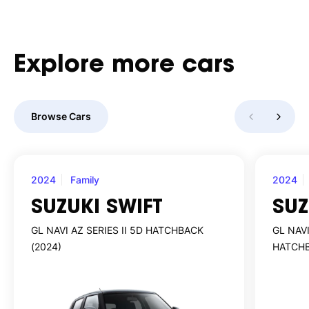
Explore
more
cars
Browse Cars
2024
Family
2024
SUZUKI SWIFT
SUZ
GL NAVI AZ SERIES II 5D HATCHBACK
GL NAVI
(2024)
HATCHB