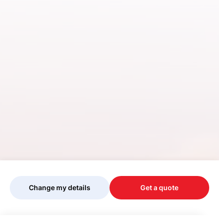
Change my details
Get a quote