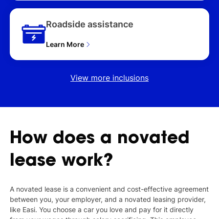
Roadside assistance
Learn More
View more inclusions
How
does
a
novated
lease
work?
A novated lease is a convenient and cost-effective agreement
between you, your employer, and a novated leasing provider,
like Easi. You choose a car you love and pay for it directly