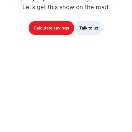
Let’s get this show on the road!
Calculate savings
Talk to us