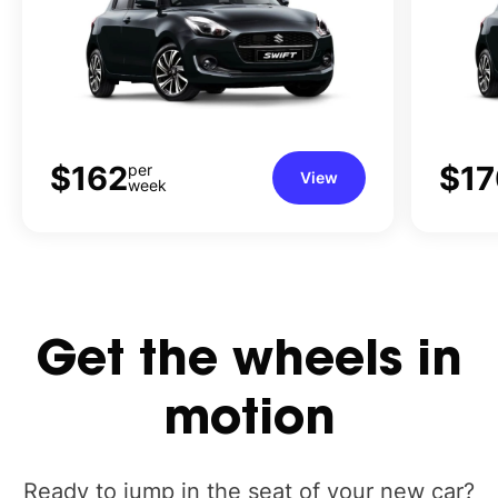
$162
$17
per
View
week
Get
the
wheels
in
motion
Ready to jump in the seat of your new car?