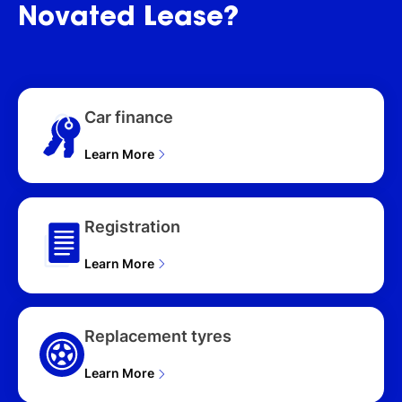
HATCHBACK (2026),
Novated
Lease?
HYBRID PLUS 5D
HATCHBACK (2026),
HYBRID (QLD) 5D
HATCHBACK (2026),
HYBRID PLUS (QLD) 5D
Car finance
HATCHBACK (2026),
HYBRID GLX (QLD) 5D
HATCHBACK (2026),
Learn More
HYBRID 5D HATCHBACK
(2026), SPORT TURBO
AZ SERIES II 5D
Registration
HATCHBACK (2026),
SPORT TURBO (QLD) AZ
Learn More
SERIES II MY22 5D
HATCHBACK (2026)
Replacement tyres
Learn More