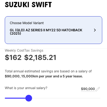
SUZUKI
SWIFT
Choose Model Variant
GL (QLD) AZ SERIES II MY22 5D HATCHBACK
(2025)
Weekly Cost
Tax Savings
$162
$2,185.21
Total annual estimated savings are based on a salary of
$
90,000
,
15,000
km per year and a
5
year lease.
What is your annual salary?
$90,000