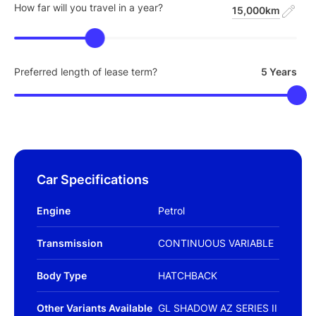
How far will you travel in a year?
15,000km
Preferred length of lease term?
5 Years
Car Specifications
Engine
Petrol
Transmission
CONTINUOUS VARIABLE
Body Type
HATCHBACK
Other Variants Available
GL SHADOW AZ SERIES II