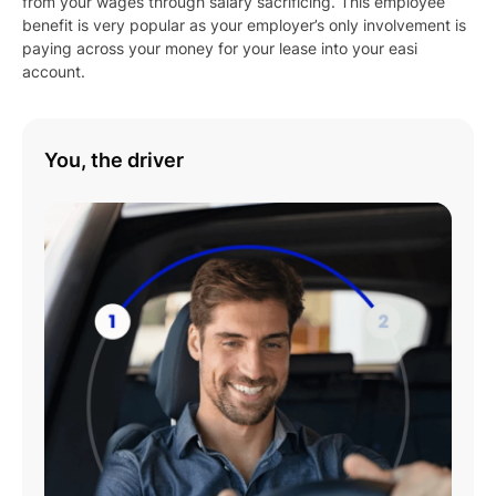
from your wages through salary sacrificing. This employee
benefit is very popular as your employer’s only involvement is
paying across your money for your lease into your easi
account.
You, the driver
Play
01:08
Play
Mute
Settings
Enter
fulls