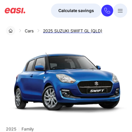
Calculate savings
Togg
Menu
Cars
2025 SUZUKI SWIFT GL (QLD)
2025
Family