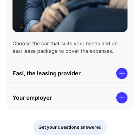
Choose the car that suits your needs and an
easi lease package to cover the expenses.
Easi, the leasing provider
Your employer
Get your questions answered