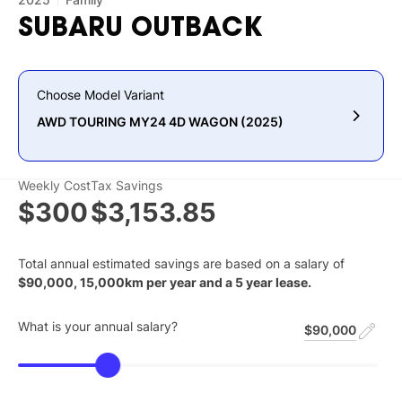
SUBARU
OUTBACK
Choose Model Variant
AWD TOURING MY24 4D WAGON (2025)
Weekly Cost
Tax Savings
$300
$3,153.85
Total annual estimated savings are based on a salary of
$
90,000
,
15,000
km per year and a
5
year lease.
What is your annual salary?
$90,000