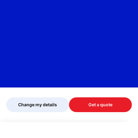
Change my details
Get a quote
Your quote is being personalised, please
wait...