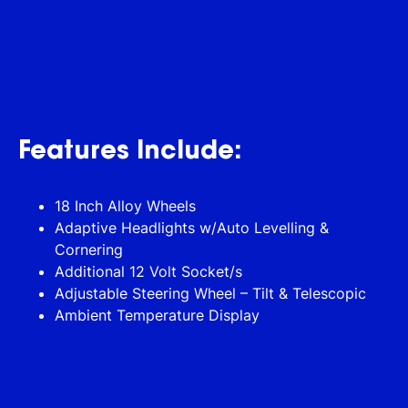
Features Include:
18 Inch Alloy Wheels
Adaptive Headlights w/Auto Levelling &
Cornering
Additional 12 Volt Socket/s
Adjustable Steering Wheel – Tilt & Telescopic
Ambient Temperature Display