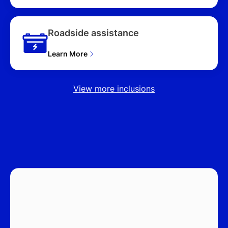
Roadside assistance
Learn More
View more inclusions