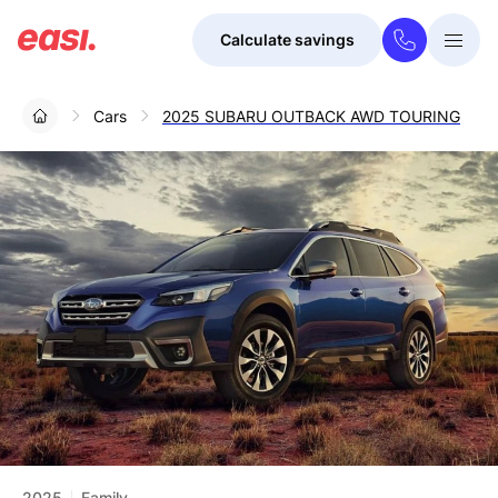
Calculate savings
Togg
Menu
Cars
2025 SUBARU OUTBACK AWD TOURING
2025
Family