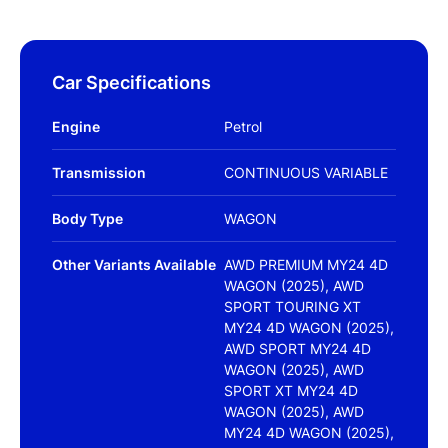
Car Specifications
Engine
Petrol
Transmission
CONTINUOUS VARIABLE
Body Type
WAGON
Other Variants Available
AWD PREMIUM MY24 4D
WAGON (2025), AWD
SPORT TOURING XT
MY24 4D WAGON (2025),
AWD SPORT MY24 4D
WAGON (2025), AWD
SPORT XT MY24 4D
WAGON (2025), AWD
MY24 4D WAGON (2025),