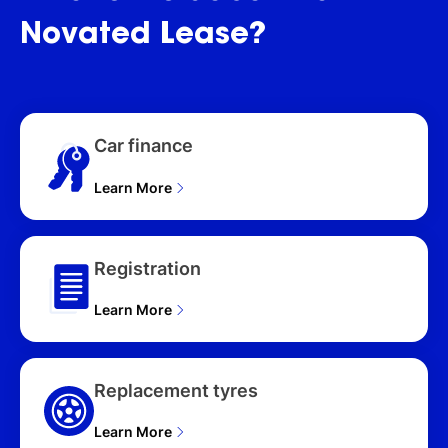
Novated
Lease?
Car finance
Learn More
Registration
Learn More
Replacement tyres
Learn More