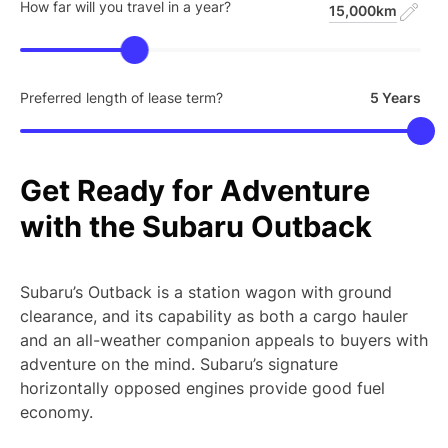
How far will you travel in a year?
15,000km
Preferred length of lease term?
5 Years
Get
Ready
for
Adventure
with
the
Subaru
Outback
Subaru’s Outback is a station wagon with ground
clearance, and its capability as both a cargo hauler
and an all-weather companion appeals to buyers with
adventure on the mind. Subaru’s signature
horizontally opposed engines provide good fuel
economy.