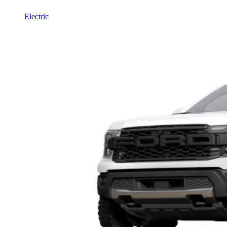
Electric