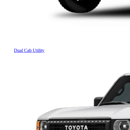
Dual Cab Utility