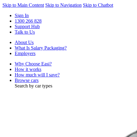
Skip to Main Content
Skip to Navigation
Skip to Chatbot
Sign In
1300 266 828
Support Hub
Talk to Us
About Us
What Is Salary Packaging?
Employers
Why Choose Easi?
How it works
How much will I save?
Browse cars
Search by car types