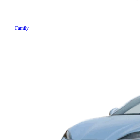
Family