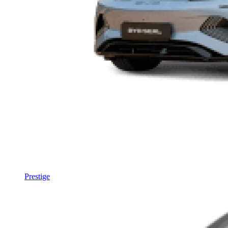
Prestige