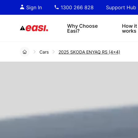
Essential PDF downloads for
Sta
Sign In
1300 266 828
Support Hub
informed decision-making.
tre
4x4s
lea
Why Choose
How it
Easi?
works
Cars
2025 SKODA ENYAQ RS (4x4)