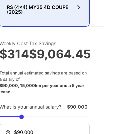
RS (4x4) MY25 4D COUPE
(2025)
Weekly Cost
Tax Savings
$314
$9,064.45
Total annual estimated savings are based on
a salary of
$
90,000
,
15,000
km per year and a
5
year
lease.
What is your annual salary?
$90,000