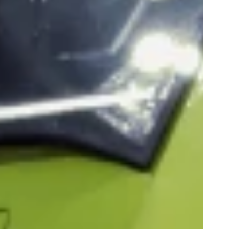
Play
0