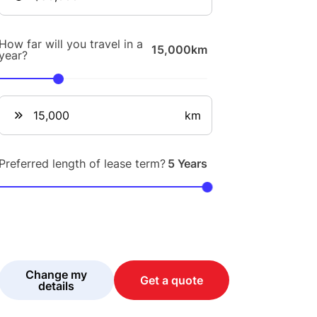
How far will you travel in a
15,000km
year?
km
Preferred length of lease term?
5 Years
Change my
Get a quote
details