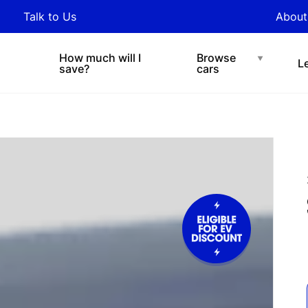
y updated with industry
Talk to Us
About
nds and tips on novated
Under $200 p/w
Chat with easi
sing.
How much will I
Browse
L
save?
cars