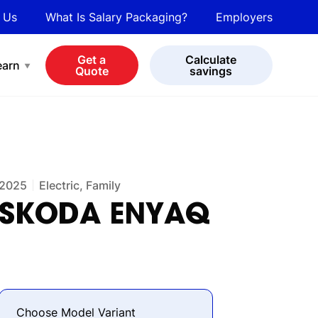
 Us
What Is Salary Packaging?
Employers
bot
View all cars
Get a
Calculate
earn
Quote
savings
2025
Electric, Family
SKODA
ENYAQ
Choose Model Variant