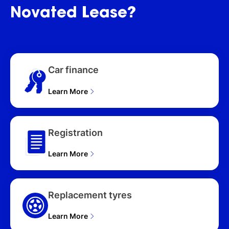
Novated
Lease?
Car finance
Learn More
Registration
Learn More
Replacement tyres
Learn More