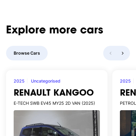
Explore
more
cars
Browse Cars
2025
Uncategorised
2025
RENAULT KANGOO
RE
E-TECH SWB EV45 MY25 2D VAN (2025)
PETROL