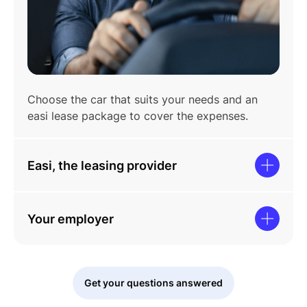
Choose the car that suits your needs and an
easi lease package to cover the expenses.
Easi, the leasing provider
Your employer
Get your questions answered