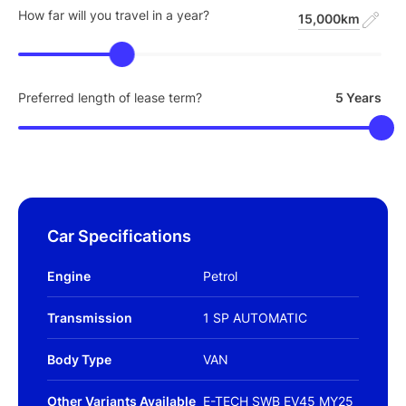
How far will you travel in a year?
15,000km
Preferred length of lease term?
5 Years
Car Specifications
Engine
Petrol
Transmission
1 SP AUTOMATIC
Body Type
VAN
Other Variants Available
E-TECH SWB EV45 MY25