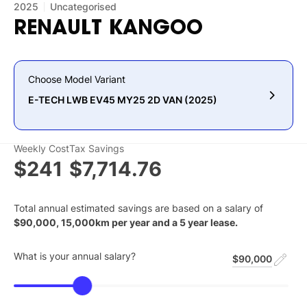
2025
Uncategorised
RENAULT
KANGOO
Choose Model Variant
E-TECH LWB EV45 MY25 2D VAN (2025)
Weekly Cost
Tax Savings
$241
$7,714.76
Total annual estimated savings are based on a salary of
$
90,000
,
15,000
km per year and a
5
year lease.
What is your annual salary?
$90,000