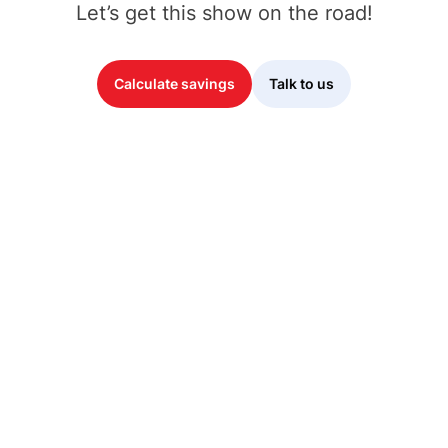
Let’s get this show on the road!
Calculate savings
Talk to us