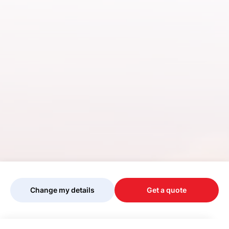
Change my details
Get a quote