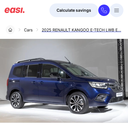
Calculate savings
Togg
Menu
Cars
2025 RENAULT KANGOO E-TECH LWB E...