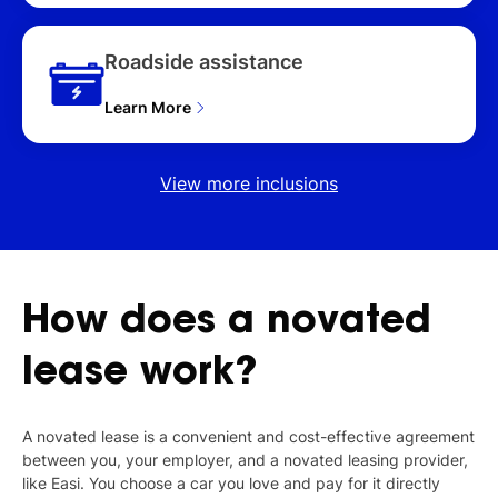
Roadside assistance
Learn More
View more inclusions
How
does
a
novated
lease
work?
A novated lease is a convenient and cost-effective agreement
between you, your employer, and a novated leasing provider,
like Easi. You choose a car you love and pay for it directly