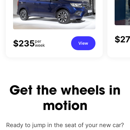
$27
$235
per
View
week
Get
the
wheels
in
motion
Ready to jump in the seat of your new car?