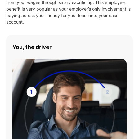
from your wages through salary sacrificing. This employee
benefit is very popular as your employer’s only involvement is
paying across your money for your lease into your easi
account.
You, the driver
Play
01:08
Play
Mute
Settings
Enter
fulls