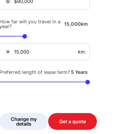
How far will you travel in a
15,000km
year?
km
Preferred length of lease term?
5 Years
Change my
Get a quote
details