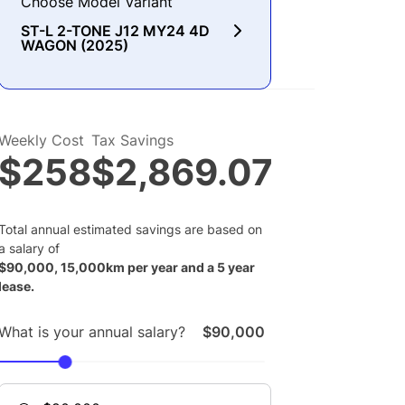
Choose Model Variant
ST-L 2-TONE J12 MY24 4D
WAGON (2025)
Weekly Cost
Tax Savings
$258
$2,869.07
Total annual estimated savings are based on
a salary of
$
90,000
,
15,000
km per year and a
5
year
lease.
What is your annual salary?
$90,000