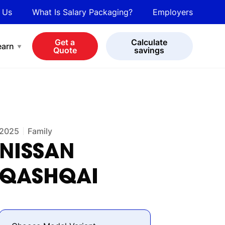
 Us
What Is Salary Packaging?
Employers
bot
View all cars
Get a
Calculate
earn
Quote
savings
2025
Family
NISSAN
QASHQAI