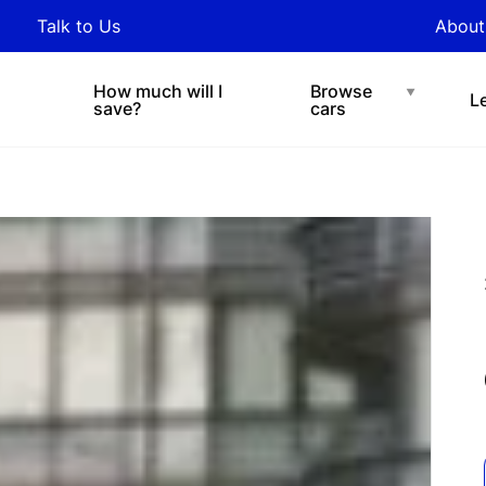
y updated with industry
Talk to Us
About
nds and tips on novated
Under $200 p/w
Chat with easi
sing.
How much will I
Browse
L
save?
cars