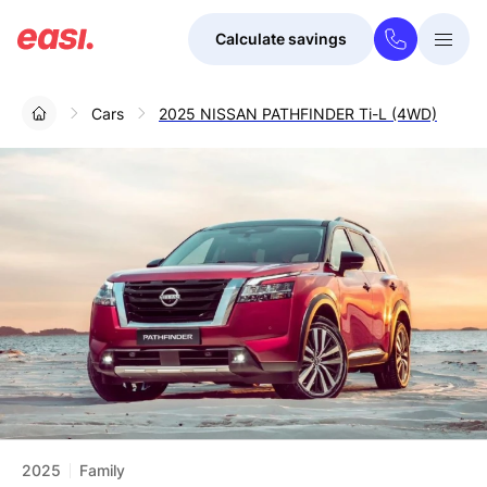
Calculate savings
Togg
Menu
Cars
2025 NISSAN PATHFINDER Ti-L (4WD)
2025
Family