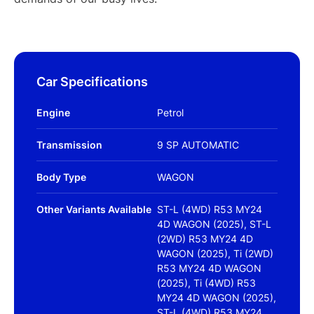
Car Specifications
Engine
Petrol
Transmission
9 SP AUTOMATIC
Body Type
WAGON
Other Variants Available
ST-L (4WD) R53 MY24
4D WAGON (2025), ST-L
(2WD) R53 MY24 4D
WAGON (2025), Ti (2WD)
R53 MY24 4D WAGON
(2025), Ti (4WD) R53
MY24 4D WAGON (2025),
ST-L (4WD) R53 MY24