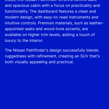
and spacious cabin with a focus on practicality and
functionality. The dashboard features a clean and
modern design, with easy-to-read instruments and
intuitive controls. Premium materials, such as leather-
appointed seats and wood-tone accents, are
available on higher trim levels, adding a touch of
luxury to the interior.
The Nissan Pathfinder's design successfully blends
ruggedness with refinement, creating an SUV that's
both visually appealing and practical.