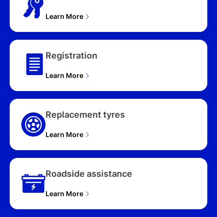
Learn More
Registration
Learn More
Replacement tyres
Learn More
Roadside assistance
Learn More