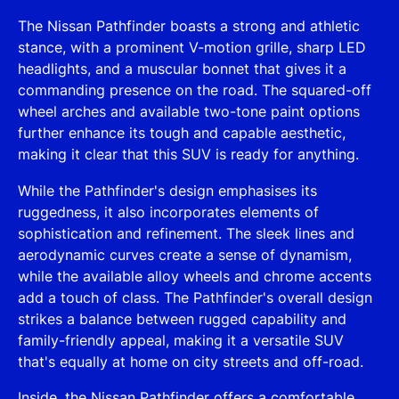
The Nissan Pathfinder boasts a strong and athletic
stance, with a prominent V-motion grille, sharp LED
headlights, and a muscular bonnet that gives it a
commanding presence on the road. The squared-off
wheel arches and available two-tone paint options
further enhance its tough and capable aesthetic,
making it clear that this SUV is ready for anything.
While the Pathfinder's design emphasises its
ruggedness, it also incorporates elements of
sophistication and refinement. The sleek lines and
aerodynamic curves create a sense of dynamism,
while the available alloy wheels and chrome accents
add a touch of class. The Pathfinder's overall design
strikes a balance between rugged capability and
family-friendly appeal, making it a versatile SUV
that's equally at home on city streets and off-road.
Inside, the Nissan Pathfinder offers a comfortable