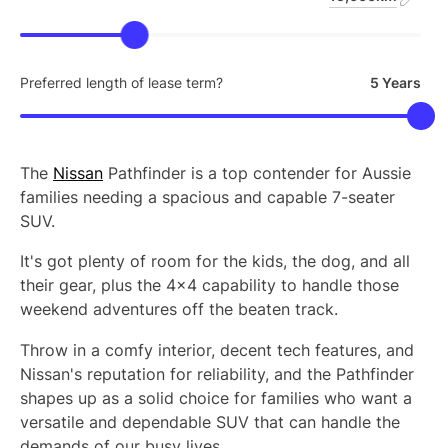
Preferred length of lease term?
5 Years
The
Nissan
Pathfinder is a top contender for Aussie
families needing a spacious and capable 7-seater
SUV.
It's got plenty of room for the kids, the dog, and all
their gear, plus the 4x4 capability to handle those
weekend adventures off the beaten track.
Throw in a comfy interior, decent tech features, and
Nissan's reputation for reliability, and the Pathfinder
shapes up as a solid choice for families who want a
versatile and dependable SUV that can handle the
demands of our busy lives.