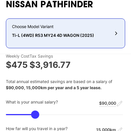
NISSAN
PATHFINDER
Choose Model Variant
Ti-L (4WD) R53 MY24 4D WAGON (2025)
Weekly Cost
Tax Savings
$475
$3,916.77
Total annual estimated savings are based on a salary of
$
90,000
,
15,000
km per year and a
5
year lease.
What is your annual salary?
$90,000
How far will you travel in a year?
15,000km