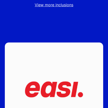
View more inclusions