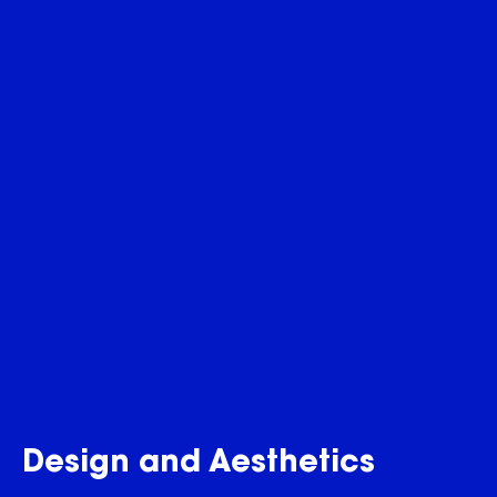
Design and Aesthetics