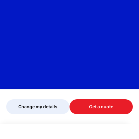
Change my details
Get a quote
Your quote is being personalised, please