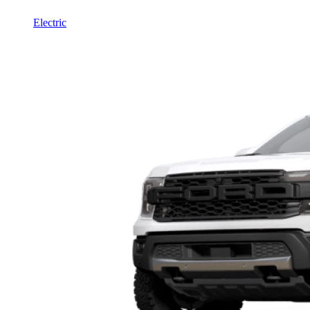
Electric