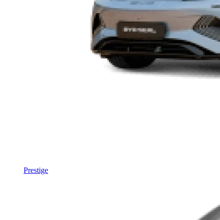
Prestige