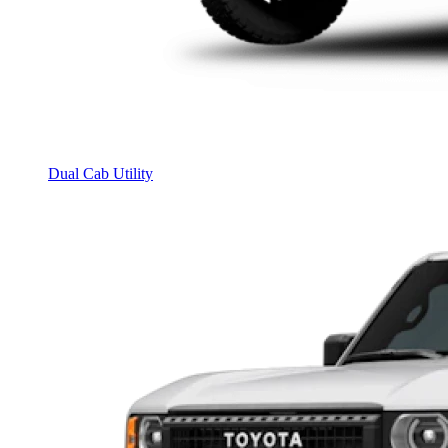
Dual Cab Utility