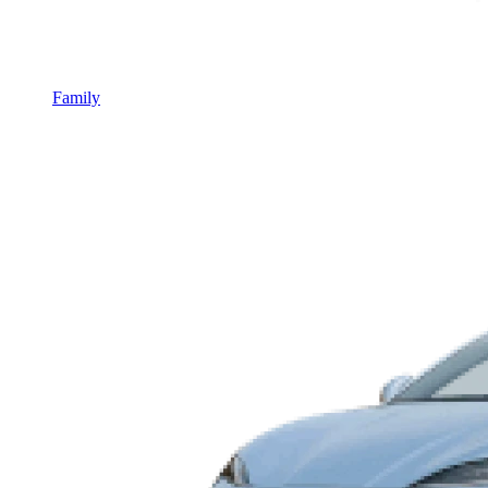
Family