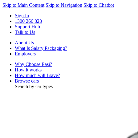
Skip to Main Content
Skip to Navigation
Skip to Chatbot
Sign In
1300 266 828
Support Hub
Talk to Us
About Us
What Is Salary Packaging?
Employers
Why Choose Easi?
How it works
How much will I save?
Browse cars
Search by car types