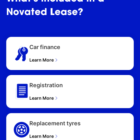
(2025), S ALL4
FAVOURED (MHEV) U25
Novated
Lease?
UPDATE 5D WAGON
(2025), S ALL4 JCW
SPORT (MHEV) U25
UPDATE 5D WAGON
(2025), SE ALL4 CLASSIC
Car finance
(BEV) U25 UPDATE 5D
WAGON (2025), SE ALL4
FAVOURED (BEV) U25
Learn More
UPDATE 5D WAGON
(2025), SE ALL4 JCW
SPORT (BEV) U25
Registration
UPDATE 5D WAGON
(2025), E CORE (BEV)
Learn More
U25 UPDATE 5D WAGON
(2026), E CLASSIC (BEV)
U25 UPDATE 5D WAGON
(2026), E FAVOURED
Replacement tyres
(BEV) U25 UPDATE 5D
WAGON (2026), C
Learn More
CLASSIC (MHEV) U25