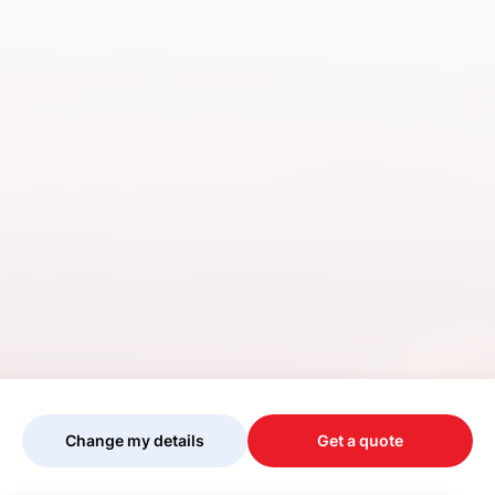
Change my details
Get a quote