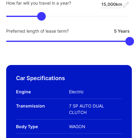
How far will you travel in a year?
15,000km
Preferred length of lease term?
5 Years
Car Specifications
Engine
Electric
Transmission
7 SP AUTO DUAL
CLUTCH
Body Type
WAGON