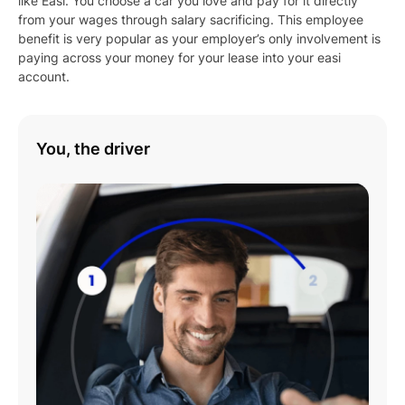
like Easi. You choose a car you love and pay for it directly
WAGON (2026), SE ALL4
from your wages through salary sacrificing. This employee
FAVOURED (BEV) U25
benefit is very popular as your employer’s only involvement is
UPDATE 5D WAGON
paying across your money for your lease into your easi
(2026), SE ALL4 JCW
account.
SPORT (BEV) U25
UPDATE 5D WAGON
(2026)
You, the driver
Play
01:08
Play
Mute
Settings
Enter
fulls