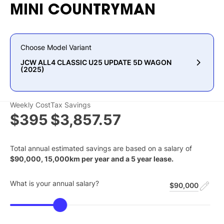
MINI
COUNTRYMAN
Choose Model Variant
JCW ALL4 CLASSIC U25 UPDATE 5D WAGON
(2025)
Weekly Cost
Tax Savings
$395
$3,857.57
Total annual estimated savings are based on a salary of
$
90,000
,
15,000
km per year and a
5
year lease.
What is your annual salary?
$90,000