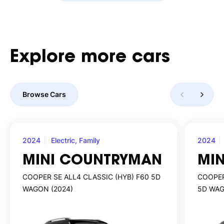
Explore
more
cars
Browse Cars
2024
Electric, Family
2024
MINI COUNTRYMAN
MI
COOPER SE ALL4 CLASSIC (HYB) F60 5D
COOPER
WAGON (2024)
5D WAG