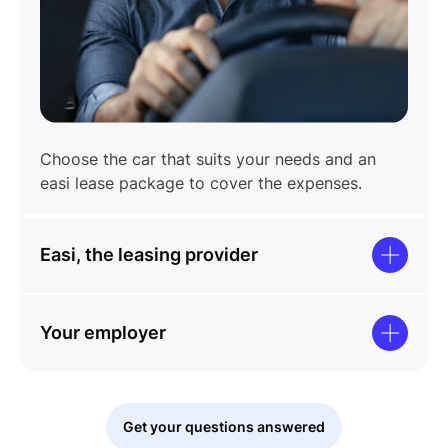
Choose the car that suits your needs and an
easi lease package to cover the expenses.
Easi, the leasing provider
Your employer
Get your questions answered