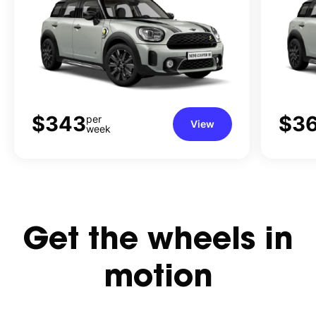
$343
$3
per
View
week
Get
the
wheels
in
motion