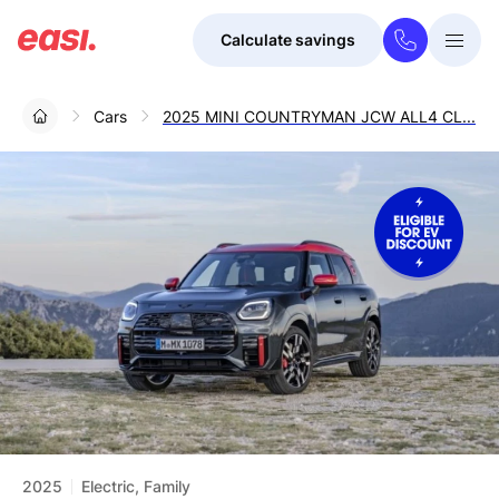
Calculate savings
Togg
Menu
Cars
2025 MINI COUNTRYMAN JCW ALL4 CL...
2025
Electric, Family