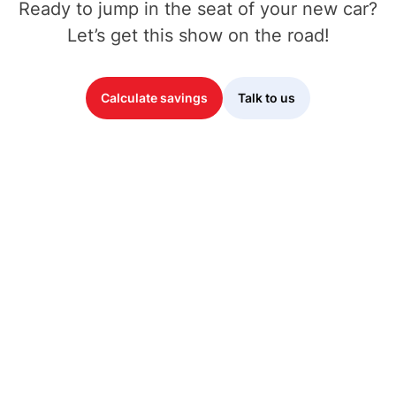
Ready to jump in the seat of your new car?
Let’s get this show on the road!
Calculate savings
Talk to us