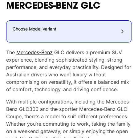
MERCEDES-BENZ
GLC
Choose Model Variant
The
Mercedes-Benz
GLC delivers a premium SUV
experience, blending sophisticated styling, strong
performance, and everyday practicality. Designed for
Australian drivers who want luxury without
compromising on versatility, it offers a balanced mix
of comfort, technology, and driving confidence.
With multiple configurations, including the Mercedes-
Benz GLC300 and the sportier Mercedes-Benz GLC
Coupe, there’s a model to suit different preferences.
Whether you’re commuting to work, taking the family
on a weekend getaway, or simply enjoying the open