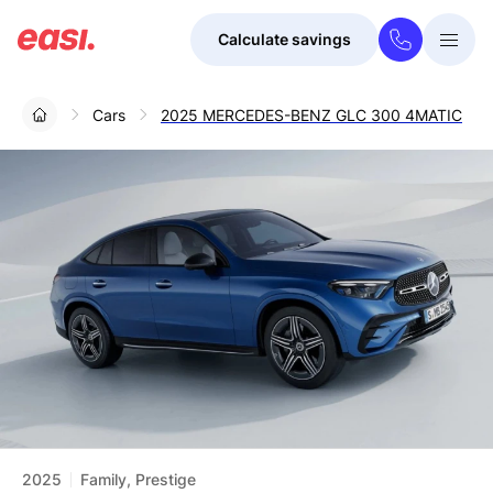
Calculate savings
Togg
Menu
Cars
2025 MERCEDES-BENZ GLC 300 4MATIC
2025
Family, Prestige