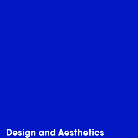
Design and Aesthetics