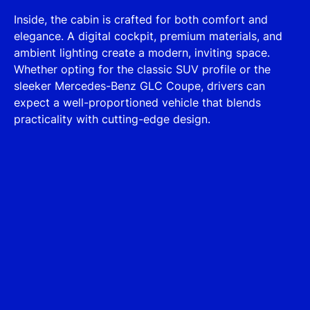
Inside, the cabin is crafted for both comfort and
elegance. A digital cockpit, premium materials, and
ambient lighting create a modern, inviting space.
Whether opting for the classic SUV profile or the
sleeker Mercedes-Benz GLC Coupe, drivers can
expect a well-proportioned vehicle that blends
practicality with cutting-edge design.