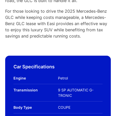
road, the GLC is built to handle it all.
For those looking to drive the 2025 Mercedes-Benz
GLC while keeping costs manageable, a Mercedes-
Benz GLC lease with Easi provides an effective way
to enjoy this luxury SUV while benefiting from tax
savings and predictable running costs.
Car Specifications
Engine
Petrol
Transmission
9 SP AUTOMATIC G-
TRONIC
Body Type
COUPE