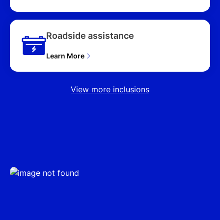
Roadside assistance
Learn More
View more inclusions