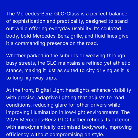
The Mercedes-Benz GLC-Class is a perfect balance
of sophistication and practicality, designed to stand
out while offering everyday usability. Its sculpted
body, bold Mercedes-Benz grille, and fluid lines give
it a commanding presence on the road.
Whether parked in the suburbs or weaving through
busy streets, the GLC maintains a refined yet athletic
stance, making it just as suited to city driving as it is
to long highway trips.
At the front, Digital Light headlights enhance visibility
with precise, adaptive lighting that adjusts to road
conditions, reducing glare for other drivers while
improving illumination in low-light environments. The
2025 Mercedes-Benz GLC further refines its exterior
with aerodynamically optimised bodywork, improving
efficiency without compromising on style.