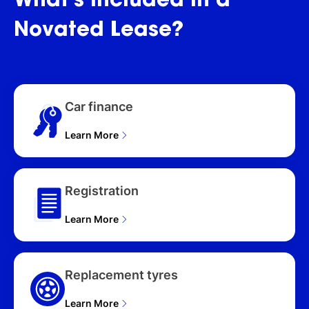
What's
included
in
a
Novated
Lease?
Car finance
Learn More
Registration
Learn More
Replacement tyres
Learn More