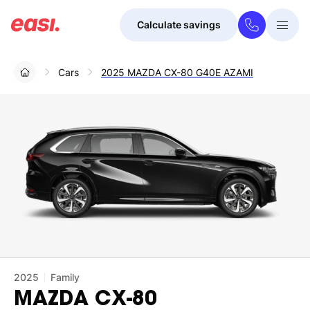
Calculate savings
Togg
Menu
Cars
2025 MAZDA CX-80 G40E AZAMI
2025
Family
MAZDA
CX-80