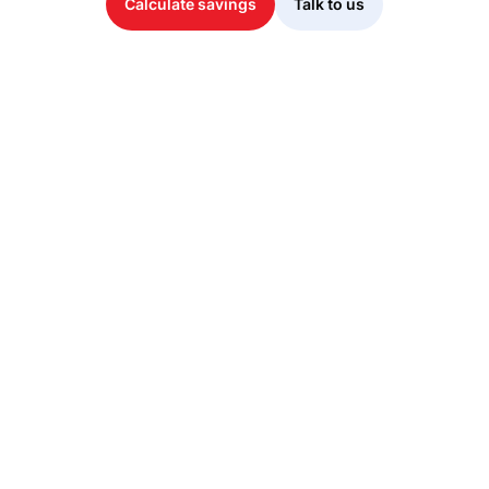
Calculate savings
Talk to us