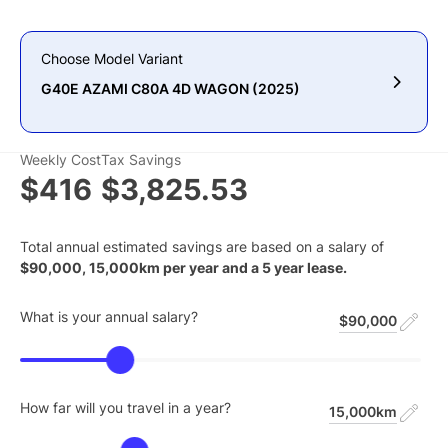
Choose Model Variant
G40E AZAMI C80A 4D WAGON (2025)
Weekly Cost
Tax Savings
$416
$3,825.53
Total annual estimated savings are based on a salary of
$
90,000
,
15,000
km per year and a
5
year lease.
What is your annual salary?
$90,000
How far will you travel in a year?
15,000km