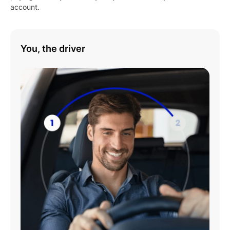
account.
You, the driver
Play
01:08
Play
Mute
Settings
Enter
fulls