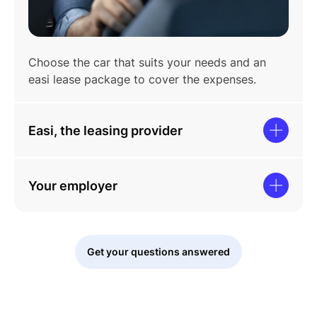
Choose the car that suits your needs and an
easi lease package to cover the expenses.
Easi, the leasing provider
Your employer
Get your questions answered