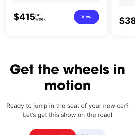
$415
per
View
$3
week
Get
the
wheels
in
motion
Ready to jump in the seat of your new car?
Let’s get this show on the road!