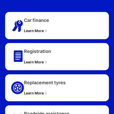
WAGON (2026), D50E
TOURING C80A 4D
WAGON (2026), G40E
Car finance
AZAMI C80A 4D WAGON
(2026), G40E GT C80A
4D WAGON (2026), G40E
Learn More
PURE C80A 4D WAGON
(2026), G40E AZAMI SP
C80A 4D WAGON (2026),
Registration
G40E TOURING C80A 4D
WAGON (2026), P50E
Learn More
AZAMI C80A 4D WAGON
(2026), P50E GT C80A
4D WAGON (2026), P50E
AZAMI SP C80A 4D
Replacement tyres
WAGON (2026), P50E
TOURING C80A 4D
Learn More
WAGON (2026)
Roadside assistance