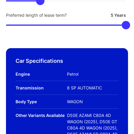
Preferred length of lease term?
5 Years
Car Specifications
Engine
Petrol
Transmission
8 SP AUTOMATIC
Body Type
WAGON
Other Variants Available
D50E AZAMI C80A 4D
WAGON (2025), D50E GT
C80A 4D WAGON (2025),