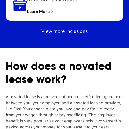
Learn More
View more inclusions
How
does
a
novated
lease
work?
A novated lease is a convenient and cost-effective agreement
between you, your employer, and a novated leasing provider,
like Easi. You choose a car you love and pay for it directly
from your wages through salary sacrificing. This employee
benefit is very popular as your employer’s only involvement is
paying across your money for your lease into your easi