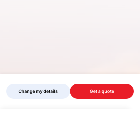
Change my details
Get a quote
Your quote is being personalised, please
wait...