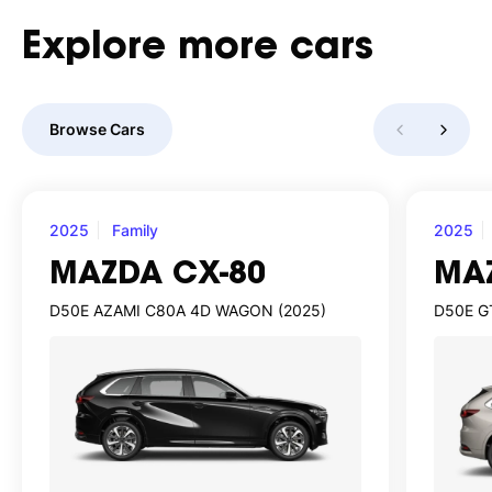
Explore
more
cars
Browse Cars
2025
Family
2025
MAZDA CX-80
MA
D50E AZAMI C80A 4D WAGON (2025)
D50E G