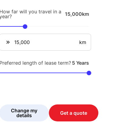
How far will you travel in a
15,000km
year?
km
Preferred length of lease term?
5 Years
Change my
Get a quote
details