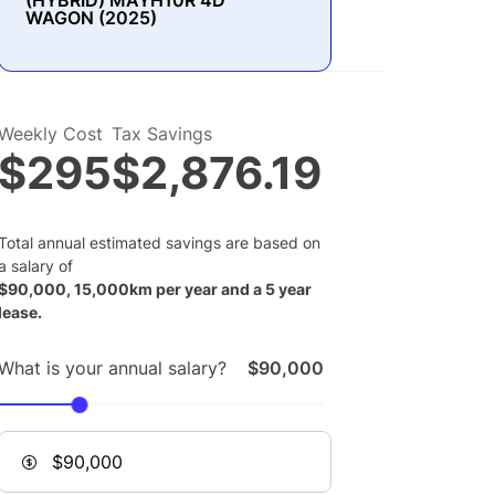
(HYBRID) MAYH10R 4D
WAGON (2025)
Weekly Cost
Tax Savings
$295
$2,876.19
Total annual estimated savings are based on
a salary of
$
90,000
,
15,000
km per year and a
5
year
lease.
What is your annual salary?
$90,000