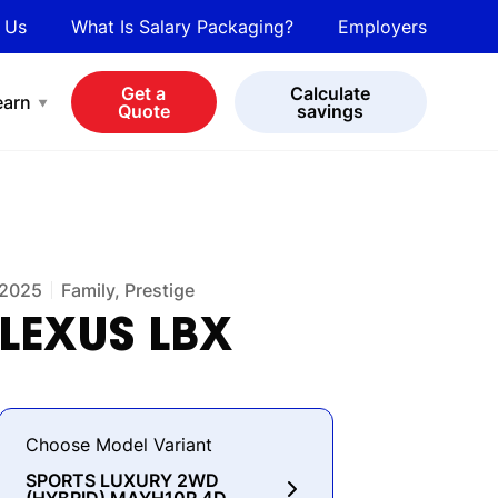
 Us
What Is Salary Packaging?
Employers
bot
View all cars
Get a
Calculate
earn
Quote
savings
2025
Family, Prestige
LEXUS
LBX
Choose Model Variant
SPORTS LUXURY 2WD