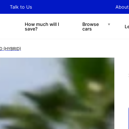
y updated with industry
Talk to Us
About
nds and tips on novated
Under $200 p/w
Chat with easi
sing.
How much will I
Browse
L
save?
cars
D (HYBRID)