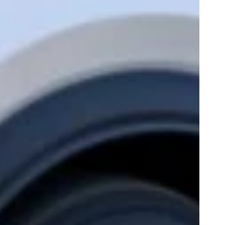
Play
0