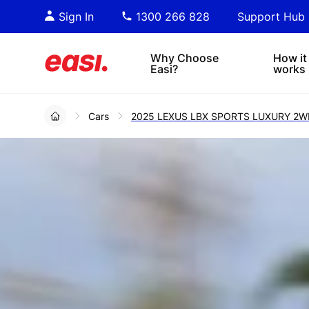
Essential PDF downloads for
Sta
Sign In
1300 266 828
Support Hub
informed decision-making.
tre
4x4s
lea
Why Choose
How it
Easi?
works
Cars
2025 LEXUS LBX SPORTS LUXURY 2W