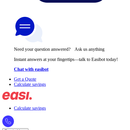
Need your question answered? Ask us anything
Instant answers at your fingertips—talk to Easibot today!
Chat with easibot
Get a Quote
Calculate savings
Calculate savings