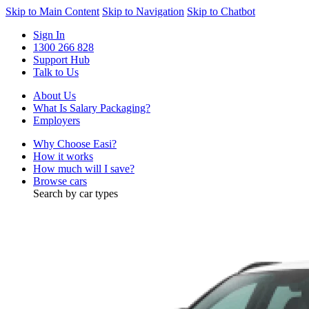
Skip to Main Content
Skip to Navigation
Skip to Chatbot
Sign In
1300 266 828
Support Hub
Talk to Us
About Us
What Is Salary Packaging?
Employers
Why Choose Easi?
How it works
How much will I save?
Browse cars
Search by car types