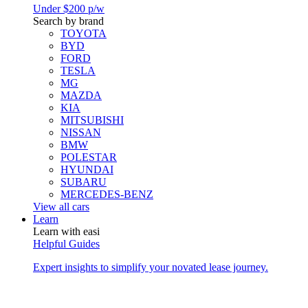
Under $200 p/w
Search by brand
TOYOTA
BYD
FORD
TESLA
MG
MAZDA
KIA
MITSUBISHI
NISSAN
BMW
POLESTAR
HYUNDAI
SUBARU
MERCEDES-BENZ
View all cars
Learn
Learn with easi
Helpful Guides
Expert insights to simplify your novated lease journey.