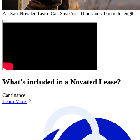
An Easi Novated Lease Can Save You Thousands.
0 minute length
What's included in a Novated Lease?
Car finance
Learn More