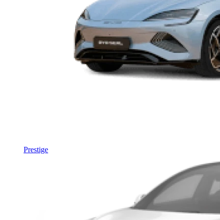
Prestige