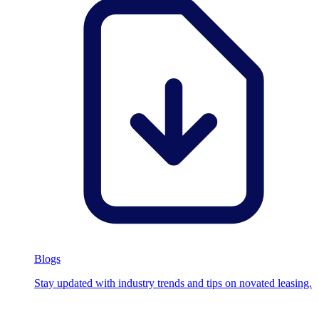
Blogs
Stay updated with industry trends and tips on novated leasing.