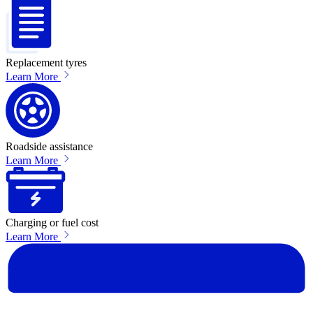
Replacement tyres
Learn More
Roadside assistance
Learn More
Charging or fuel cost
Learn More