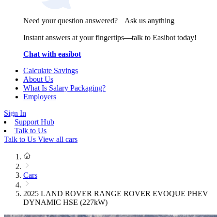
Need your question answered? Ask us anything
Instant answers at your fingertips—talk to Easibot today!
Chat with easibot
Calculate Savings
About Us
What Is Salary Packaging?
Employers
Sign In
Support Hub
Talk to Us
Talk to Us
View all cars
Cars
2025 LAND ROVER RANGE ROVER EVOQUE PHEV
DYNAMIC HSE (227kW)