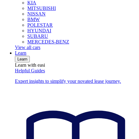
KIA
MITSUBISHI
NISSAN
BMW
POLESTAR
HYUNDAI
SUBARU
MERCEDES-BENZ
View all cars
Learn
Learn
Learn with easi
Helpful Guides
Expert insights to simplify your novated lease journey.