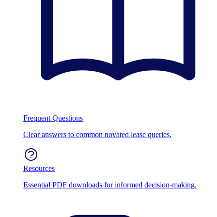
Frequent Questions
Clear answers to common novated lease queries.
Resources
Essential PDF downloads for informed decision-making.