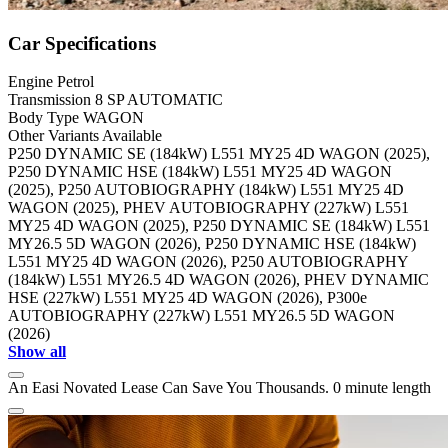
Car Specifications
Engine
Petrol
Transmission
8 SP AUTOMATIC
Body Type
WAGON
Other Variants Available
P250 DYNAMIC SE (184kW) L551 MY25 4D WAGON (2025),
P250 DYNAMIC HSE (184kW) L551 MY25 4D WAGON
(2025), P250 AUTOBIOGRAPHY (184kW) L551 MY25 4D
WAGON (2025), PHEV AUTOBIOGRAPHY (227kW) L551
MY25 4D WAGON (2025), P250 DYNAMIC SE (184kW) L551
MY26.5 5D WAGON (2026), P250 DYNAMIC HSE (184kW)
L551 MY25 4D WAGON (2026), P250 AUTOBIOGRAPHY
(184kW) L551 MY26.5 4D WAGON (2026), PHEV DYNAMIC
HSE (227kW) L551 MY25 4D WAGON (2026), P300e
AUTOBIOGRAPHY (227kW) L551 MY26.5 5D WAGON
(2026)
Show all
An Easi Novated Lease Can Save You Thousands.
0 minute length