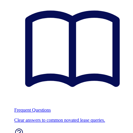
Frequent Questions
Clear answers to common novated lease queries.