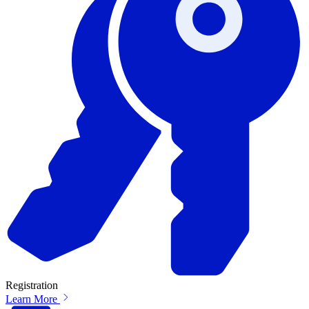
Registration
Learn More