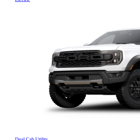
Dual Cab Utility