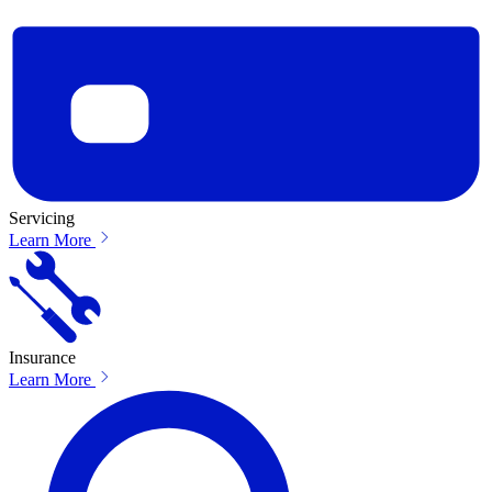
Servicing
Learn More
Insurance
Learn More