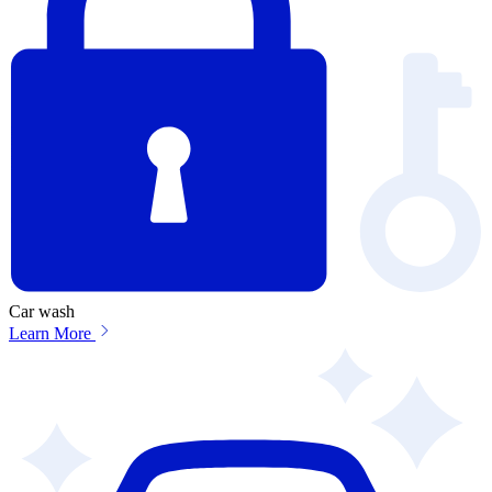
Car wash
Learn More