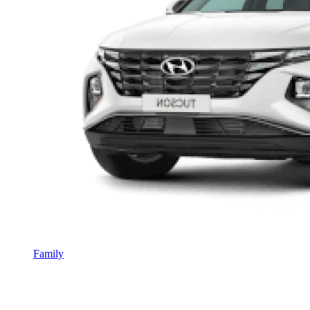
Family