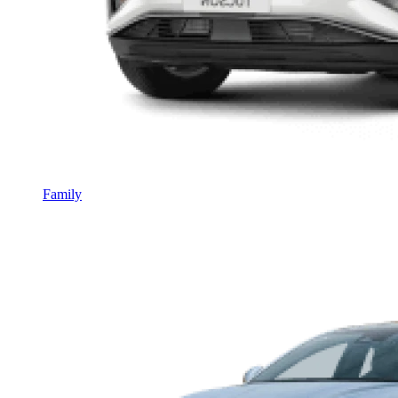
Family