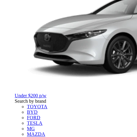
Under $200 p/w
Search by brand
TOYOTA
BYD
FORD
TESLA
MG
MAZDA