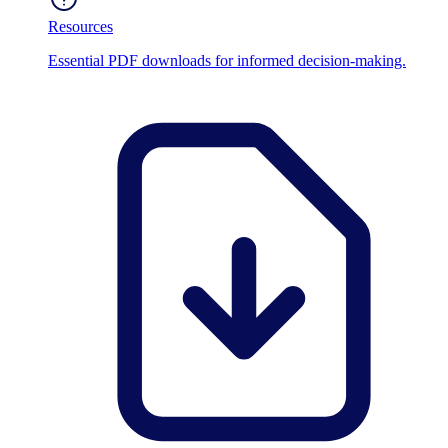
Resources
Essential PDF downloads for informed decision-making.