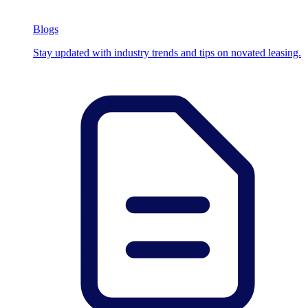
Blogs
Stay updated with industry trends and tips on novated leasing.