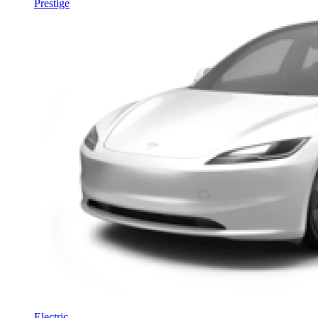
Prestige
Electric