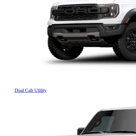
Dual Cab Utility