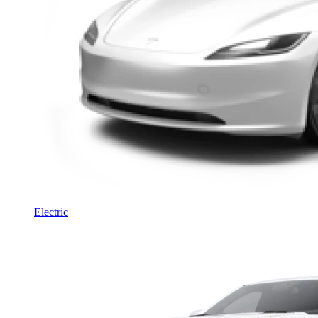
Electric