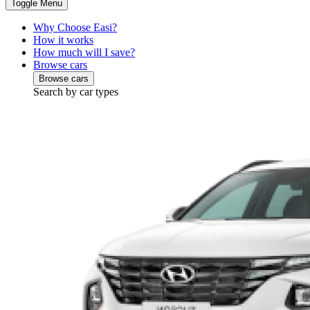
Toggle Menu
Why Choose Easi?
How it works
How much will I save?
Browse cars
Browse cars
Search by car types