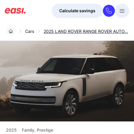
Calculate savings
Togg
Menu
Cars
2025 LAND ROVER RANGE ROVER AUTO...
2025
Family, Prestige