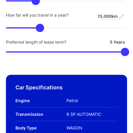
How far will you travel in a year?
15,000km
Preferred length of lease term?
5 Years
Car Specifications
Engine
Petrol
Transmission
8 SP AUTOMATIC
Body Type
WAGON