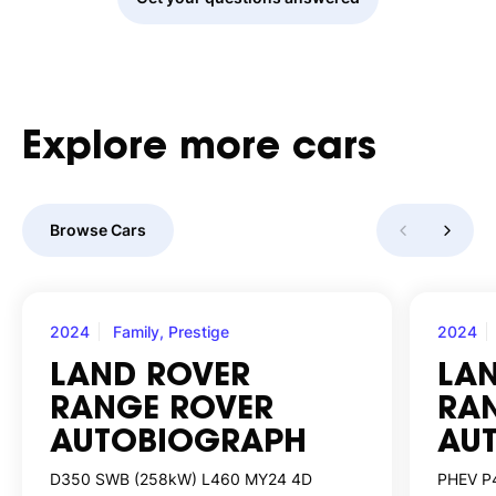
Explore
more
cars
Browse Cars
2024
Family, Prestige
2024
LAND ROVER
LA
RANGE ROVER
RA
AUTOBIOGRAPH
AU
D350 SWB (258kW) L460 MY24 4D
PHEV P