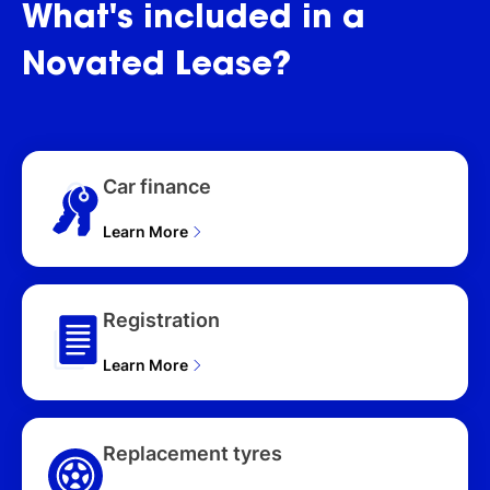
SWB (258kW) L460
What's
included
in
a
MY26 4D WAGON (2026),
D350 LWB (258kW) L460
Novated
Lease?
MY26 4D WAGON (2026),
P460e SWB (339kW)
L460 MY26 4D WAGON
(2026), P530 LWB
(390kW) L460 MY26 4D
Car finance
WAGON (2026), P460e
LWB (339kW) L460
MY26 4D WAGON (2026),
Learn More
P530 LWB 7 SEAT
(390kW) L460 MY26 4D
WAGON (2026), P530
Registration
SWB (390kW) L460
MY26 4D WAGON (2026)
Learn More
Replacement tyres