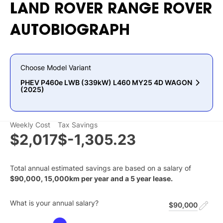
LAND
ROVER
RANGE
ROVER
AUTOBIOGRAPH
Choose Model Variant
PHEV P460e LWB (339kW) L460 MY25 4D WAGON
(2025)
Weekly Cost
Tax Savings
$2,017
$-1,305.23
Total annual estimated savings are based on a salary of
$
90,000
,
15,000
km per year and a
5
year lease.
What is your annual salary?
$90,000