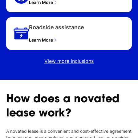
Learn More
Roadside assistance
Learn More
View more inclusions
How
does
a
novated
lease
work?
A novated lease is a convenient and cost-effective agreement
between you, your employer, and a novated leasing provider,