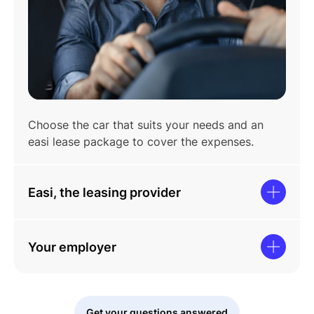
Choose the car that suits your needs and an
easi lease package to cover the expenses.
Easi, the leasing provider
Your employer
Get your questions answered