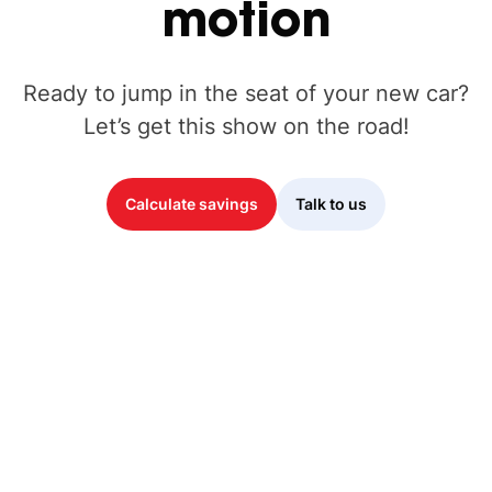
motion
Ready to jump in the seat of your new car?
Let’s get this show on the road!
Calculate savings
Talk to us