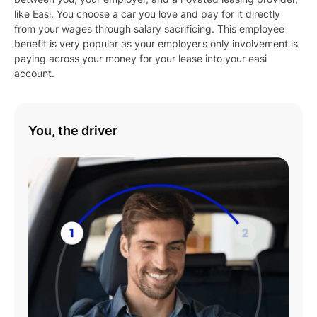
like Easi. You choose a car you love and pay for it directly
from your wages through salary sacrificing. This employee
benefit is very popular as your employer’s only involvement is
paying across your money for your lease into your easi
account.
You, the driver
Play
01:08
Play
Mute
Settings
Enter
fulls