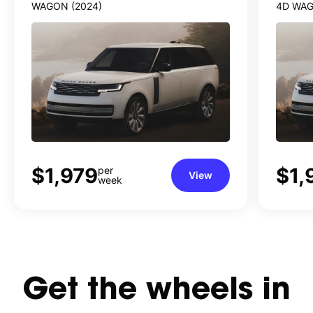
WAGON (2024)
4D WAG
$1,979
$1,
per
View
week
Get
the
wheels
in