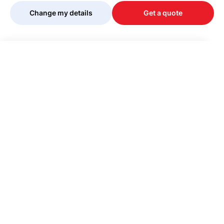
Change my details
Get a quote
Your quote is being personalised, please
wait...