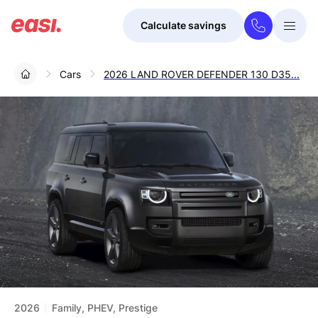
Calculate savings
Togg
Menu
Cars
2026 LAND ROVER DEFENDER 130 D35...
2026
Family, PHEV, Prestige