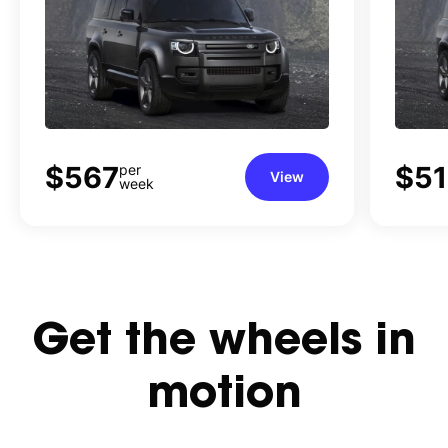
WAGON (2026)
$567
$5
per
View
week
Get
the
wheels
in
motion