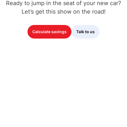
Ready to jump in the seat of your new car?
Let’s get this show on the road!
Calculate savings
Talk to us