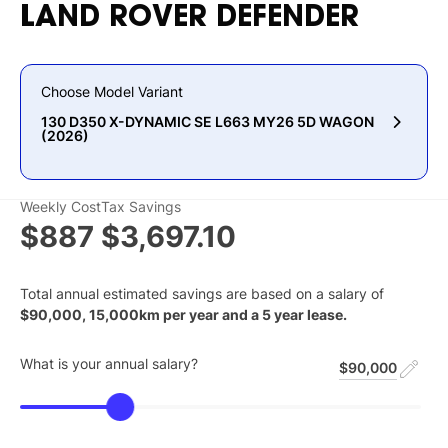
LAND
ROVER
DEFENDER
Choose Model Variant
130 D350 X-DYNAMIC SE L663 MY26 5D WAGON
(2026)
Weekly Cost
Tax Savings
$887
$3,697.10
Total annual estimated savings are based on a salary of
$
90,000
,
15,000
km per year and a
5
year lease.
What is your annual salary?
$90,000