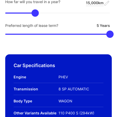
How far will you travel in a year?
15,000km
Preferred length of lease term?
5 Years
Car Specifications
Engine
PHEV
Transmission
8 SP AUTOMATIC
Body Type
WAGON
Other Variants Available
110 P400 S (294kW)