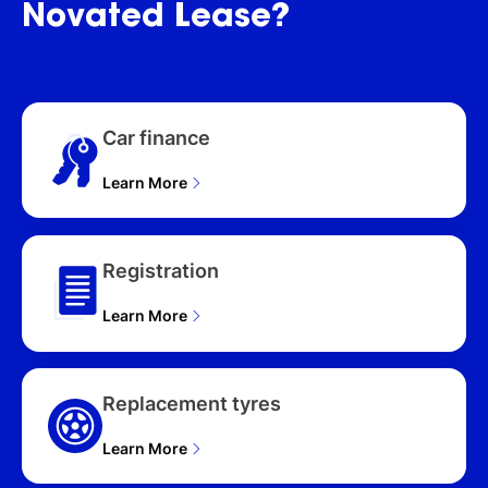
Novated
Lease?
D350 X-DYNAMIC HSE
(257kW) L663 MY25.5
5D WAGON (2025), 110
D350 X (257kW) L663
MY25.5 5D WAGON
Car finance
(2025), 110 P400 X-
DYNAMIC SE (257kW)
L663 MY25.5 5D WAGON
Learn More
(2025), 110 P400 X-
DYNAMIC HSE (257kW)
L663 MY25.5 5D WAGON
Registration
(2025), 110 P525 V8
(386kW) L663 MY25.5
Learn More
5D WAGON (2025), 110
D250 HARD TOP S
(183kW) L663 MY25.5
5D WAGON (2025), 110
Replacement tyres
P635 OCTA ED ONE
(467kW) L663 MY25.5
Learn More
4D WAGON (2025), 110
P635 OCTA (467kW)