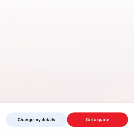
Change my details
Get a quote