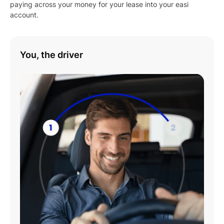
paying across your money for your lease into your easi
account.
You, the driver
Play
01:08
Play
Mute
Settings
Enter
fulls