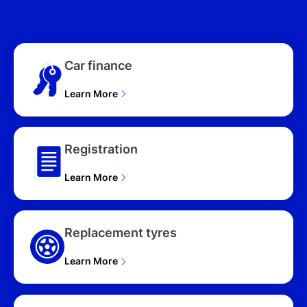
NQ5 MY26 4D WAGON
(2026), SX HEV (FWD)
NQ5 MY26 4D WAGON
(2026)
Car finance
Learn More
Registration
Learn More
Replacement tyres
Learn More