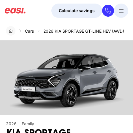
Calculate savings
Togg
Menu
Cars
2026 KIA SPORTAGE GT-LINE HEV (AWD)
2026
Family