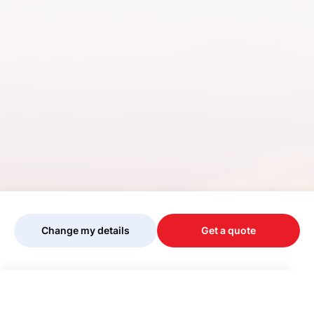
Change my details
Get a quote
Your quote is being personalised, please
wait...