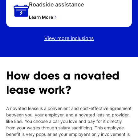
Roadside assistance
Learn More
View more inclusions
How
does
a
novated
lease
work?
A novated lease is a convenient and cost-effective agreement
between you, your employer, and a novated leasing provider,
like Easi. You choose a car you love and pay for it directly
from your wages through salary sacrificing. This employee
benefit is very popular as your employer’s only involvement is