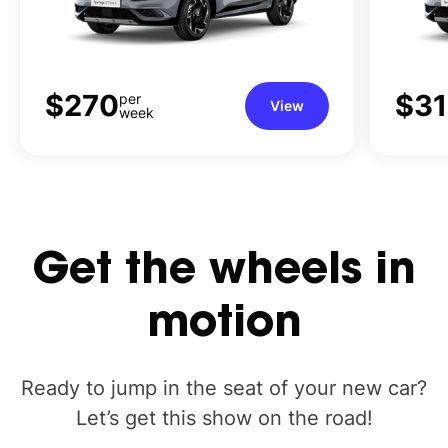
$270
$3
per
View
week
Get
the
wheels
in
motion
Ready to jump in the seat of your new car?
Let’s get this show on the road!