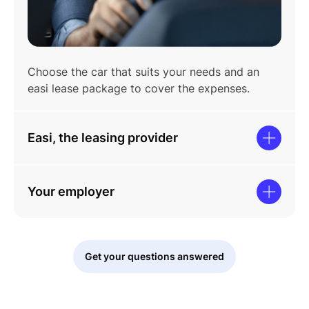
Choose the car that suits your needs and an
easi lease package to cover the expenses.
Easi, the leasing provider
Your employer
Get your questions answered