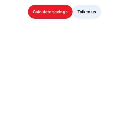
Calculate savings
Talk to us