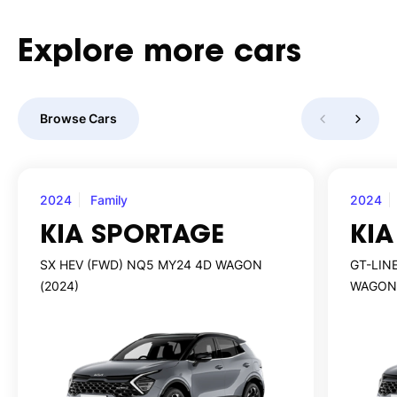
Explore
more
cars
Browse Cars
2024
Family
2024
KIA SPORTAGE
KIA
SX HEV (FWD) NQ5 MY24 4D WAGON
GT-LIN
(2024)
WAGON 