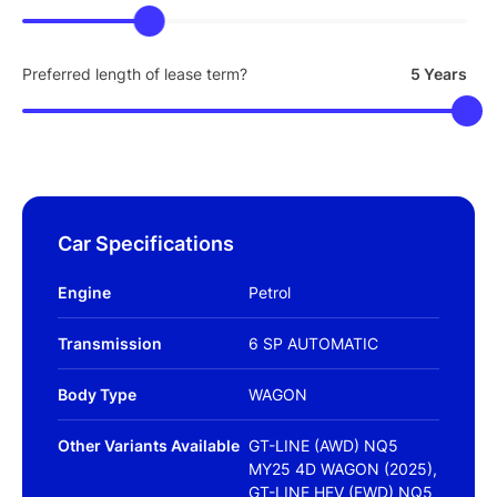
Preferred length of lease term?
5 Years
Car Specifications
Engine
Petrol
Transmission
6 SP AUTOMATIC
Body Type
WAGON
Other Variants Available
GT-LINE (AWD) NQ5
MY25 4D WAGON (2025),
GT-LINE HEV (FWD) NQ5