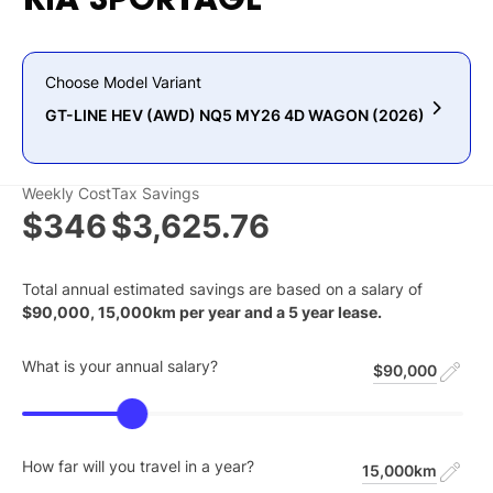
KIA
SPORTAGE
Choose Model Variant
GT-LINE HEV (AWD) NQ5 MY26 4D WAGON (2026)
Weekly Cost
Tax Savings
$346
$3,625.76
Total annual estimated savings are based on a salary of
$
90,000
,
15,000
km per year and a
5
year lease.
What is your annual salary?
$90,000
How far will you travel in a year?
15,000km