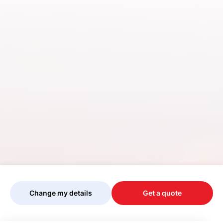
Change my details
Get a quote