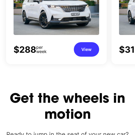
$288
$3
per
View
week
Get
the
wheels
in
motion
Ready to jump in the seat of your new car?