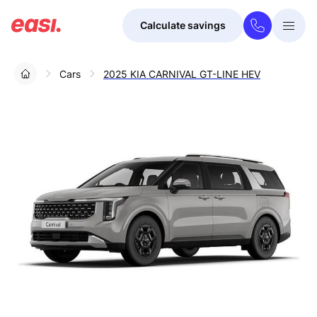
Calculate savings
Togg
Menu
Cars
2025 KIA CARNIVAL GT-LINE HEV