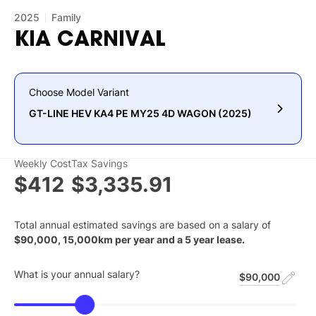
2025
Family
KIA
CARNIVAL
Choose Model Variant
GT-LINE HEV KA4 PE MY25 4D WAGON (2025)
Weekly Cost
Tax Savings
$412
$3,335.91
Total annual estimated savings are based on a salary of
$
90,000
,
15,000
km per year and a
5
year lease.
What is your annual salary?
$90,000