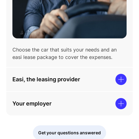
Choose the car that suits your needs and an
easi lease package to cover the expenses.
Easi, the leasing provider
Your employer
Get your questions answered