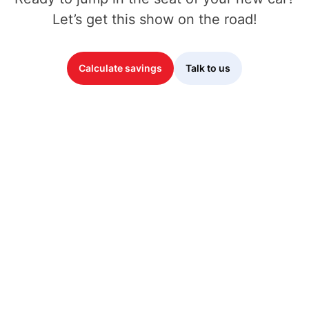
Let’s get this show on the road!
Calculate savings
Talk to us