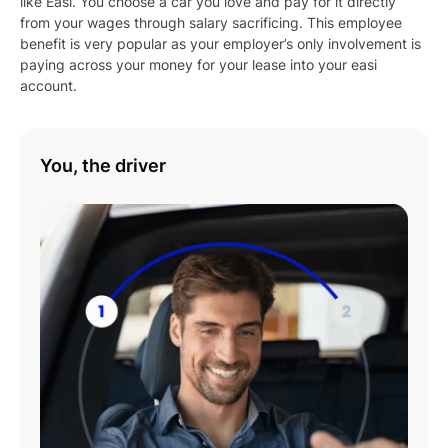
like Easi. You choose a car you love and pay for it directly
from your wages through salary sacrificing. This employee
benefit is very popular as your employer’s only involvement is
paying across your money for your lease into your easi
account.
You, the driver
Play
01:08
Play
Mute
Settings
Enter
fulls