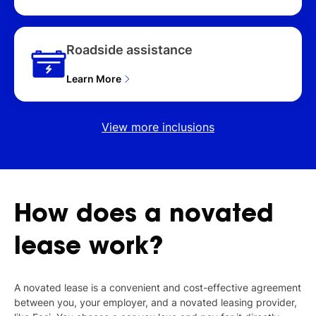
Roadside assistance
Learn More
View more inclusions
How
does
a
novated
lease
work?
A novated lease is a convenient and cost-effective agreement
between you, your employer, and a novated leasing provider,