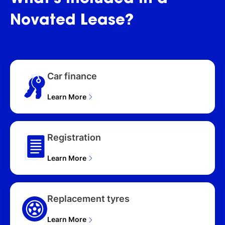
WAGON (2026)
Novated
Lease?
Car finance
Learn More
Registration
Learn More
Replacement tyres
Learn More