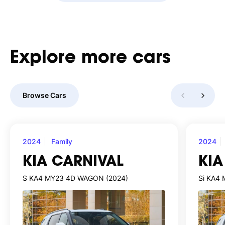
Explore
more
cars
Browse Cars
2024
Family
2024
KIA CARNIVAL
KIA
S KA4 MY23 4D WAGON (2024)
Si KA4