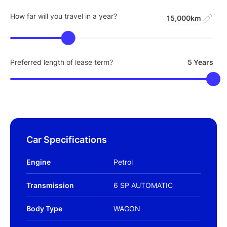
How far will you travel in a year?
15,000km
Preferred length of lease term?
5 Years
Car Specifications
Engine
Petrol
Transmission
6 SP AUTOMATIC
Body Type
WAGON