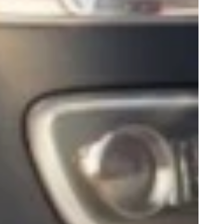
Play
0