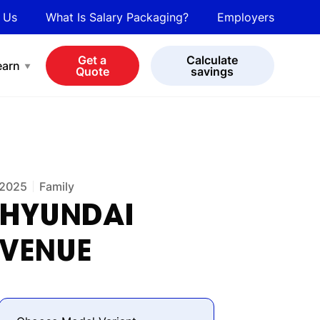
 Us
What Is Salary Packaging?
Employers
bot
View all cars
Get a
Calculate
earn
Quote
savings
2025
Family
HYUNDAI
VENUE