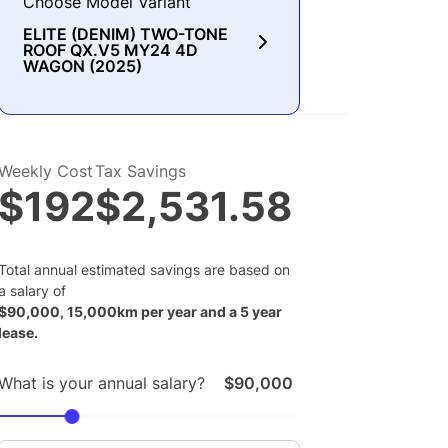
Choose Model Variant
ELITE (DENIM) TWO-TONE
ROOF QX.V5 MY24 4D
WAGON (2025)
Weekly Cost
Tax Savings
$192
$2,531.58
Total annual estimated savings are based on
a salary of
$
90,000
,
15,000
km per year and a
5
year
lease.
What is your annual salary?
$90,000