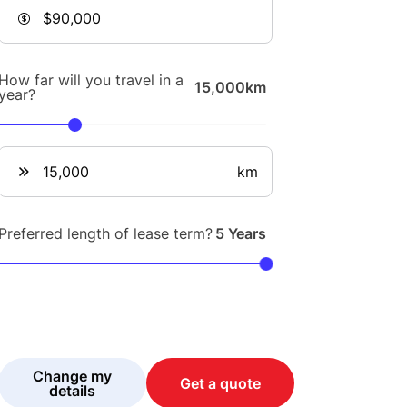
How far will you travel in a
15,000km
year?
km
Preferred length of lease term?
5 Years
Change my
Get a quote
details