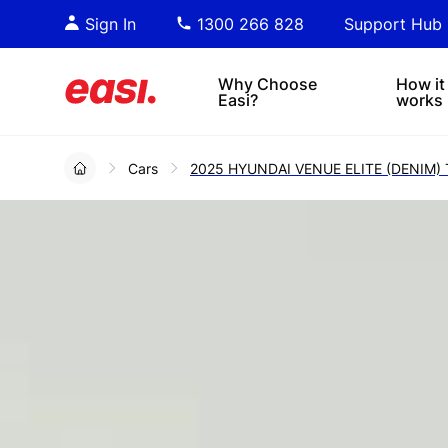
Essential PDF downloads for
Sta
Sign In
1300 266 828
Support Hub
informed decision-making.
tre
4x4s
lea
Why Choose
How it
Easi?
works
Cars
2025 HYUNDAI VENUE ELITE (DENIM