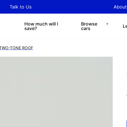
y updated with industry
Talk to Us
About
nds and tips on novated
Under $200 p/w
Chat with easi
sing.
How much will I
Browse
L
save?
cars
) TWO-TONE ROOF