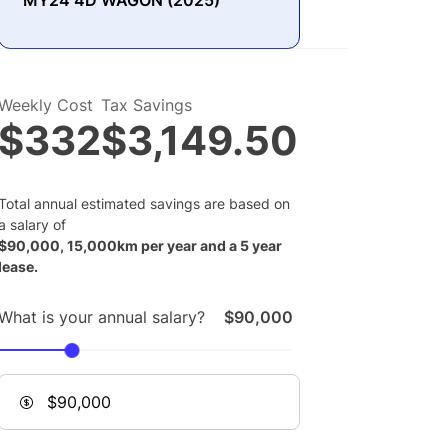
MY24 4D WAGON (2025)
Weekly Cost
Tax Savings
$332
$3,149.50
Total annual estimated savings are based on
a salary of
$
90,000
,
15,000
km per year and a
5
year
lease.
What is your annual salary?
$90,000