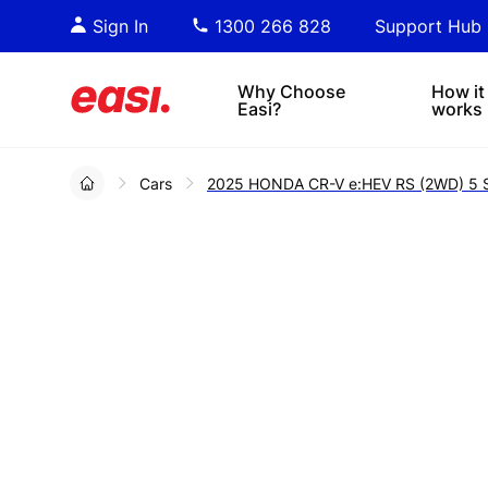
Essential PDF downloads for
Sta
Sign In
1300 266 828
Support Hub
informed decision-making.
tre
4x4s
lea
Why Choose
How it
Easi?
works
Cars
2025 HONDA CR-V e:HEV RS (2WD) 5 