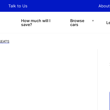
y updated with industry
Talk to Us
About
nds and tips on novated
Under $200 p/w
Chat with easi
sing.
How much will I
Browse
L
save?
cars
SEATS