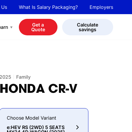
 Us
What Is Salary Packaging?
Employers
bot
View all cars
Get a
Calculate
earn
Quote
savings
2025
Family
HONDA
CR-V
Choose Model Variant
e:HEV RS (2WD) 5 SEATS