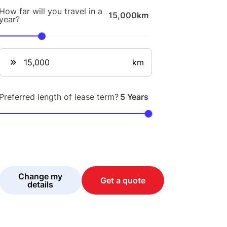
How far will you travel in a
15,000km
year?
km
Preferred length of lease term?
5 Years
Change my
Get a quote
details