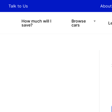
y updated with industry
Talk to Us
About
nds and tips on novated
Under $200 p/w
Chat with easi
sing.
How much will I
Browse
L
save?
cars