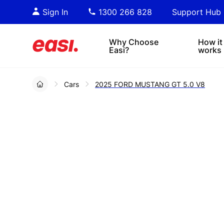
Essential PDF downloads for
Sta
Sign In
1300 266 828
Support Hub
informed decision-making.
tre
4x4s
lea
Why Choose
How it
Easi?
works
Cars
2025 FORD MUSTANG GT 5.0 V8