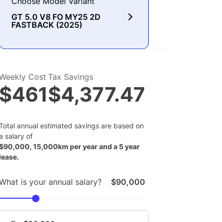
Choose Model Variant
GT 5.0 V8 FO MY25 2D
FASTBACK (2025)
Weekly Cost
Tax Savings
$461
$4,377.47
Total annual estimated savings are based on
a salary of
$
90,000
,
15,000
km per year and a
5
year
lease.
What is your annual salary?
$90,000