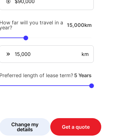
How far will you travel in a
15,000km
year?
km
Preferred length of lease term?
5 Years
Change my
Get a quote
details