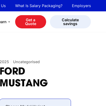
 Us
What Is Salary Packaging?
Employers
bot
View all cars
Get a
Calculate
earn
Quote
savings
2025
Uncategorised
FORD
MUSTANG