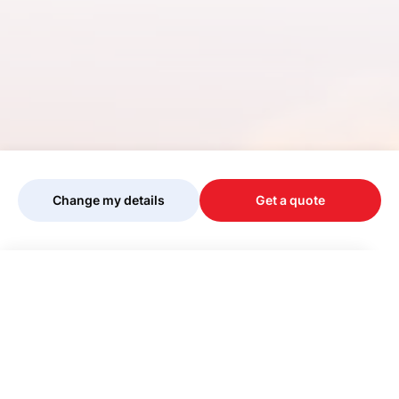
Change my details
Get a quote
Your quote is being personalised, please
wait...