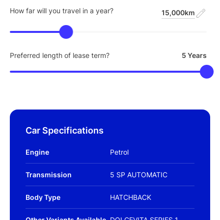
How far will you travel in a year?
15,000km
Preferred length of lease term?
5 Years
Car Specifications
Engine
Petrol
Transmission
5 SP AUTOMATIC
Body Type
HATCHBACK
Other Variants Available
DOLCEVITA SERIES 1