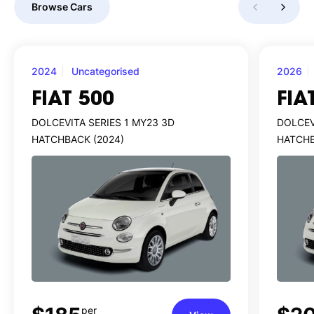
Browse Cars
2024
Uncategorised
2026
FIAT 500
FIA
DOLCEVITA SERIES 1 MY23 3D
DOLCEV
HATCHBACK (2024)
HATCHB
per