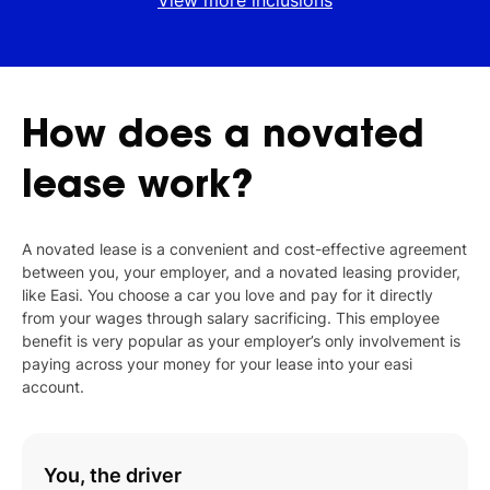
View more inclusions
How
does
a
novated
lease
work?
A novated lease is a convenient and cost-effective agreement
between you, your employer, and a novated leasing provider,
like Easi. You choose a car you love and pay for it directly
from your wages through salary sacrificing. This employee
benefit is very popular as your employer’s only involvement is
paying across your money for your lease into your easi
account.
You, the driver