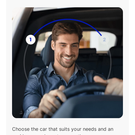
Play
01:08
Play
Mute
Settings
Enter
fulls
Choose the car that suits your needs and an