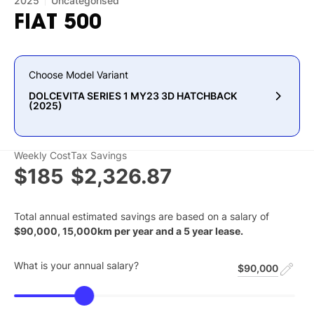
2025
Uncategorised
FIAT
500
Choose Model Variant
DOLCEVITA SERIES 1 MY23 3D HATCHBACK
(2025)
Weekly Cost
Tax Savings
$185
$2,326.87
Total annual estimated savings are based on a salary of
$
90,000
,
15,000
km per year and a
5
year lease.
What is your annual salary?
$90,000