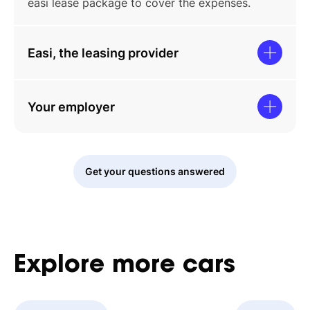
easi lease package to cover the expenses.
Easi, the leasing provider
Your employer
Get your questions answered
Explore
more
cars