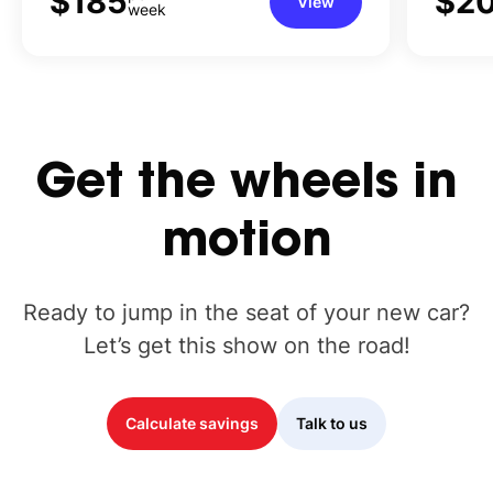
$185
$2
View
week
Get
the
wheels
in
motion
Ready to jump in the seat of your new car?
Let’s get this show on the road!
Calculate savings
Talk to us