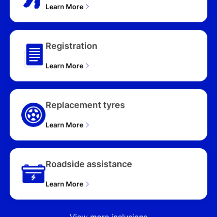
Learn More
Registration
Learn More
Replacement tyres
Learn More
Roadside assistance
Learn More