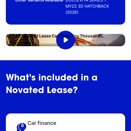
MY23 3D HATCHBACK
(2026)
An Easi Novated Lease Can Save You Thousands.
1 minute length
What's
included
in
a
Novated
Lease?
Car finance