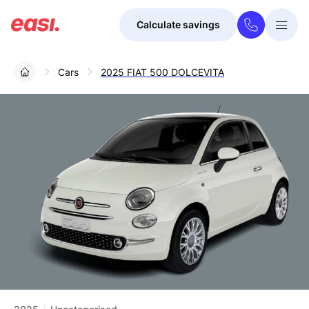
Calculate savings
Togg
Menu
Cars
2025 FIAT 500 DOLCEVITA