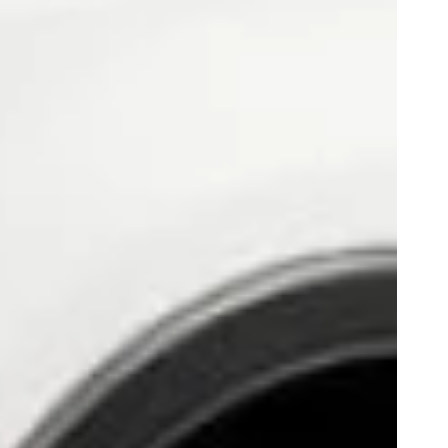
Play
0