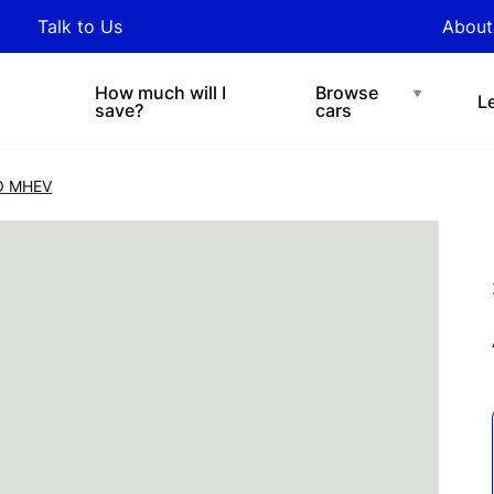
y updated with industry
Talk to Us
About
nds and tips on novated
Under $200 p/w
Chat with easi
sing.
How much will I
Browse
L
save?
cars
RO MHEV