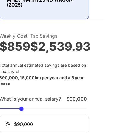
MHEV 4M MY25 4D WAGON
(2025)
Weekly Cost
Tax Savings
$859
$2,539.93
Total annual estimated savings are based on
a salary of
$
90,000
,
15,000
km per year and a
5
year
lease.
What is your annual salary?
$90,000