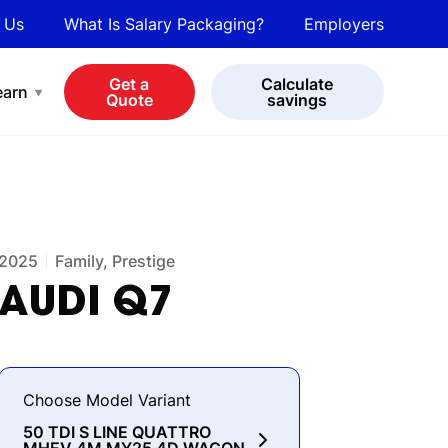
 Us
What Is Salary Packaging?
Employers
bot
View all cars
Get a
Calculate
earn
Quote
savings
2025
Family, Prestige
AUDI
Q7
Choose Model Variant
50 TDI S LINE QUATTRO