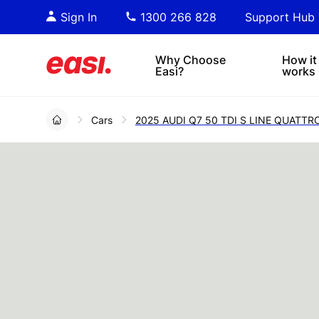
Essential PDF downloads for
Sta
Sign In
1300 266 828
Support Hub
informed decision-making.
tre
4x4s
lea
Why Choose
How it
Easi?
works
Cars
2025 AUDI Q7 50 TDI S LINE QUATT