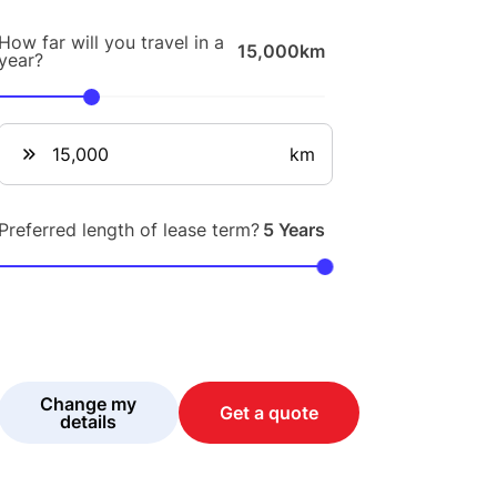
How far will you travel in a
15,000km
year?
km
Preferred length of lease term?
5 Years
Change my
Get a quote
details