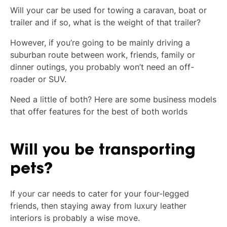
Will your car be used for towing a caravan, boat or
trailer and if so, what is the weight of that trailer?
However, if you’re going to be mainly driving a
suburban route between work, friends, family or
dinner outings, you probably won’t need an off-
roader or SUV.
Need a little of both? Here are some business models
that offer features for the best of both worlds
Will you be transporting
pets?
If your car needs to cater for your four-legged
friends, then staying away from luxury leather
interiors is probably a wise move.