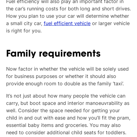
Fuel efficiency will also play an important factor in
the car’s running costs for both long and short drives.
How you plan to use your car will determine whether
a small city car,
fuel efficient vehicle
or larger vehicle
is right for you.
Family requirements
Now factor in whether the vehicle will be solely used
for business purposes or whether it should also
provide enough room to double as the family ‘taxi’.
It’s not just about how many people the vehicle can
carry, but boot space and interior manoeuvrability as
well. Consider the space needed for getting your
child in and out with ease and how you’ll fit the pram,
essential baby items and groceries. You may also
need to consider additional child seats for toddlers.