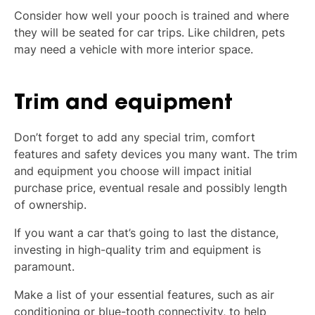
Consider how well your pooch is trained and where
they will be seated for car trips. Like children, pets
may need a vehicle with more interior space.
Trim and equipment
Don’t forget to add any special trim, comfort
features and safety devices you many want. The trim
and equipment you choose will impact initial
purchase price, eventual resale and possibly length
of ownership.
If you want a car that’s going to last the distance,
investing in high-quality trim and equipment is
paramount.
Make a list of your essential features, such as air
conditioning or blue-tooth connectivity, to help