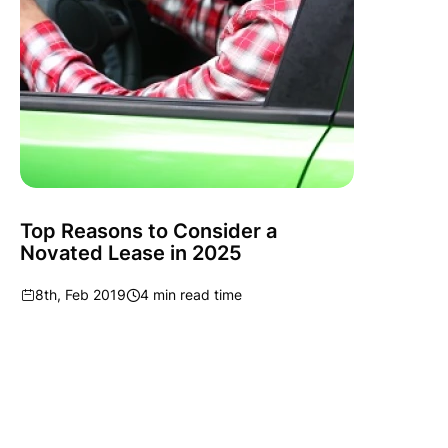
Top Reasons to Consider a
Novated Lease in 2025
8th, Feb 2019
4 min read time