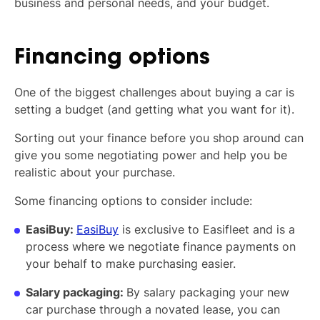
business and personal needs, and your budget.
Financing options
One of the biggest challenges about buying a car is
setting a budget (and getting what you want for it).
Sorting out your finance before you shop around can
give you some negotiating power and help you be
realistic about your purchase.
Some financing options to consider include:
EasiBuy:
EasiBuy
is exclusive to Easifleet and is a
process where we negotiate finance payments on
your behalf to make purchasing easier.
Salary packaging:
By salary packaging your new
car purchase through a novated lease, you can