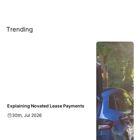
Trending
Explaining Novated Lease Payments
30th, Jul 2026