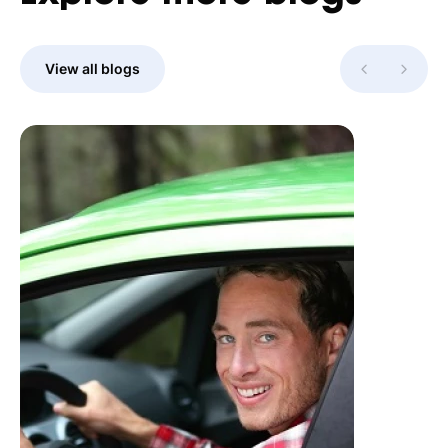
View all blogs