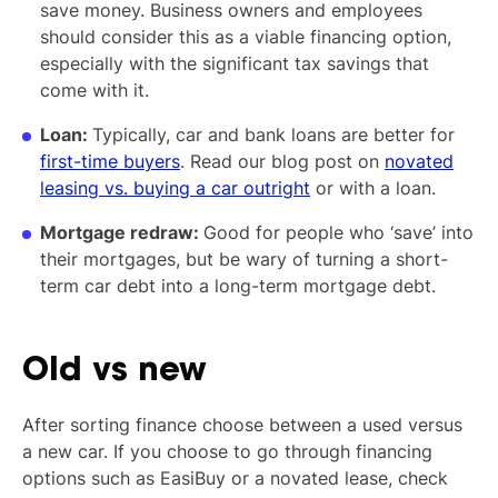
save money. Business owners and employees
should consider this as a viable financing option,
especially with the significant tax savings that
come with it.
Loan:
Typically, car and bank loans are better for
first-time buyers
. Read our blog post on
novated
leasing vs. buying a car outright
or with a loan.
Mortgage redraw:
Good for people who ‘save’ into
their mortgages, but be wary of turning a short-
term car debt into a long-term mortgage debt.
Old vs new
After sorting finance choose between a used versus
a new car. If you choose to go through financing
options such as EasiBuy or a novated lease, check