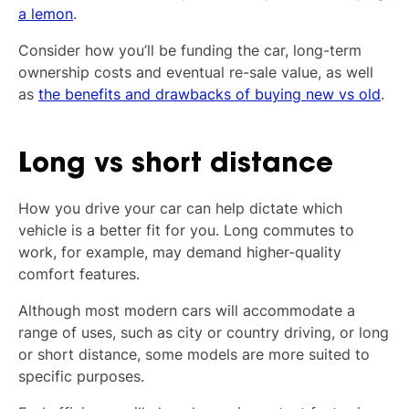
a lemon
.
Consider how you’ll be funding the car, long-term
ownership costs and eventual re-sale value, as well
as
the benefits and drawbacks of buying new vs old
.
Long vs short distance
How you drive your car can help dictate which
vehicle is a better fit for you. Long commutes to
work, for example, may demand higher-quality
comfort features.
Although most modern cars will accommodate a
range of uses, such as city or country driving, or long
or short distance, some models are more suited to
specific purposes.