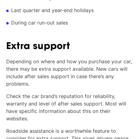
Last quarter and year-end holidays
During car run-out sales
Extra support
Depending on where and how you purchase your car,
there may be extra support available. New cars will
include after sales support in case there’s any
problems.
Check the car brand’s reputation for reliability,
warranty and level of after sales support. Most will
have specific information about this on their
websites.
Roadside assistance is a worthwhile feature to
consider for extra support. This gives drivers peace