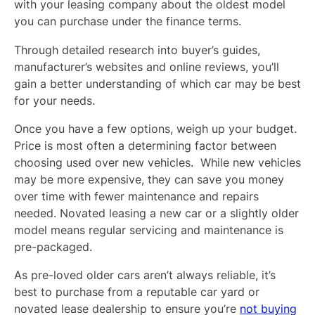
with your leasing company about the oldest model
you can purchase under the finance terms.
Through detailed research into buyer’s guides,
manufacturer’s websites and online reviews, you’ll
gain a better understanding of which car may be best
for your needs.
Once you have a few options, weigh up your budget.
Price is most often a determining factor between
choosing used over new vehicles. While new vehicles
may be more expensive, they can save you money
over time with fewer maintenance and repairs
needed. Novated leasing a new car or a slightly older
model means regular servicing and maintenance is
pre-packaged.
As pre-loved older cars aren’t always reliable, it’s
best to purchase from a reputable car yard or
novated lease dealership to ensure you’re
not buying