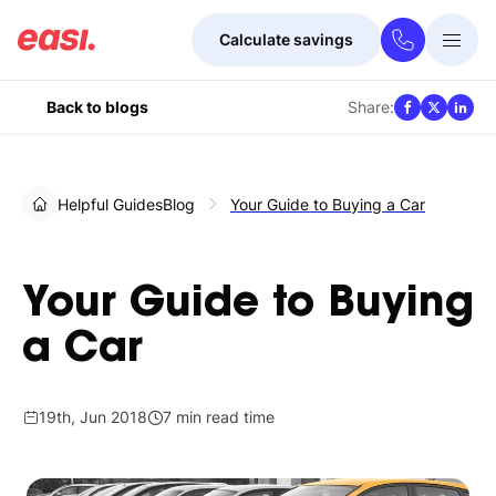
Calculate savings
Togg
Menu
Share:
Back to blogs
Helpful Guides
Blog
Your Guide to Buying a Car
Your Guide to Buying
a Car
19th, Jun 2018
7 min read time