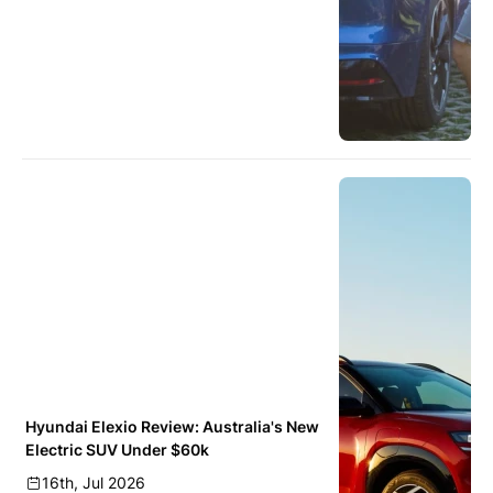
Hyundai Elexio Review: Australia's New
Electric SUV Under $60k
16th, Jul 2026