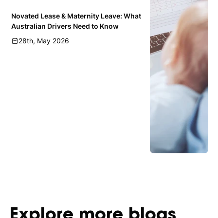
Novated Lease & Maternity Leave: What
Australian Drivers Need to Know
28th, May 2026
Explore
more
blogs