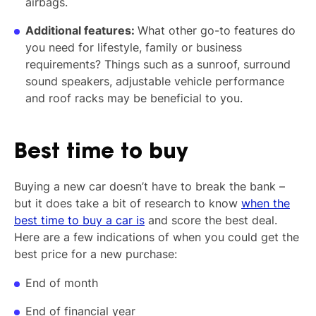
airbags.
Additional features:
What other go-to features do
you need for lifestyle, family or business
requirements? Things such as a sunroof, surround
sound speakers, adjustable vehicle performance
and roof racks may be beneficial to you.
Best time to buy
Buying a new car doesn’t have to break the bank –
but it does take a bit of research to know
when the
best time to buy a car is
and score the best deal.
Here are a few indications of when you could get the
best price for a new purchase:
End of month
End of financial year