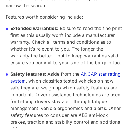
narrow the search.
Features worth considering include:
Extended warranties:
Be sure to read the fine print
first as this usually won’t include a manufacturer
warranty. Check all terms and conditions as to
whether it’s relevant to you. The longer the
warranty the better – but to keep warranties valid,
ensure you commit to your side of the bargain too.
Safety features:
Aside from the
ANCAP star rating
system
, which classifies tested vehicles on how
safe they are, weigh up which safety features are
important. Driver assistance technologies are used
for helping drivers stay alert through fatigue
management, vehicle ergonomics and alerts. Other
safety features to consider are ABS anti-lock
brakes, traction and stability control and additional