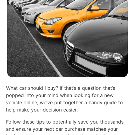
What car should I buy? If that’s a question that’s
popped into your mind when looking for a new
vehicle online, we’ve put together a handy guide to
help make your decision easier.
Follow these tips to potentially save you thousands
and ensure your next car purchase matches your