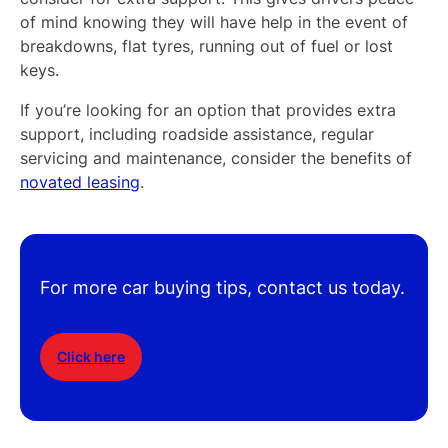
of mind knowing they will have help in the event of
breakdowns, flat tyres, running out of fuel or lost
keys.
If you’re looking for an option that provides extra
support, including roadside assistance, regular
servicing and maintenance, consider the benefits of
novated leasing
.
For more car buying tips, contact us today.
Click here