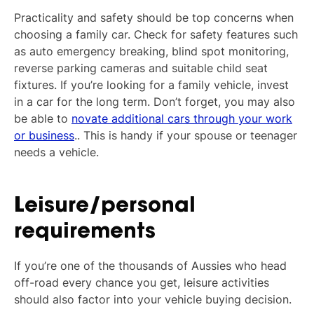
Practicality and safety should be top concerns when
choosing a family car. Check for safety features such
as auto emergency breaking, blind spot monitoring,
reverse parking cameras and suitable child seat
fixtures. If you’re looking for a family vehicle, invest
in a car for the long term. Don’t forget, you may also
be able to
novate additional cars through your work
or business
.. This is handy if your spouse or teenager
needs a vehicle.
Leisure/personal
requirements
If you’re one of the thousands of Aussies who head
off-road every chance you get, leisure activities
should also factor into your vehicle buying decision.