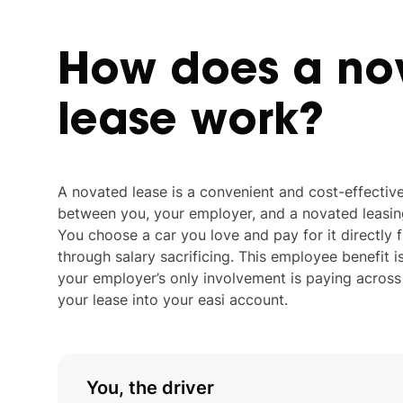
How
does
a
no
lease
work?
A novated lease is a convenient and cost-effecti
between you, your employer, and a novated leasing 
You choose a car you love and pay for it directly
through salary sacrificing. This employee benefit i
your employer’s only involvement is paying acros
your lease into your easi account.
You, the driver