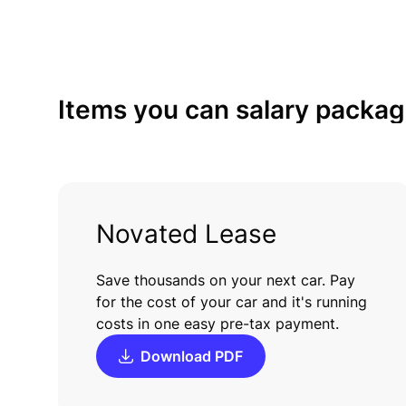
Items
you
can
salary
packag
Novated Lease
Save thousands on your next car. Pay
for the cost of your car and it's running
costs in one easy pre-tax payment.
Download PDF