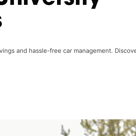
s
avings and hassle-free car management. Discov