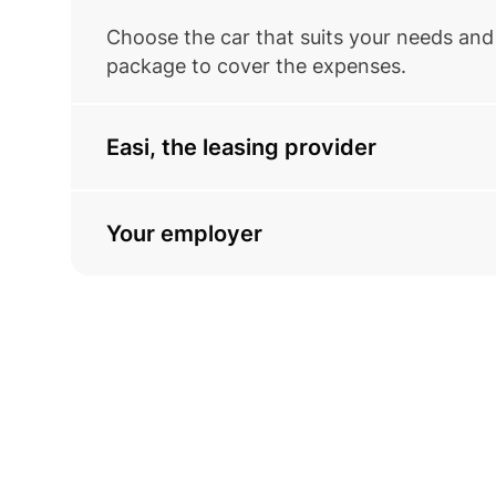
Choose the car that suits your needs and 
package to cover the expenses.
Easi, the leasing provider
Your employer