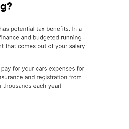
ng?
has potential tax benefits. In a
 finance and budgeted running
t that comes out of your salary
 pay for your cars expenses for
insurance and registration from
u thousands each year!