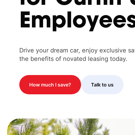
Employee
Drive your dream car, enjoy exclusive s
the benefits of novated leasing today.
How much I save?
Talk to us