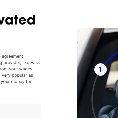
vated
ve agreement
provider, like Easi.
 from your wages
s very popular as
s your money for