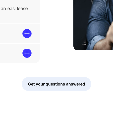
an easi lease
Get your questions answered