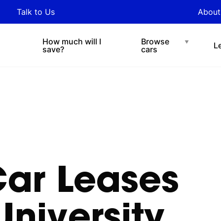
y updated with industry
Talk to Us
About
nds and tips on novated
Under $200 p/w
Chat with easi
sing.
How much will I
Browse
L
save?
cars
Car
Leases
University