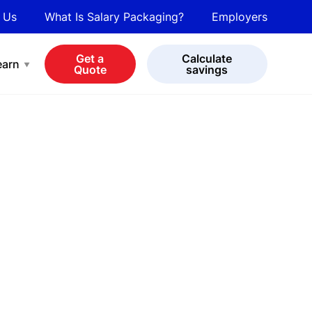
 Us
What Is Salary Packaging?
Employers
bot
View all cars
Get a
Calculate
earn
Quote
savings