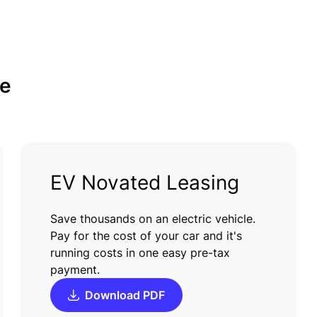
e
EV Novated Leasing
Save thousands on an electric vehicle.
Pay for the cost of your car and it's
running costs in one easy pre-tax
payment.
Download PDF