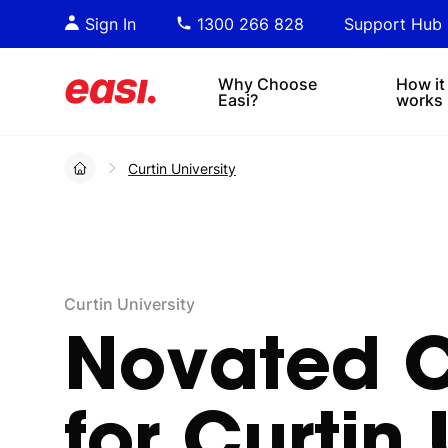
Essential PDF downloads for
Sta
Sign In
1300 266 828
Support Hub
informed decision-making.
tre
4x4s
lea
Why Choose
How it
Easi?
works
Curtin University
Curtin University
Novated
for
Curtin