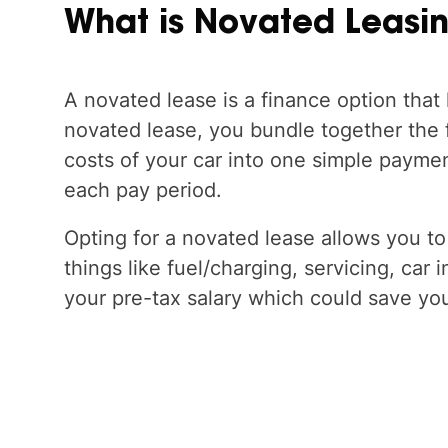
What
is
Novated
Leasi
A novated lease is a finance option that 
novated lease, you bundle together the
costs of your car into one simple paymen
each pay period.
Opting for a novated lease allows you to
things like fuel/charging, servicing, car 
your pre-tax salary which could save yo