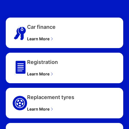
300S 5D HATCHBACK
(2026), G25 GT VISION
300S 5D HATCHBACK
(2026), G20 PURE VISION
Car finance
300S 5D HATCHBACK
(2026), G20 TOURING
VISION 300S 5D
Learn More
HATCHBACK (2026)
Registration
Learn More
Replacement tyres
Learn More