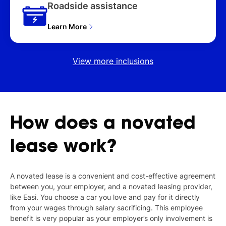
Roadside assistance
Learn More
View more inclusions
How
does
a
novated
lease
work?
A novated lease is a convenient and cost-effective agreement
between you, your employer, and a novated leasing provider,
like Easi. You choose a car you love and pay for it directly
from your wages through salary sacrificing. This employee
benefit is very popular as your employer’s only involvement is