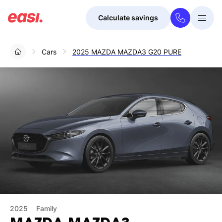
Calculate savings
Togg
Menu
Cars
2025 MAZDA MAZDA3 G20 PURE
2025
Family