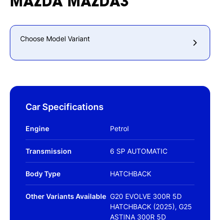
MAZDA
MAZDA3
Choose Model Variant
Car Specifications
Engine
Petrol
Transmission
6 SP AUTOMATIC
Body Type
HATCHBACK
Other Variants Available
G20 EVOLVE 300R 5D
HATCHBACK (2025), G25
ASTINA 300R 5D