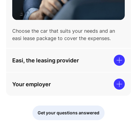
Choose the car that suits your needs and an
easi lease package to cover the expenses.
Easi, the leasing provider
Your employer
Get your questions answered