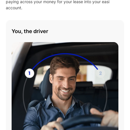
paying across your money for your lease into your easi
account.
Play
You, the driver
01:08
Play
Mute
Settings
Enter
fulls