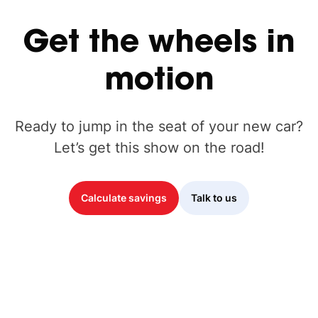
Get
the
wheels
in
motion
Ready to jump in the seat of your new car?
Let’s get this show on the road!
Calculate savings
Talk to us