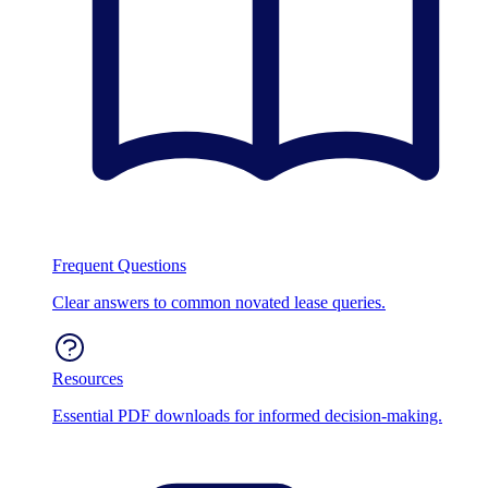
Frequent Questions
Clear answers to common novated lease queries.
Resources
Essential PDF downloads for informed decision-making.