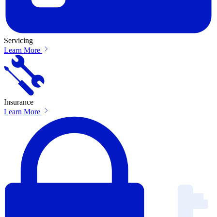
Servicing
Learn More
Insurance
Learn More