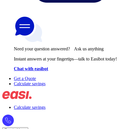
Need your question answered? Ask us anything
Instant answers at your fingertips—talk to Easibot today!
Chat with easibot
Get a Quote
Calculate savings
Calculate savings