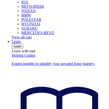
KIA
MITSUBISHI
NISSAN
BMW
POLESTAR
HYUNDAI
SUBARU
MERCEDES-BENZ
View all cars
Learn
Learn
Learn with easi
Helpful Guides
Expert insights to simplify your novated lease journey.