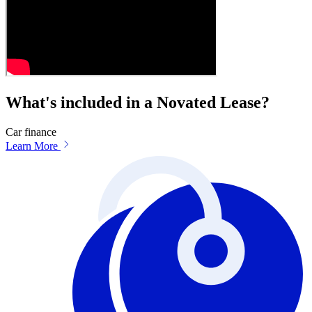
What's included in a Novated Lease?
Car finance
Learn More