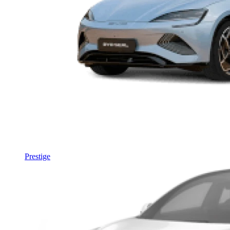
Prestige