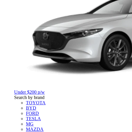
Under $200 p/w
Search by brand
TOYOTA
BYD
FORD
TESLA
MG
MAZDA