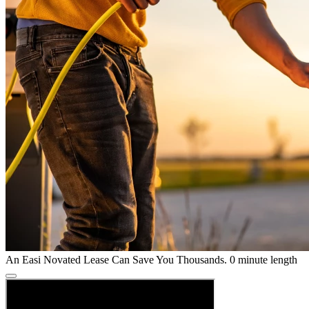
An Easi Novated Lease Can Save You Thousands.
0 minute length