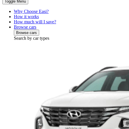
Toggle Menu
Why Choose Easi?
How it works
How much will I save?
Browse cars
Browse cars
Search by car types