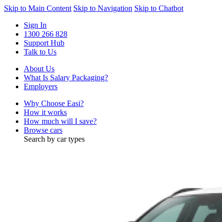
Skip to Main Content
Skip to Navigation
Skip to Chatbot
Sign In
1300 266 828
Support Hub
Talk to Us
About Us
What Is Salary Packaging?
Employers
Why Choose Easi?
How it works
How much will I save?
Browse cars
Search by car types