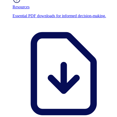
Resources
Essential PDF downloads for informed decision-making.