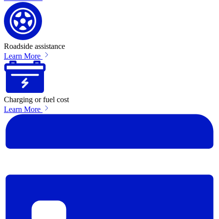
Roadside assistance
Learn More
Charging or fuel cost
Learn More