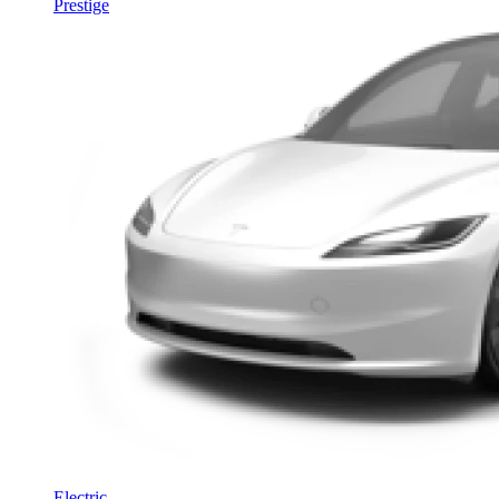
Prestige
Electric