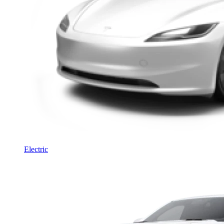
Electric