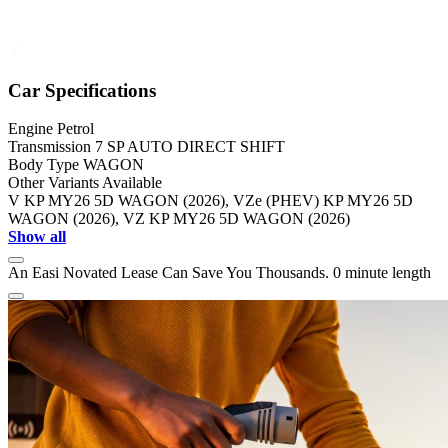
Car Specifications
Engine
Petrol
Transmission
7 SP AUTO DIRECT SHIFT
Body Type
WAGON
Other Variants Available
V KP MY26 5D WAGON (2026), VZe (PHEV) KP MY26 5D
WAGON (2026), VZ KP MY26 5D WAGON (2026)
Show all
An Easi Novated Lease Can Save You Thousands.
0 minute length