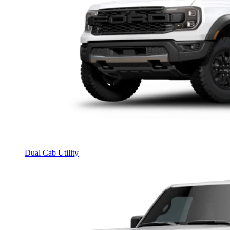
Dual Cab Utility