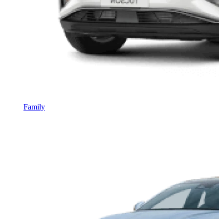
Family