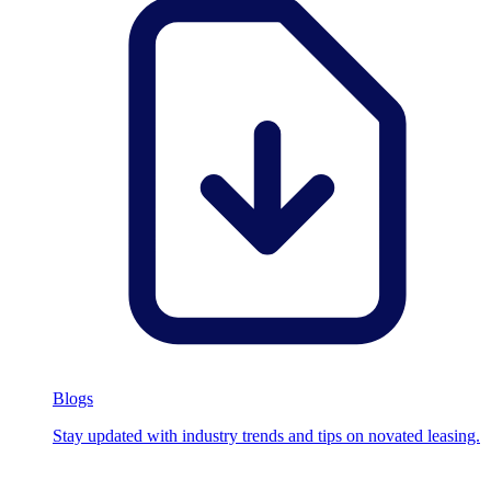
Blogs
Stay updated with industry trends and tips on novated leasing.