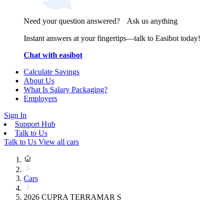
Need your question answered? Ask us anything
Instant answers at your fingertips—talk to Easibot today!
Chat with easibot
Calculate Savings
About Us
What Is Salary Packaging?
Employers
Sign In
Support Hub
Talk to Us
Talk to Us
View all cars
Cars
2026 CUPRA TERRAMAR S