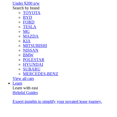
Under $200 p/w
Search by brand
TOYOTA
BYD
FORD
TESLA
MG
MAZDA
KIA
MITSUBISHI
NISSAN
BMW
POLESTAR
HYUNDAI
SUBARU
MERCEDES-BENZ
View all cars
Learn
Learn with easi
Helpful Guides
Expert insights to simplify your novated lease journey.