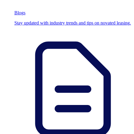
Blogs
Stay updated with industry trends and tips on novated leasing.