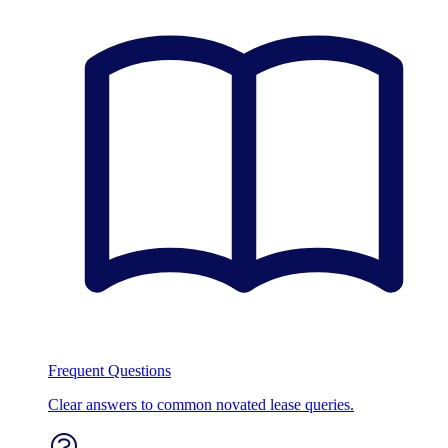
Frequent Questions
Clear answers to common novated lease queries.