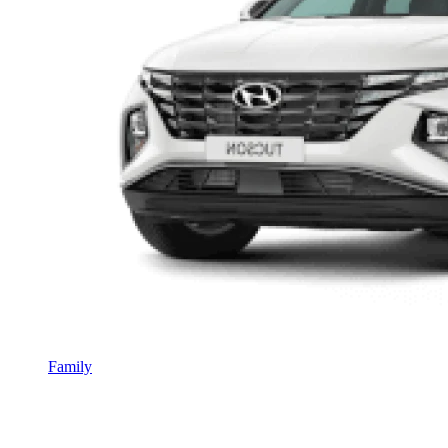
Family