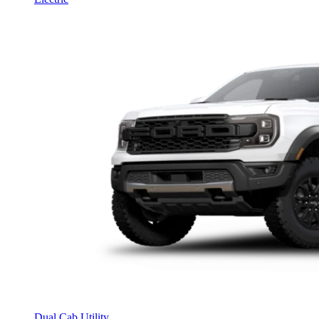
Dual Cab Utility