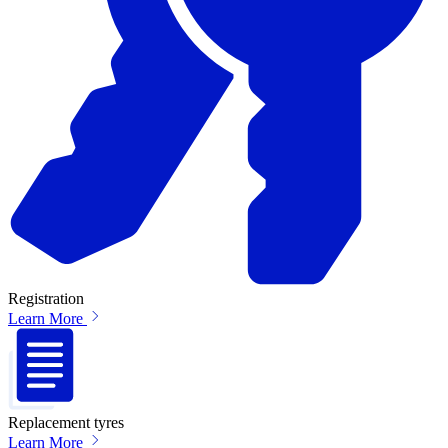
Registration
Learn More
Replacement tyres
Learn More