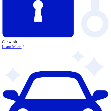
Car wash
Learn More