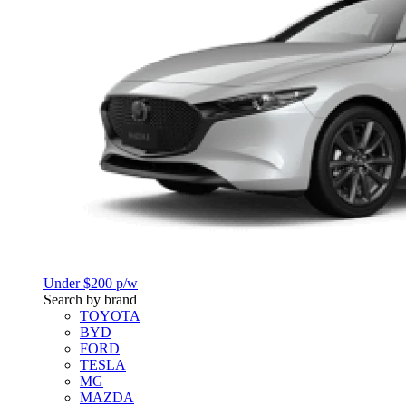
Under $200 p/w
Search by brand
TOYOTA
BYD
FORD
TESLA
MG
MAZDA