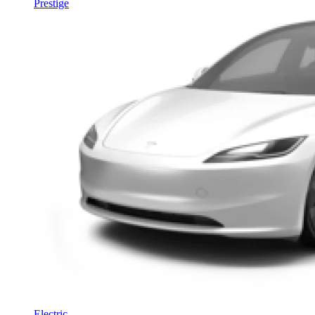
Prestige
Electric