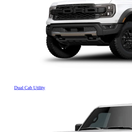
Dual Cab Utility