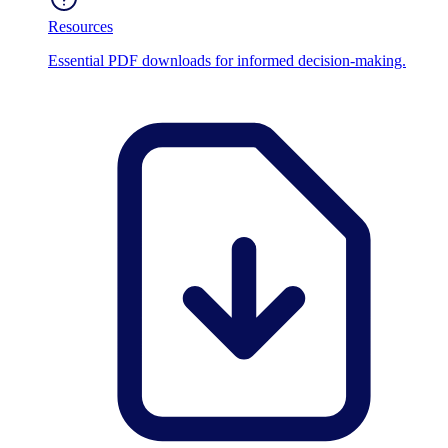
Resources
Essential PDF downloads for informed decision-making.