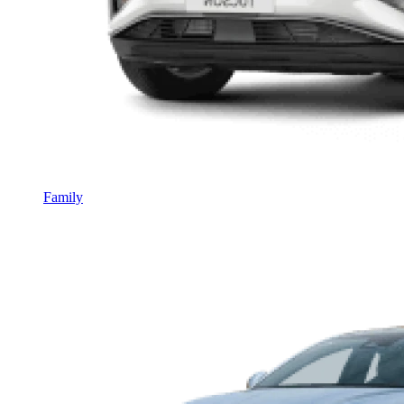
Family