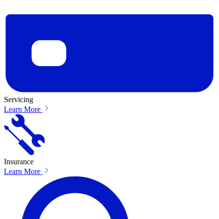
Servicing
Learn More
Insurance
Learn More