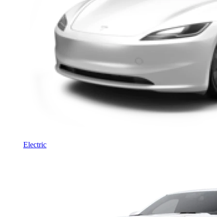
Electric