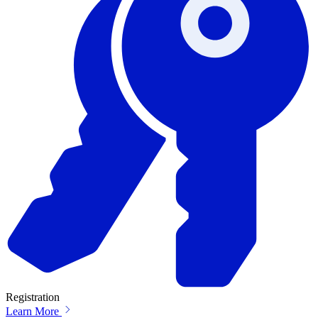
Registration
Learn More