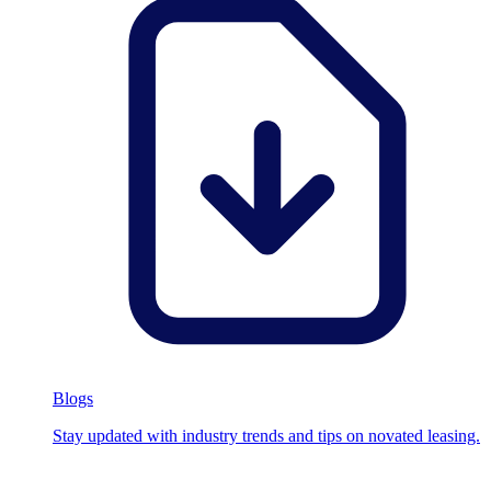
Blogs
Stay updated with industry trends and tips on novated leasing.