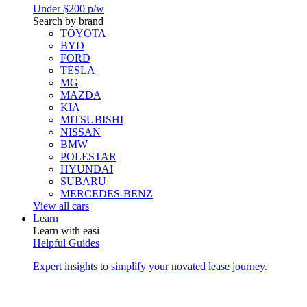
Under $200 p/w
Search by brand
TOYOTA
BYD
FORD
TESLA
MG
MAZDA
KIA
MITSUBISHI
NISSAN
BMW
POLESTAR
HYUNDAI
SUBARU
MERCEDES-BENZ
View all cars
Learn
Learn with easi
Helpful Guides
Expert insights to simplify your novated lease journey.