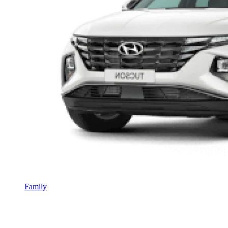
Family