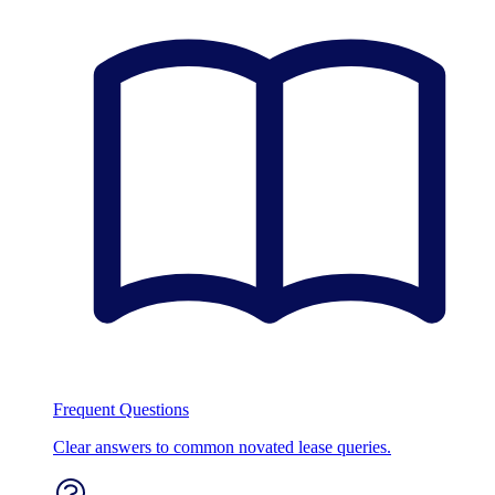
Frequent Questions
Clear answers to common novated lease queries.