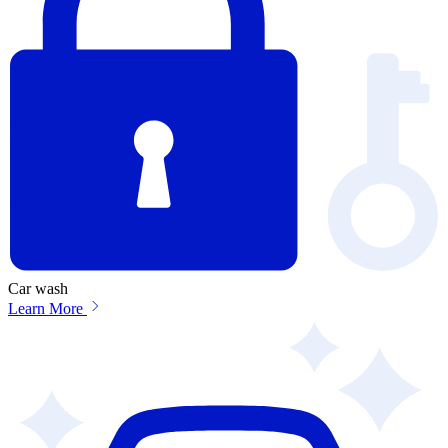
Car wash
Learn More