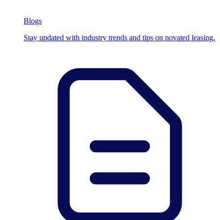
Blogs
Stay updated with industry trends and tips on novated leasing.