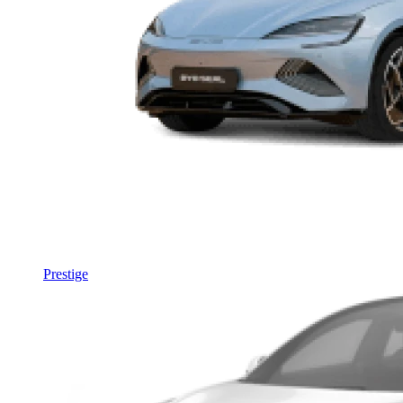
Prestige