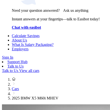
Need your question answered? Ask us anything
Instant answers at your fingertips—talk to Easibot today!
Chat with easibot
Calculate Savings
About Us
What Is Salary Packaging?
Employers
Sign In
Support Hub
Talk to Us
Talk to Us
View all cars
Cars
2025 BMW X5 M60i MHEV