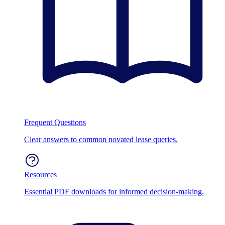
Frequent Questions
Clear answers to common novated lease queries.
Resources
Essential PDF downloads for informed decision-making.