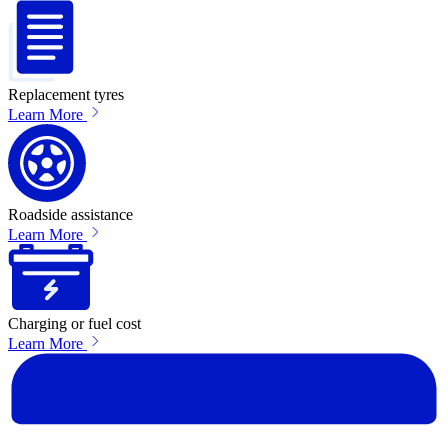
Replacement tyres
Learn More
Roadside assistance
Learn More
Charging or fuel cost
Learn More