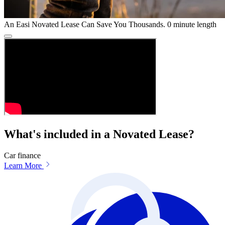
An Easi Novated Lease Can Save You Thousands.
0 minute length
What's included in a Novated Lease?
Car finance
Learn More