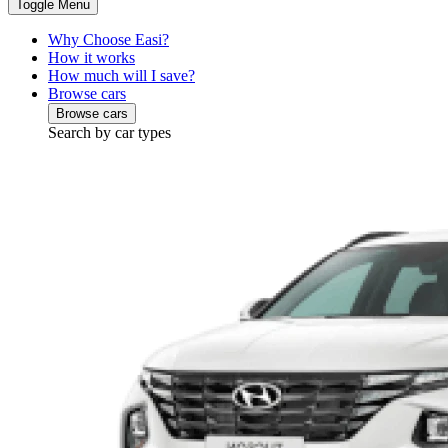
Toggle Menu
Why Choose Easi?
How it works
How much will I save?
Browse cars
Browse cars
Search by car types