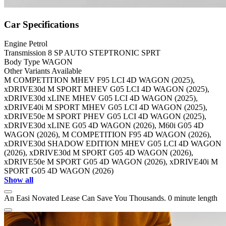
Car Specifications
Engine
Petrol
Transmission
8 SP AUTO STEPTRONIC SPRT
Body Type
WAGON
Other Variants Available
M COMPETITION MHEV F95 LCI 4D WAGON (2025),
xDRIVE30d M SPORT MHEV G05 LCI 4D WAGON (2025),
xDRIVE30d xLINE MHEV G05 LCI 4D WAGON (2025),
xDRIVE40i M SPORT MHEV G05 LCI 4D WAGON (2025),
xDRIVE50e M SPORT PHEV G05 LCI 4D WAGON (2025),
xDRIVE30d xLINE G05 4D WAGON (2026), M60i G05 4D
WAGON (2026), M COMPETITION F95 4D WAGON (2026),
xDRIVE30d SHADOW EDITION MHEV G05 LCI 4D WAGON
(2026), xDRIVE30d M SPORT G05 4D WAGON (2026),
xDRIVE50e M SPORT G05 4D WAGON (2026), xDRIVE40i M
SPORT G05 4D WAGON (2026)
Show all
An Easi Novated Lease Can Save You Thousands.
0 minute length