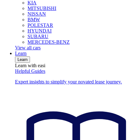
KIA
MITSUBISHI
NISSAN
BMW
POLESTAR
HYUNDAI
SUBARU
MERCEDES-BENZ
View all cars
Learn
Learn
Learn with easi
Helpful Guides
Expert insights to simplify your novated lease journey.