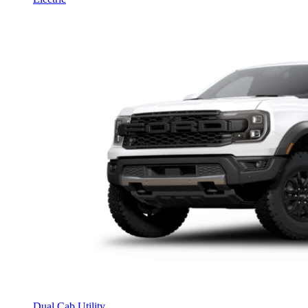
Dual Cab Utility