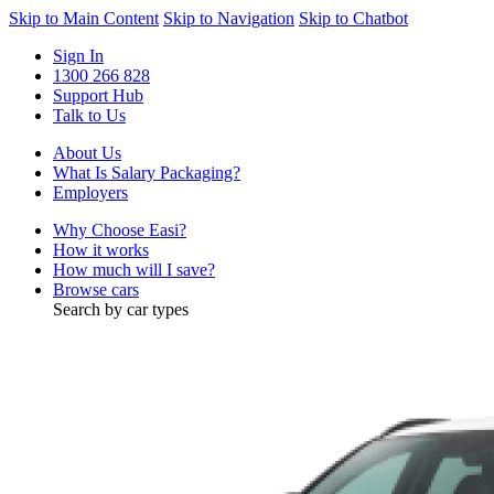
Skip to Main Content
Skip to Navigation
Skip to Chatbot
Sign In
1300 266 828
Support Hub
Talk to Us
About Us
What Is Salary Packaging?
Employers
Why Choose Easi?
How it works
How much will I save?
Browse cars
Search by car types