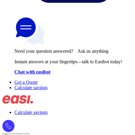
Need your question answered? Ask us anything
Instant answers at your fingertips—talk to Easibot today!
Chat with easibot
Get a Quote
Calculate savings
Calculate savings