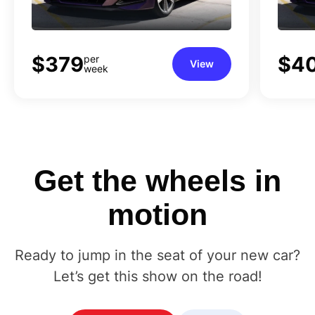
$379
$4
per
View
week
Get
the
wheels
in
motion
Ready to jump in the seat of your new car?
Let’s get this show on the road!