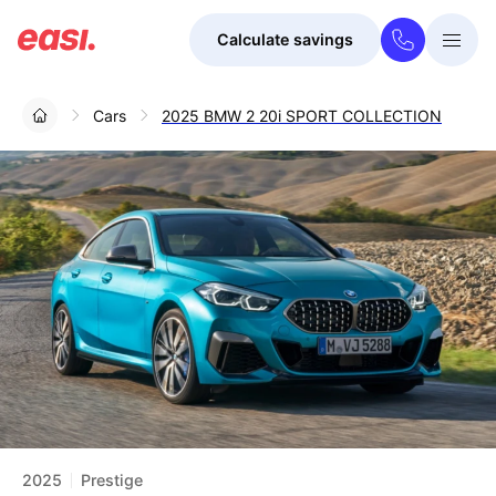
Calculate savings
Togg
Menu
Cars
2025 BMW 2 20i SPORT COLLECTION
2025
Prestige