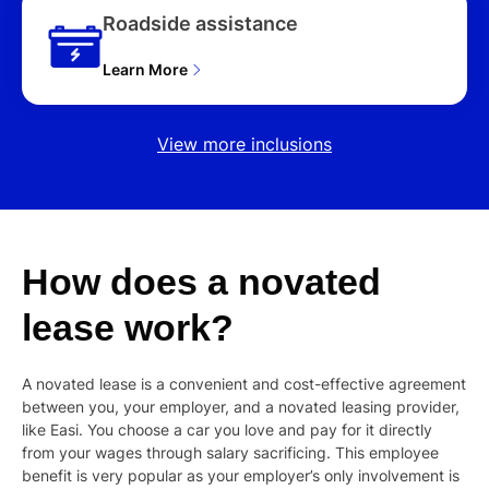
Roadside assistance
Learn More
View more inclusions
How
does
a
novated
lease
work?
A novated lease is a convenient and cost-effective agreement
between you, your employer, and a novated leasing provider,
like Easi. You choose a car you love and pay for it directly
from your wages through salary sacrificing. This employee
benefit is very popular as your employer’s only involvement is