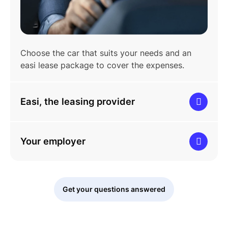
Choose the car that suits your needs and an
easi lease package to cover the expenses.
Easi, the leasing provider
Your employer
Get your questions answered