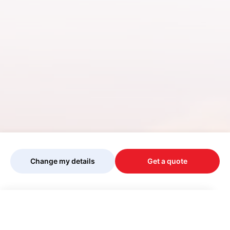
Change my details
Get a quote
Your quote is being personalised, please
wait...