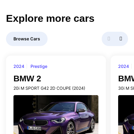
Explore
more
cars
Browse Cars
2024
Prestige
2024
BMW 2
BM
20i M SPORT G42 2D COUPE (2024)
30i M 