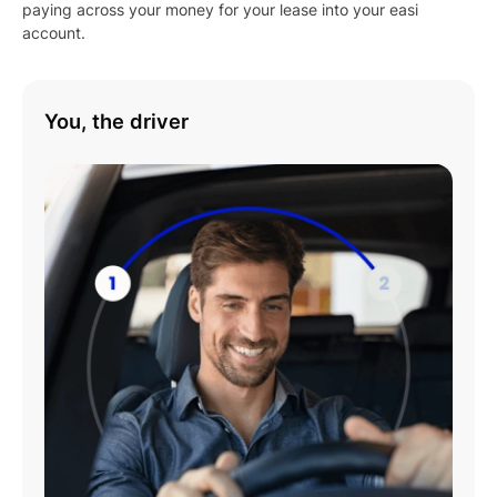
paying across your money for your lease into your easi
account.
You, the driver
Play
01:08
Play
Mute
Settings
Enter
fulls