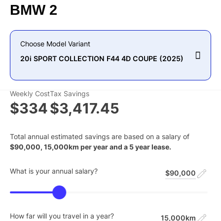
BMW
2
Choose Model Variant
20i SPORT COLLECTION F44 4D COUPE (2025)
Weekly Cost
Tax Savings
$334
$3,417.45
Total annual estimated savings are based on a salary of
$
90,000
,
15,000
km per year and a
5
year lease.
What is your annual salary?
$90,000
How far will you travel in a year?
15,000km