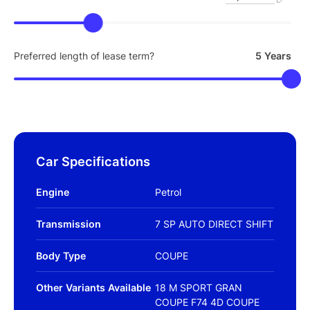
Preferred length of lease term?
5 Years
Car Specifications
Engine
Petrol
Transmission
7 SP AUTO DIRECT SHIFT
Body Type
COUPE
Other Variants Available
18 M SPORT GRAN
COUPE F74 4D COUPE