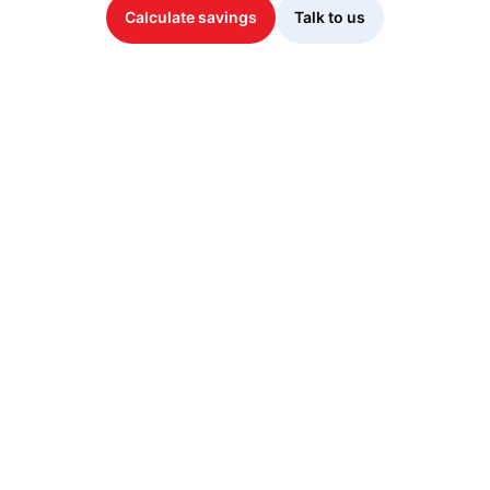
Calculate savings
Talk to us