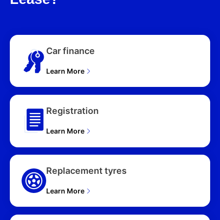
Car finance
Learn More
Registration
Learn More
Replacement tyres
Learn More